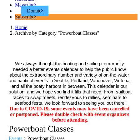
Magazine
Donate
Subscribe
Home
Archive by Category "Powerboat Classes"
We always thought the boating and sailing community 
needed a better events calendar to help the public know 
about the extraordinary number and variety of on-the-water 
and nautical events in Seattle, Portland, Vancouver, Victoria, 
and all the boaty harbors in between. This calendar is our 
solution, and we hope you find it fills that need. From sailboat 
races to swap meets, rendezvous to rallies, seminars to 
seafood fests, we look forward to seeing you out there!
Due to COVID-19, some events may have been cancelled 
or postponed. Please double check with event organizers 
before attending.
Powerboat Classes
Events
Powerboat Classes