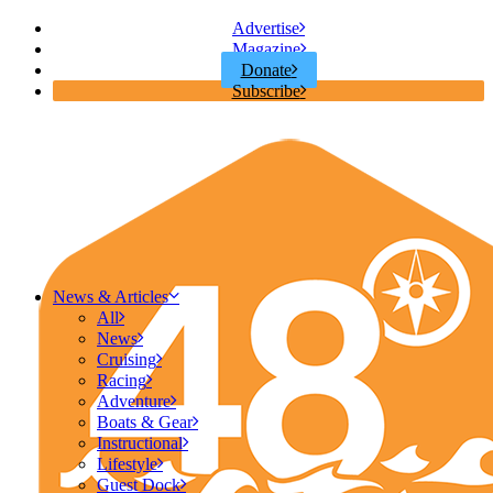
Advertise
Magazine
Donate
Subscribe
News & Articles
All
News
Cruising
Racing
Adventure
Boats & Gear
Instructional
Lifestyle
Guest Dock