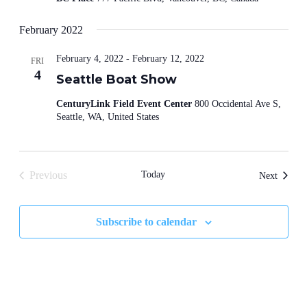
February 2022
February 4, 2022
-
February 12, 2022
FRI
4
Seattle Boat Show
CenturyLink Field Event Center
800 Occidental Ave S,
Seattle, WA, United States
Previous
Today
Events
Next
Events
Subscribe to calendar