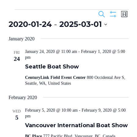
Events
Events
Even
Search
List
View
Search
Show
2020-01-24
 - 
2025-03-01
Navig
Filters
and
Select
Views
date.
January 2020
Navigation
January 24, 2020 @ 11:00 am
-
February 1, 2020 @ 5:00
FRI
pm
24
Seattle Boat Show
CenturyLink Field Event Center
800 Occidental Ave S,
Seattle, WA, United States
February 2020
February 5, 2020 @ 10:00 am
-
February 9, 2020 @ 5:00
WED
pm
5
Vancouver International Boat Show
BC Place
777 Pacific Blvd, Vancouver, BC, Canada