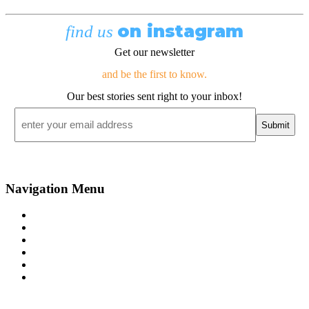
on instagram
find us
Get our newsletter
and be the first to know.
Our best stories sent right to your inbox!
Email
*
Navigation Menu
Contact Us
Advertise
Subscribe
Magazine
About
Resources
48° North