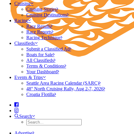
Cruising
Cruising Stories
Cruising Destinations
Racing
Race Results
Race Reports
Racing Technique
Classifieds
Submit a Classified Ad
Boats for Sale
All Classifieds
Terms & Conditions
Your Dashboard
Events & Trips
Seattle Area Racing Calendar (SARC)
48° North Cruising Rally, Aug 2-7, 2026
Croatia Flotilla
Search
Advertise