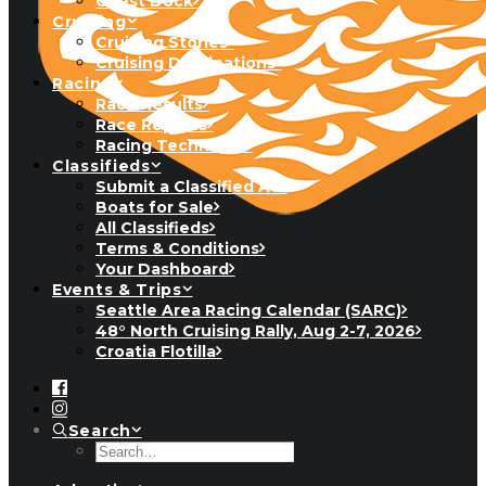
Guest Dock
Cruising
Cruising Stories
Cruising Destinations
Racing
Race Results
Race Reports
Racing Technique
Classifieds
Submit a Classified Ad
Boats for Sale
All Classifieds
Terms & Conditions
Your Dashboard
Events & Trips
Seattle Area Racing Calendar (SARC)
48° North Cruising Rally, Aug 2-7, 2026
Croatia Flotilla
Search