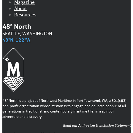
Magazine
About
Resources
48° North
SEATTLE, WASHINGTON
48°N, 122°W
48° North is a project of Northwest Maritime in Port Townsend, WA, a 501(c)(3)
non-profit organization whose mission is to engage and educate people of all
generations in traditional and contemporary maritime life, in a spirit of
adventure and discovery.
Read our Antiracism & Inclusion Statement