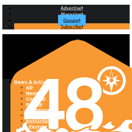
Advertise
Magazine
Donate
Subscribe
News & Articles
All
News
Cruising
Racing
Adventure
Boats & Gear
Instructional
Lifestyle