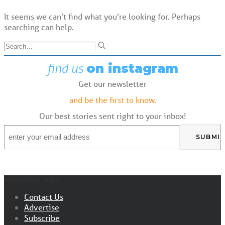
It seems we can’t find what you’re looking for. Perhaps
searching can help.
find us
on instagram
Get our newsletter
and be the first to know.
Our best stories sent right to your inbox!
Email
*
NAVIGATION MENU
Contact Us
Advertise
Subscribe