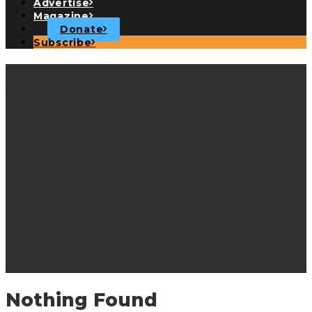
Advertise
Magazine
Donate
Subscribe
John Walsh
Nothing Found