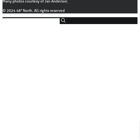
Many photos courtesy of Jan Anderson.
© 2024 48° North. All rights reserved