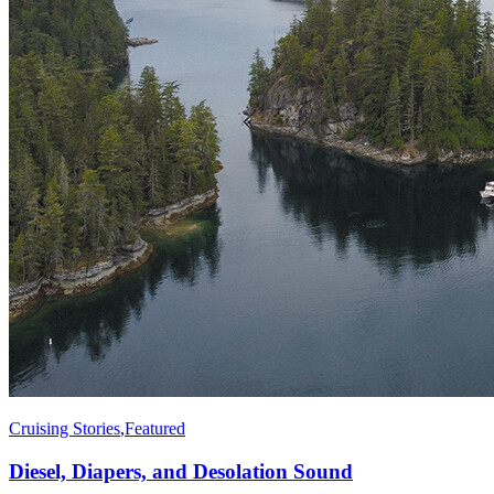
Cruising Stories
,
Featured
Diesel, Diapers, and Desolation Sound