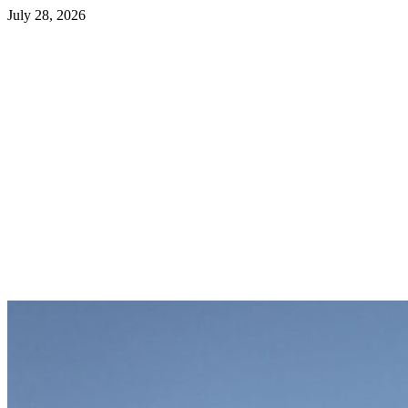
July 28, 2026