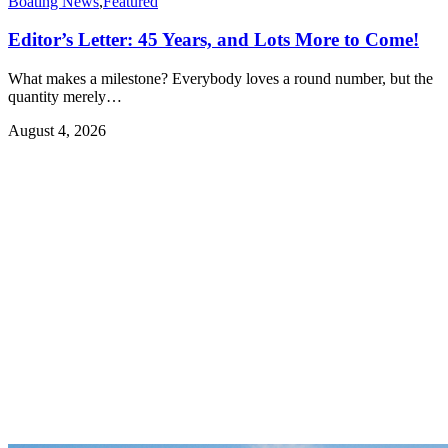
Boating News
,
Featured
Editor’s Letter: 45 Years, and Lots More to Come!
What makes a milestone? Everybody loves a round number, but the
quantity merely…
August 4, 2026