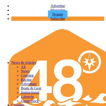
Advertise
Magazine
Donate
Subscribe
News & Articles
All
News
Cruising
Racing
Adventure
Boats & Gear
Instructional
Lifestyle
Guest Dock
Cruising