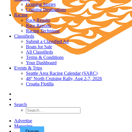
Cruising Stories
Cruising Destinations
Racing
Race Results
Race Reports
Racing Technique
Classifieds
Submit a Classified Ad
Boats for Sale
All Classifieds
Terms & Conditions
Your Dashboard
Events & Trips
Seattle Area Racing Calendar (SARC)
48° North Cruising Rally, Aug 2-7, 2026
Croatia Flotilla
Search
Advertise
Magazine
Donate