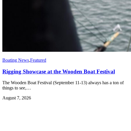
Boating News
,
Featured
Rigging Showcase at the Wooden Boat Festival
The Wooden Boat Festival (September 11-13) always has a ton of
things to see,…
August 7, 2026