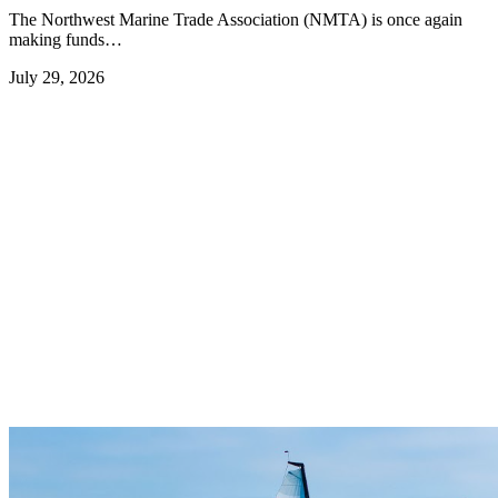
The Northwest Marine Trade Association (NMTA) is once again
making funds…
July 29, 2026