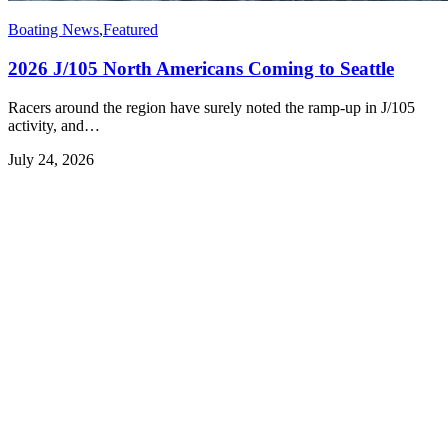
Boating News
,
Featured
2026 J/105 North Americans Coming to Seattle
Racers around the region have surely noted the ramp-up in J/105
activity, and…
July 24, 2026