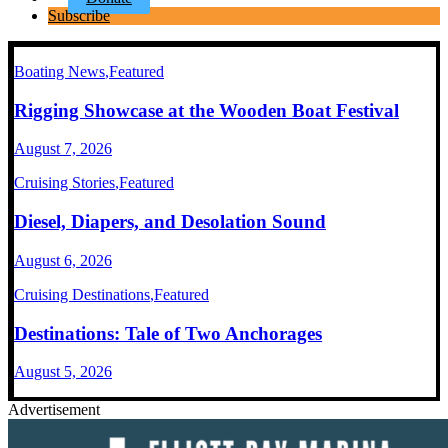
Subscribe
Boating News
,
Featured
Rigging Showcase at the Wooden Boat Festival
August 7, 2026
Cruising Stories
,
Featured
Diesel, Diapers, and Desolation Sound
August 6, 2026
Cruising Destinations
,
Featured
Destinations: Tale of Two Anchorages
August 5, 2026
Advertisement