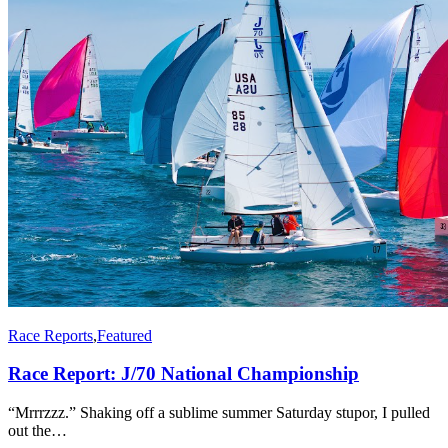
Race Reports
,
Featured
Race Report: J/70 National Championship
“Mrrrzzz.” Shaking off a sublime summer Saturday stupor, I pulled
out the…