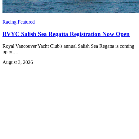
Racing
,
Featured
RVYC Salish Sea Regatta Registration Now Open
Royal Vancouver Yacht Club's annual Salish Sea Regatta is coming
up on…
August 3, 2026