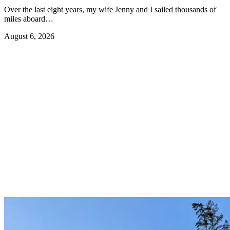
Over the last eight years, my wife Jenny and I sailed thousands of
miles aboard…
August 6, 2026