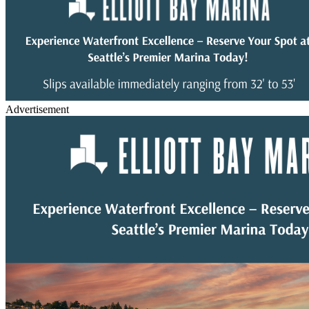
Advertisement