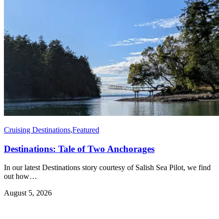
Cruising Destinations
,
Featured
Destinations: Tale of Two Anchorages
In our latest Destinations story courtesy of Salish Sea Pilot, we find
out how…
August 5, 2026