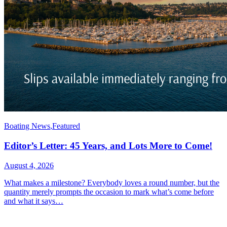
Boating News
,
Featured
Editor’s Letter: 45 Years, and Lots More to Come!
August 4, 2026
What makes a milestone? Everybody loves a round number, but the
quantity merely prompts the occasion to mark what’s come before
and what it says…