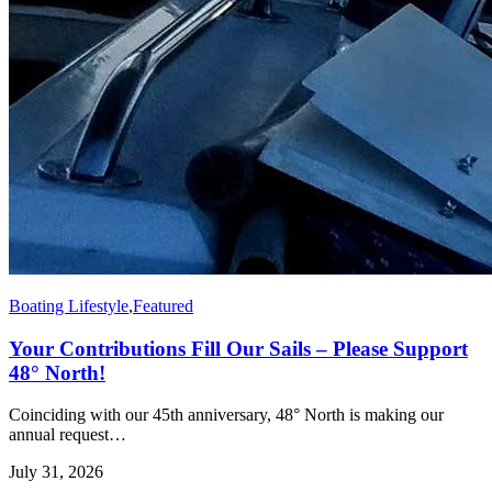
Boating Lifestyle
,
Featured
Your Contributions Fill Our Sails – Please Support
48° North!
Coinciding with our 45th anniversary, 48° North is making our
annual request…
July 31, 2026