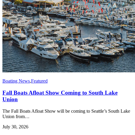
Boating News
,
Featured
Fall Boats Afloat Show Coming to South Lake
Union
The Fall Boats Afloat Show will be coming to Seattle’s South Lake
Union from…
July 30, 2026