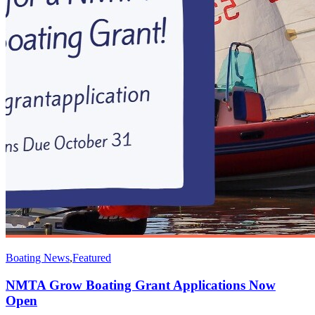
Boating News
,
Featured
NMTA Grow Boating Grant Applications Now
Open