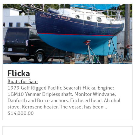
Flicka
Boats for Sale
1979 Gaff Rigged Pacific Seacraft Flicka. Engine:
1GM10 Yanmar Dripless shaft. Monitor Windvane,
Danforth and Bruce anchors. Enclosed head. Alcohol
stove. Kerosene heater. The vessel has been...
$14,000.00