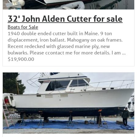
32' John Alden Cutter for sale
Boats for Sale
1940 double ended cutter built in Maine. 9 ton
displacement, iron ballast. Mahogany on oak frames.
Recent redecked with glassed marine ply, new
bulwarks. Please ccontact me for more details. I am ...
$19,900.00