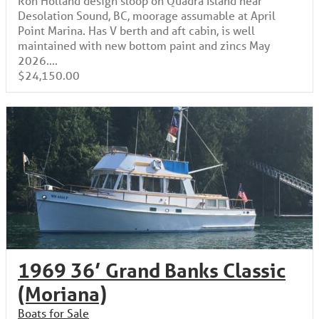
Desolation Sound, BC, moorage assumable at April
Point Marina. Has V berth and aft cabin, is well
maintained with new bottom paint and zincs May
2026....
$24,150.00
1969 36’ Grand Banks Classic
(Moriana)
Boats for Sale