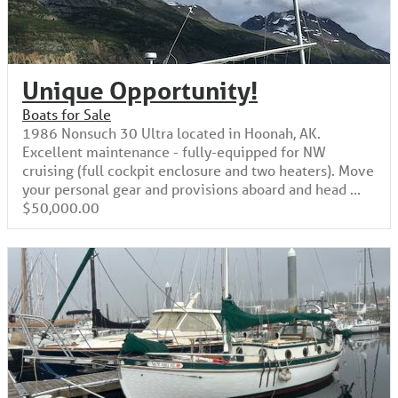
Unique Opportunity!
Boats for Sale
1986 Nonsuch 30 Ultra located in Hoonah, AK.
Excellent maintenance - fully-equipped for NW
cruising (full cockpit enclosure and two heaters). Move
your personal gear and provisions aboard and head ...
$50,000.00