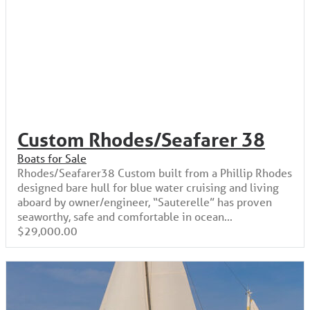
Custom Rhodes/Seafarer 38
Boats for Sale
Rhodes/Seafarer38 Custom built from a Phillip Rhodes
designed bare hull for blue water cruising and living
aboard by owner/engineer, “Sauterelle” has proven
seaworthy, safe and comfortable in ocean...
$29,000.00