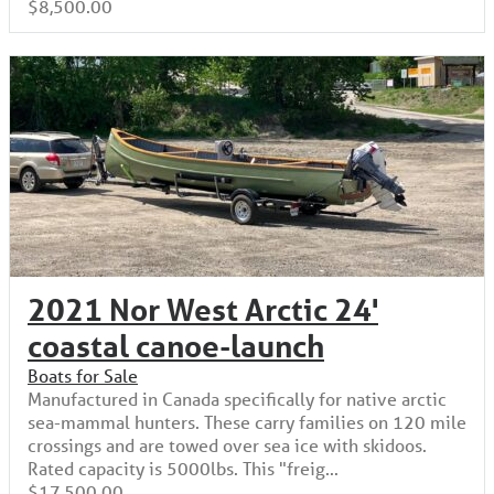
$8,500.00
2021 Nor West Arctic 24'
coastal canoe-launch
Boats for Sale
Manufactured in Canada specifically for native arctic
sea-mammal hunters. These carry families on 120 mile
crossings and are towed over sea ice with skidoos.
Rated capacity is 5000lbs. This "freig...
$17,500.00