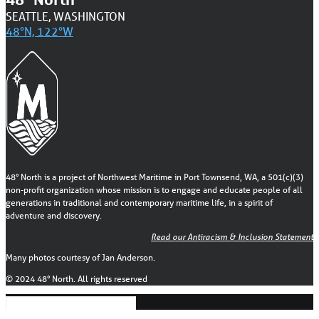
SEATTLE, WASHINGTON
48°N, 122°W
48° North is a project of Northwest Maritime in Port Townsend, WA, a 501(c)(3)
non-profit organization whose mission is to engage and educate people of all
generations in traditional and contemporary maritime life, in a spirit of
adventure and discovery.
Read our Antiracism & Inclusion Statement
Many photos courtesy of Jan Anderson.
© 2024 48° North. All rights reserved