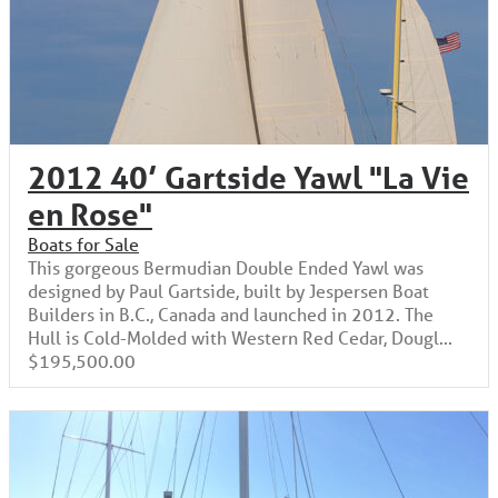
2012 40’ Gartside Yawl "La Vie
en Rose"
Boats for Sale
This gorgeous Bermudian Double Ended Yawl was
designed by Paul Gartside, built by Jespersen Boat
Builders in B.C., Canada and launched in 2012. The
Hull is Cold-Molded with Western Red Cedar, Dougl...
$195,500.00