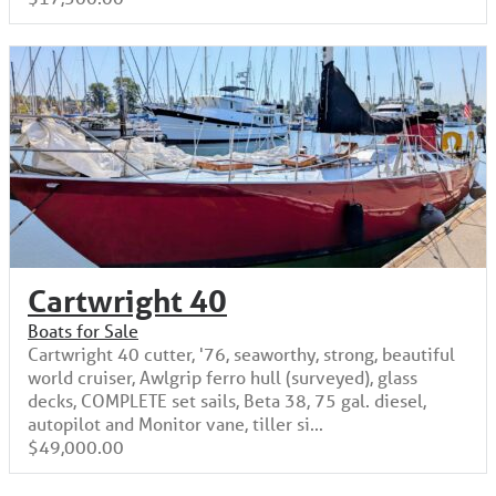
Cartwright 40
Boats for Sale
Cartwright 40 cutter, '76, seaworthy, strong, beautiful
world cruiser, Awlgrip ferro hull (surveyed), glass
decks, COMPLETE set sails, Beta 38, 75 gal. diesel,
autopilot and Monitor vane, tiller si...
$49,000.00