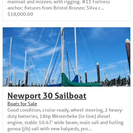
mainsail and mizzen, with rigging. #11 Fortress
anchor; fixtures from Bristol Bronze; Silva c...
$18,000.00
Newport 30 Sailboat
Boats for Sale
Good condition, cruise ready, wheel steering, 2 heavy-
duty batteries, 18hp Westerbeke (in-line) diesel
engine, stable 10.67' wide beam, main sail and furling
genoa (jib) sail with new halyards, pro...