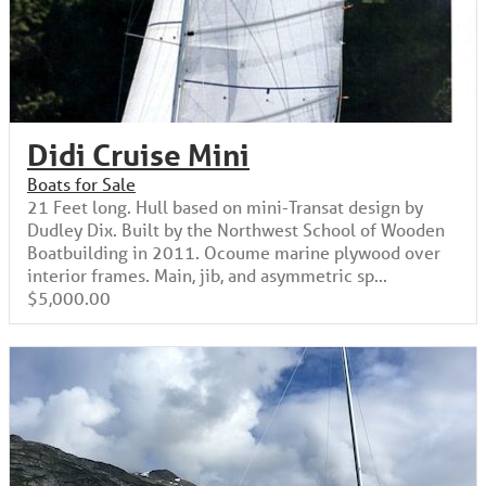
Didi Cruise Mini
Boats for Sale
21 Feet long. Hull based on mini-Transat design by
Dudley Dix. Built by the Northwest School of Wooden
Boatbuilding in 2011. Ocoume marine plywood over
interior frames. Main, jib, and asymmetric sp...
$5,000.00