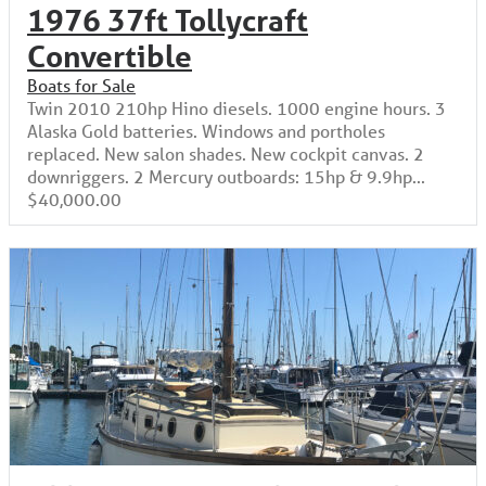
1976 37ft Tollycraft
Convertible
Boats for Sale
Twin 2010 210hp Hino diesels. 1000 engine hours. 3
Alaska Gold batteries. Windows and portholes
replaced. New salon shades. New cockpit canvas. 2
downriggers. 2 Mercury outboards: 15hp & 9.9hp...
$40,000.00