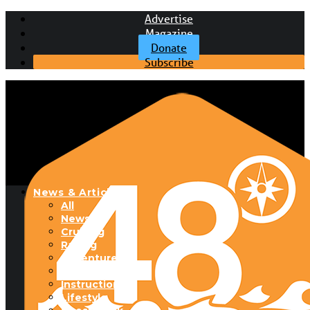
Advertise
Magazine
Donate
Subscribe
News & Articles
All
News
Cruising
Racing
Adventure
Boats & Gear
Instructional
Lifestyle