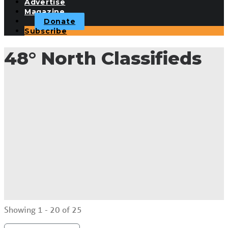
Advertise
Magazine
Donate
Subscribe
48° North Classifieds
Showing 1 - 20 of 25