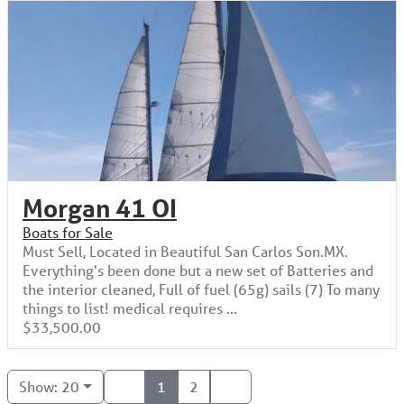
Morgan 41 OI
Boats for Sale
Must Sell, Located in Beautiful San Carlos Son.MX.
Everything's been done but a new set of Batteries and
the interior cleaned, Full of fuel (65g) sails (7) To many
things to list! medical requires ...
$33,500.00
Show: 20
1
2