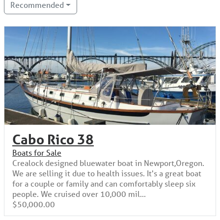
Recommended
Cabo Rico 38
Boats for Sale
Crealock designed bluewater boat in Newport,Oregon.
We are selling it due to health issues. It's a great boat
for a couple or family and can comfortably sleep six
people. We cruised over 10,000 mil...
$50,000.00