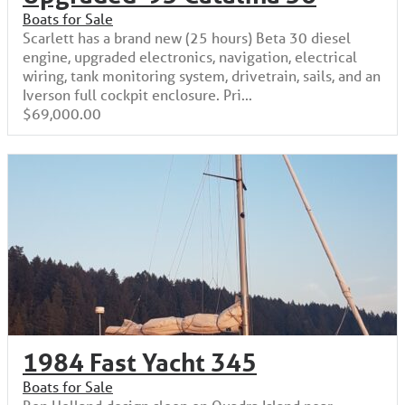
Boats for Sale
Scarlett has a brand new (25 hours) Beta 30 diesel
engine, upgraded electronics, navigation, electrical
wiring, tank monitoring system, drivetrain, sails, and an
Iverson full cockpit enclosure. Pri...
$69,000.00
1984 Fast Yacht 345
Boats for Sale
Ron Holland design sloop on Quadra Island near