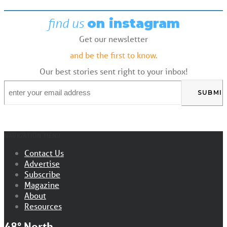
find us
on instagram
Get our newsletter
and be the first to know.
Our best stories sent right to your inbox!
Email
*
NAVIGATION MENU
Contact Us
Advertise
Subscribe
Magazine
About
Resources
48° North