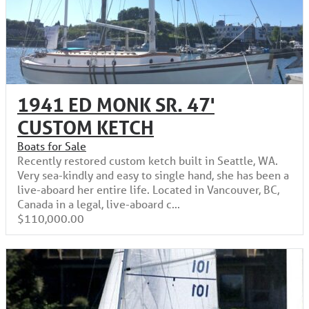
1941 ED MONK SR. 47'
CUSTOM KETCH
Boats for Sale
Recently restored custom ketch built in Seattle, WA.
Very sea-kindly and easy to single hand, she has been a
live-aboard her entire life. Located in Vancouver, BC,
Canada in a legal, live-aboard c...
$110,000.00