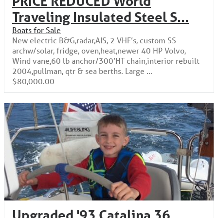
PRICE REDUCED World
Traveling Insulated Steel S...
Boats for Sale
New electric B&G,radar,AIS, 2 VHF’s, custom SS
archw/solar, fridge, oven,heat,newer 40 HP Volvo,
Wind vane,60 lb anchor/300’HT chain,interior rebuilt
2004,pullman, qtr & sea berths. Large ...
$80,000.00
Upgraded '93 Catalina 36