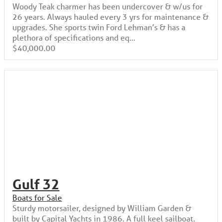
Woody Teak charmer has been undercover & w/us for
26 years. Always hauled every 3 yrs for maintenance &
upgrades. She sports twin Ford Lehman’s & has a
plethora of specifications and eq...
$40,000.00
Gulf 32
Boats for Sale
Sturdy motorsailer, designed by William Garden &
built by Capital Yachts in 1986. A full keel sailboat.