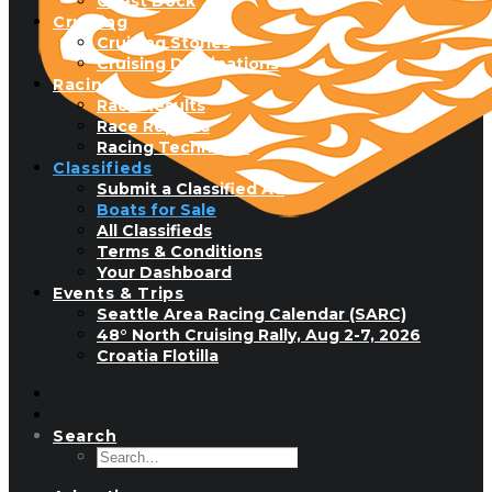
Guest Dock
Cruising
Cruising Stories
Cruising Destinations
Racing
Race Results
Race Reports
Racing Technique
Classifieds
Submit a Classified Ad
Boats for Sale
All Classifieds
Terms & Conditions
Your Dashboard
Events & Trips
Seattle Area Racing Calendar (SARC)
48° North Cruising Rally, Aug 2-7, 2026
Croatia Flotilla
Search