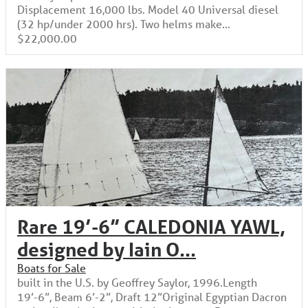
Displacement 16,000 lbs. Model 40 Universal diesel
(32 hp/under 2000 hrs). Two helms make...
$22,000.00
Rare 19’-6” CALEDONIA YAWL,
designed by Iain O...
Boats for Sale
built in the U.S. by Geoffrey Saylor, 1996.Length
19’-6”, Beam 6’-2”, Draft 12”Original Egyptian Dacron