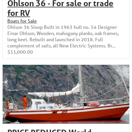
Ohlson 36 - For sale or trade
for RV
Boats for Sale
Ohlson 36 Sloop Built in 1963 hull no. 54 Designer
Einar Ohlson, Wooden, mahogany planks, oak frames,
long keel. Rebuilt and launched in 2018. Full
complement of sails, all New Electric Systems. Br...
$11,000.00