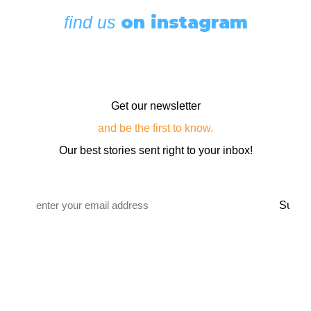
on instagram
find us
Get our newsletter
and be the first to know.
Our best stories sent right to your inbox!
Email
*