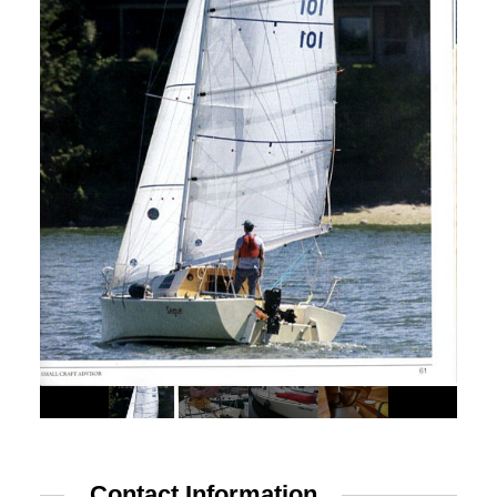
Advertise
Magazine
Donate
Subscribe
Contact Information