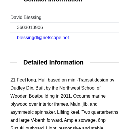
David Blessing
3603013906
blessingdl@netscape.net
Detailed Information
21 Feet long. Hull based on mini-Transat design by
Dudley Dix. Built by the Northwest School of
Wooden Boatbuilding in 2011. Ocoume marine
plywood over interior frames. Main, jib, and
asymmetric spinnaker. Lifting keel. Two quarterberths
and large V-berth forward. Ample stowage. 6hp
Suzuki outboard. Light, responsive and stable.