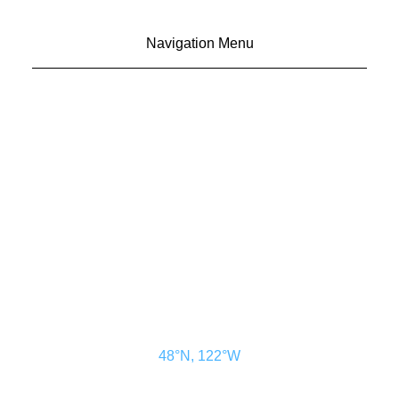
Navigation Menu
CONTACT US
ADVERTISE
SUBSCRIBE
MAGAZINE
ABOUT
RESOURCES
48° North
SEATTLE, WASHINGTON
48°N, 122°W