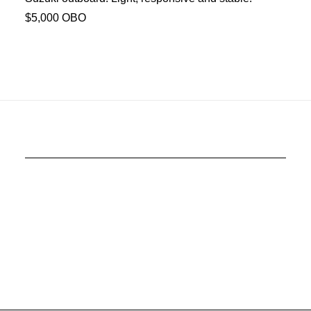
$5,000 OBO