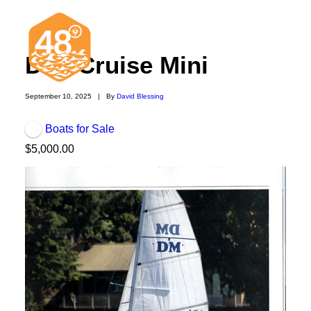
Didi Cruise Mini
September 10, 2025
|
By
David Blessing
Boats for Sale
News & Articles
$5,000.00
Cruising
Racing
Classifieds
Events & Trips
Search