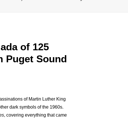
ada of 125
om Puget Sound
assinations of Martin Luther King
other dark symbols of the 1960s.
es
, covering everything that came