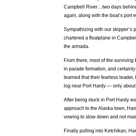
Campbell River…two days behind so
again, along with the boat’s port 
Sympathizing with our skipper’s pl
chartered a floatplane in Campbell
the armada.
From there, most of the surviving
in parade formation, and certainly 
learned that their fearless leade
log near Port Hardy — only about 
After being stuck in Port Hardy wai
approach to the Alaska town, Har
vowing to slow down and not main
Finally pulling into Ketchikan, H