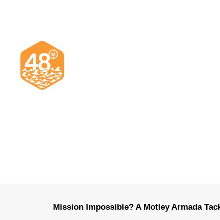
Mission Impossible? A Motley Armada Tack