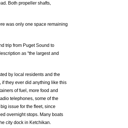
ad. Both propeller shafts,
here was only one space remaining
nd trip from Puget Sound to
escription as “the largest and
ted by local residents and the
 they ever did anything like this
tainers of fuel, more food and
radio telephones, some of the
ig issue for the fleet, since
hed overnight stops. Many boats
he city dock in Ketchikan.