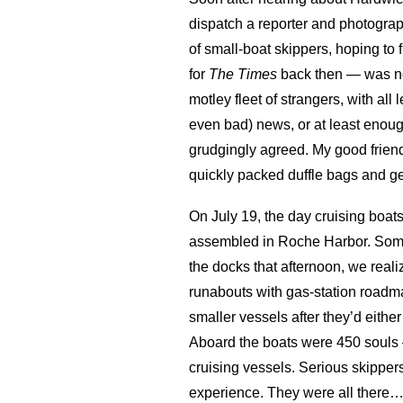
dispatch a reporter and photogra
of small-boat skippers, hoping to
for
The Times
back then — was not 
motley fleet of strangers, with a
even bad) news, or at least enoug
grudgingly agreed. My good frien
quickly packed duffle bags and ge
On July 19, the day cruising boats
assembled in Roche Harbor. Some, 
the docks that afternoon, we reali
runabouts with gas-station roadma
smaller vessels after they’d eithe
Aboard the boats were 450 souls — 
cruising vessels. Serious skipper
experience. They were all there…