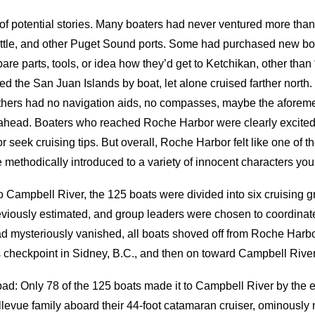
of potential stories. Many boaters had never ventured more than
tle, and other Puget Sound ports. Some had purchased new boa
are parts, tools, or idea how they’d get to Ketchikan, other than
 the San Juan Islands by boat, let alone cruised farther north
thers had no navigation aids, no compasses, maybe the aforem
y ahead. Boaters who reached Roche Harbor were clearly excited
r seek cruising tips. But overall, Roche Harbor felt like one of t
 methodically introduced to a variety of innocent characters yo
g to Campbell River, the 125 boats were divided into six cruising 
viously estimated, and group leaders were chosen to coordinate 
d mysteriously vanished, all boats shoved off from Roche Harbo
s checkpoint in Sidney, B.C., and then on toward Campbell River
 go bad: Only 78 of the 125 boats made it to Campbell River by 
llevue family aboard their 44-foot catamaran cruiser, ominousl