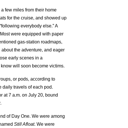
 a few miles from their home
ts for the cruise, and showed up
 “following everybody else.” A
. Most were equipped with paper
entioned gas-station roadmaps,
 about the adventure, and eager
hose early scenes in a
u know will soon become victims.
groups, or pods, according to
daily travels of each pod.
r at 7 a.m. on July 20, bound
.
the end of Day One. We were among
y named
Still Afloat
. We were