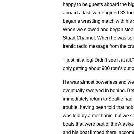
happy to be guests aboard the big
aboard a fast twin-engined 33-foot
began a wrestling match with his st
When we slowed and began steerin
Stuart Channel. When he was som
frantic radio message from the c
“I just hit a log! Didn’t see it at
only getting about 900 rpm’s out of
He was almost powerless and we 
eventually swerved in behind. Befo
immediately return to Seattle had 
trouble, having been told that no
was told by a mechanic, but we s
boats that were part of the Alaska
and his boat limped there, accomp