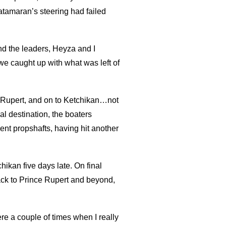
atamaran’s steering had failed
ind the leaders, Heyza and I
we caught up with what was left of
ce Rupert, and on to Ketchikan…not
nal destination, the boaters
ent propshafts, having hit another
chikan five days late. On final
ack to Prince Rupert and beyond,
re a couple of times when I really