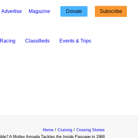
Advertise
Magazine
Donate
Subscribe
Racing
Classifieds
Events & Trips
Home
Cruising
Cruising Stories
ible? A Motley Armada Tackles the Inside Passage in 1968