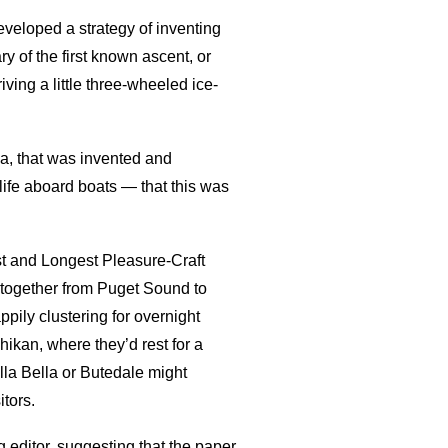
eloped a strategy of inventing
y of the first known ascent, or
iving a little three-wheeled ice-
a, that was invented and
ife aboard boats — that this was
t and Longest Pleasure-Craft
 together from Puget Sound to
ily clustering for overnight
ikan, where they’d rest for a
lla Bella or Butedale might
tors.
 editor, suggesting that the paper