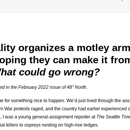
lity organizes a motley arm
oping they can make it fr
hat could go wrong?
hed in the February 2022 issue of 48° North.
e for something nice to happen. We’d just lived through the ass
m War protests raged, and the country had earlier experienced 
, I was a young general-assignment reporter at
The Seattle Tim
l killers to ospreys nesting on high-rise ledges.