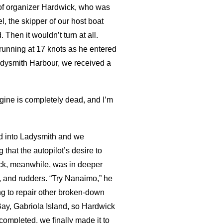
y of organizer Hardwick, who was
l, the skipper of our host boat
 Then it wouldn’t turn at all.
running at 17 knots as he entered
dysmith Harbour, we received a
engine is completely dead, and I’m
d into Ladysmith and we
that the autopilot’s desire to
wick, meanwhile, was in deeper
s, and rudders. “Try Nanaimo,” he
g to repair other broken-down
 Bay, Gabriola Island, so Hardwick
ompleted, we finally made it to