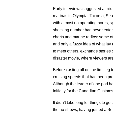
Early interviews suggested a mix 
marinas in Olympia, Tacoma, Seat
with almost no operating hours, sp
shocking number had never entered
charts and marine radios; some o
and only a fuzzy idea of what la
to meet others, exchange stories o
disaster movie, where viewers are
Before casting off on the first le
cruising speeds that had been pre
Although the leader of one pod ha
initially for the Canadian Custom
It didn’t take long for things to
the no-shows, having joined a Be