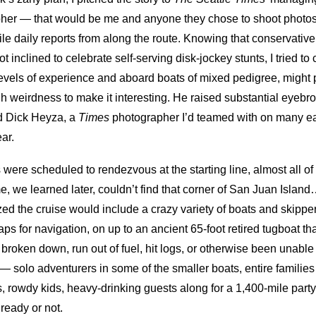
pher — that would be me and anyone they chose to shoot photos
 file daily reports from along the route. Knowing that conservat
inclined to celebrate self-serving disk-jockey stunts, I tried t
ll levels of experience and aboard boats of mixed pedigree, mig
h weirdness to make it interesting. He raised substantial eyebr
d Dick Heyza, a
Times
photographer I’d teamed with on many ear
ar.
 were scheduled to rendezvous at the starting line, almost all of
we learned later, couldn’t find that corner of San Juan Island
zed the cruise would include a crazy variety of boats and skippe
ps for navigation, on up to an ancient 65-foot retired tugboat t
r broken down, run out of fuel, hit logs, or otherwise been unable
solo adventurers in some of the smaller boats, entire families a
s, rowdy kids, heavy-drinking guests along for a 1,400-mile part
ready or not.