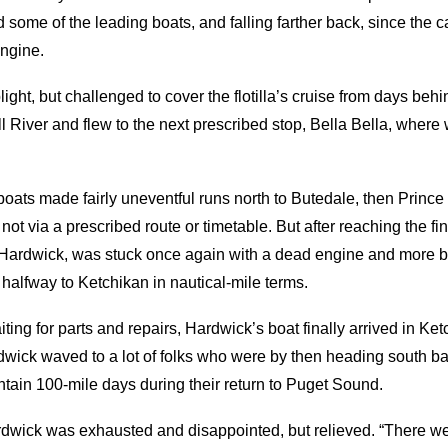
me of the leading boats, and falling farther back, since the c
engine.
ight, but challenged to cover the flotilla’s cruise from days beh
 River and flew to the next prescribed stop, Bella Bella, where 
 boats made fairly uneventful runs north to Butedale, then Prin
not via a prescribed route or timetable. But after reaching the fi
r, Hardwick, was stuck once again with a dead engine and more b
halfway to Ketchikan in nautical-mile terms.
ting for parts and repairs, Hardwick’s boat finally arrived in Ket
dwick waved to a lot of folks who were by then heading south b
tain 100-mile days during their return to Puget Sound.
ardwick was exhausted and disappointed, but relieved. “There we