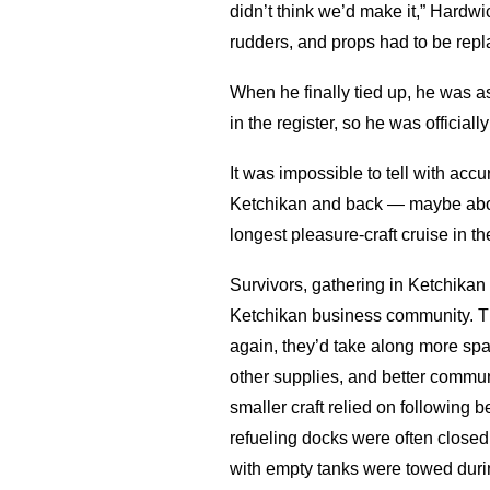
didn’t think we’d make it,” Hardwi
rudders, and props had to be rep
When he finally tied up, he was 
in the register, so he was officially 
It was impossible to tell with ac
Ketchikan and back — maybe about 
longest pleasure-craft cruise in the
Survivors, gathering in Ketchikan
Ketchikan business community. Th
again, they’d take along more spar
other supplies, and better commu
smaller craft relied on following b
refueling docks were often closed
with empty tanks were towed during