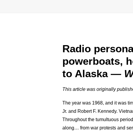
Radio persona
powerboats, h
to Alaska —
W
This article was originally publis
The year was 1968, and it was tim
Jr. and Robert F. Kennedy. Vietna
Throughout the tumultuous period
along… from war protests and seria