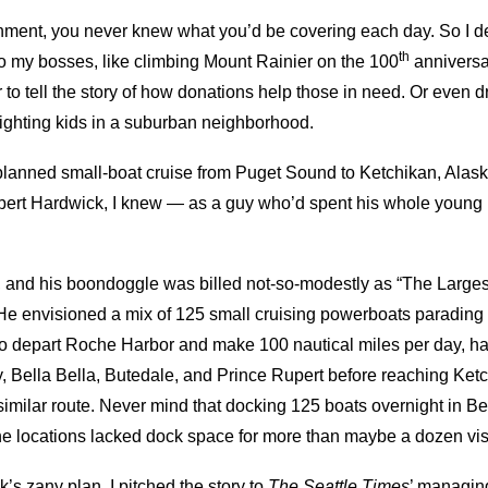
ent, you never knew what you’d be covering each day. So I dev
th
 to my bosses, like climbing Mount Rainier on the 100
anniversar
to tell the story of how donations help those in need. Or even dr
ighting kids in a suburban neighborhood.
planned small-boat cruise from Puget Sound to Ketchikan, Alask
bert Hardwick, I knew — as a guy who’d spent his whole young l
and his boondoggle was billed not-so-modestly as “The Larges
” He envisioned a mix of 125 small cruising powerboats parading
 depart Roche Harbor and make 100 nautical miles per day, happ
, Bella Bella, Butedale, and Prince Rupert before reaching Ketch
similar route. Never mind that docking 125 boats overnight in Be
he locations lacked dock space for more than maybe a dozen visi
’s zany plan, I pitched the story to
The Seattle Times
’ managing