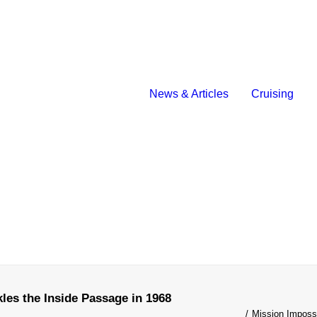
News & Articles
Cruising
les the Inside Passage in 1968
Mission Imposs