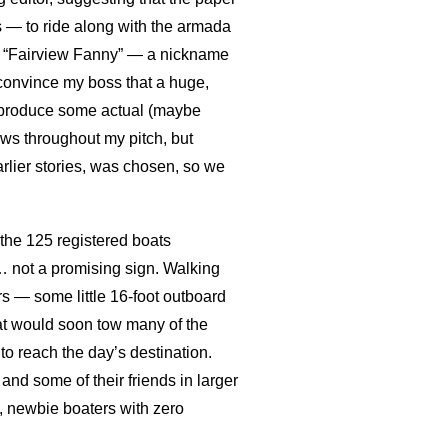
 — to ride along with the armada
ive “Fairview Fanny” — a nickname
o convince my boss that a huge,
ht produce some actual (maybe
ows throughout my pitch, but
lier stories, was chosen, so we
 the 125 registered boats
… not a promising sign. Walking
rs — some little 16-foot outboard
hat would soon tow many of the
 to reach the day’s destination.
nd some of their friends in larger
y, newbie boaters with zero