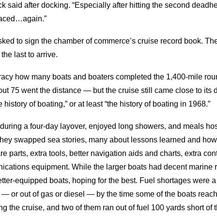
ck said after docking. “Especially after hitting the second deadhe
laced…again.”
asked to sign the chamber of commerce’s cruise record book. T
the last to arrive.
curacy how many boats and boaters completed the 1,400-mile rou
75 went the distance — but the cruise still came close to its d
 history of boating,” or at least “the history of boating in 1968.”
 during a four-day layover, enjoyed long showers, and meals hos
ey swapped sea stories, many about lessons learned and how, if
e parts, extra tools, better navigation aids and charts, extra con
nications equipment. While the larger boats had decent marine 
etter-equipped boats, hoping for the best. Fuel shortages were a b
 — or out of gas or diesel — by the time some of the boats reac
 the cruise, and two of them ran out of fuel 100 yards short of t