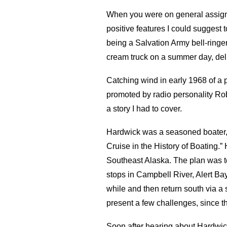
When you were on general assignm
positive features I could suggest
being a Salvation Army bell-ringer 
cream truck on a summer day, del
Catching wind in early 1968 of a 
promoted by radio personality Ro
a story I had to cover.
Hardwick was a seasoned boater, 
Cruise in the History of Boating.
Southeast Alaska. The plan was to
stops in Campbell River, Alert Bay
while and then return south via a 
present a few challenges, since t
Soon after hearing about Hardwick