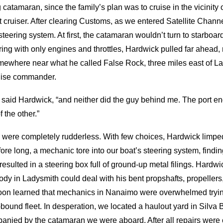
 catamaran, since the family’s plan was to cruise in the vicinit
 cruiser. After clearing Customs, as we entered Satellite Channe
eering system. At first, the catamaran wouldn’t turn to starboard.
g with only engines and throttles, Hardwick pulled far ahead, 
ewhere near what he called False Rock, three miles east of La
ruise commander.
 all,” said Hardwick, “and neither did the guy behind me. The port 
 the other.”
were completely rudderless. With few choices, Hardwick limpe
re long, a mechanic tore into our boat’s steering system, finding 
resulted in a steering box full of ground-up metal filings. Hard
body in Ladysmith could deal with his bent propshafts, propeller
oon learned that mechanics in Nanaimo were overwhelmed tryin
-bound fleet. In desperation, we located a haulout yard in Silva
anied by the catamaran we were aboard. After all repairs were c