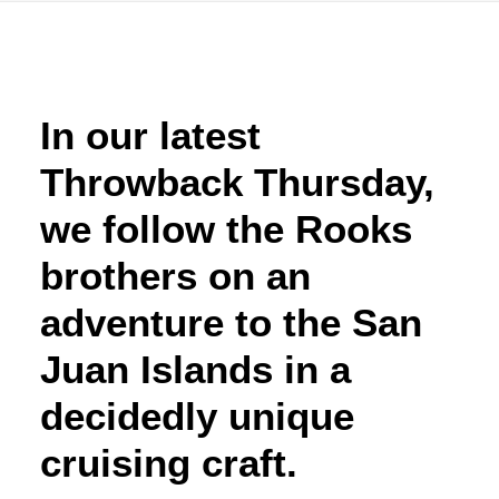
Advertise
Magazine
In our latest
Throwback Thursday,
Donate
we follow the Rooks
Subscribe
brothers on an
adventure to the San
Juan Islands in a
decidedly unique
cruising craft.