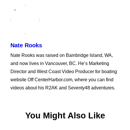
Nate Rooks
Nate Rooks was raised on Bainbridge Island, WA,
and now lives in Vancouver, BC. He’s Marketing
Director and West Coast Video Producer for boating
website Off CenterHarbor.com, where you can find
videos about his R2AK and Seventy48 adventures.
You Might Also Like