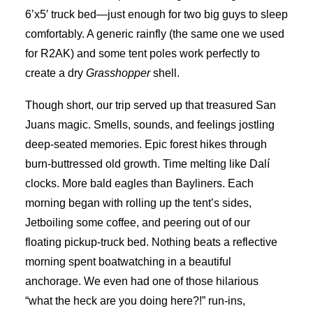
6’x5′ truck bed—just enough for two big guys to sleep
comfortably. A generic rainfly (the same one we used
for R2AK) and some tent poles work perfectly to
create a dry
Grasshopper
shell.
Though short, our trip served up that treasured San
Juans magic. Smells, sounds, and feelings jostling
deep-seated memories. Epic forest hikes through
burn-buttressed old growth. Time melting like Dalí
clocks. More bald eagles than Bayliners. Each
morning began with rolling up the tent’s sides,
Jetboiling some coffee, and peering out of our
floating pickup-truck bed. Nothing beats a reflective
morning spent boatwatching in a beautiful
anchorage. We even had one of those hilarious
“what the heck are you doing here?!” run-ins,