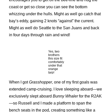
coast or get so close you can see the bottom
whizzing under the hulls. Might as well go catch that
bay’s eddy, gaining 2 knots “against” the current.
Might as well do Seattle to the San Juans and back
in four days through rain and wind!
Yes, two
brothers
this size fit
comfortably
under that
orange
tarp!
When I got
Grasshopper
, one of my first goals was
extended camp-cruising. I love sleeping aboard—we
exclusively slept aboard
Bunny Whaler
for the R2AK
—so Russell and I made a platform to span the
bench seats in the pod, creating something like a