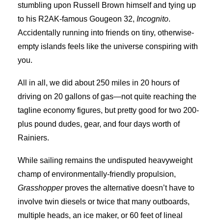
stumbling upon Russell Brown himself and tying up
to his R2AK-famous Gougeon 32,
Incognito
.
Accidentally running into friends on tiny, otherwise-
empty islands feels like the universe conspiring with
you.
All in all, we did about 250 miles in 20 hours of
driving on 20 gallons of gas—not quite reaching the
tagline economy figures, but pretty good for two 200-
plus pound dudes, gear, and four days worth of
Rainiers.
While sailing remains the undisputed heavyweight
champ of environmentally-friendly propulsion,
Grasshopper
proves the alternative doesn’t have to
involve twin diesels or twice that many outboards,
multiple heads, an ice maker, or 60 feet of lineal