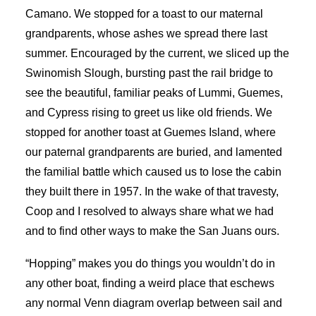
Camano. We stopped for a toast to our maternal
grandparents, whose ashes we spread there last
summer. Encouraged by the current, we sliced up the
Swinomish Slough, bursting past the rail bridge to
see the beautiful, familiar peaks of Lummi, Guemes,
and Cypress rising to greet us like old friends. We
stopped for another toast at Guemes Island, where
our paternal grandparents are buried, and lamented
the familial battle which caused us to lose the cabin
they built there in 1957. In the wake of that travesty,
Coop and I resolved to always share what we had
and to find other ways to make the San Juans ours.
“Hopping” makes you do things you wouldn’t do in
any other boat, finding a weird place that eschews
any normal Venn diagram overlap between sail and