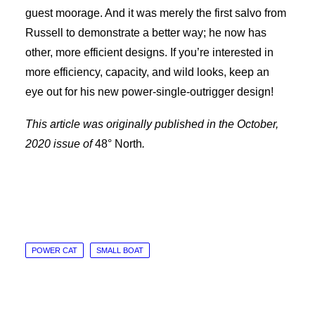
guest moorage. And it was merely the first salvo from
Russell to demonstrate a better way; he now has
other, more efficient designs. If you’re interested in
more efficiency, capacity, and wild looks, keep an
eye out for his new power-single-outrigger design!
This article was originally published in the October,
2020 issue of
48° North
.
POWER CAT
SMALL BOAT