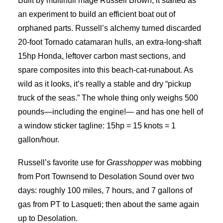
Built by multihull mage Russell Brown, it started as
an experiment to build an efficient boat out of
orphaned parts. Russell’s alchemy turned discarded
20-foot Tornado catamaran hulls, an extra-long-shaft
15hp Honda, leftover carbon mast sections, and
spare composites into this beach-cat-runabout. As
wild as it looks, it’s really a stable and dry “pickup
truck of the seas.” The whole thing only weighs 500
pounds—including the engine!— and has one hell of
a window sticker tagline: 15hp = 15 knots = 1
gallon/hour.
Russell’s favorite use for
Grasshopper
was mobbing
from Port Townsend to Desolation Sound over two
days: roughly 100 miles, 7 hours, and 7 gallons of
gas from PT to Lasqueti; then about the same again
up to Desolation.