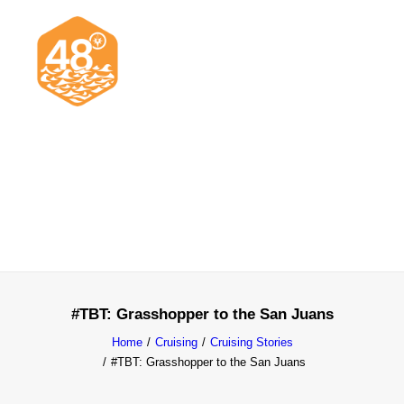
News & Articles
Cruising
Racing
Classifieds
Events & Trips
#TBT: Grasshopper to the San Juans
Home
Cruising
Cruising Stories
#TBT: Grasshopper to the San Juans
Search