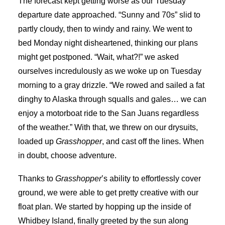
The forecast kept getting worse as our Tuesday
departure date approached. “Sunny and 70s” slid to
partly cloudy, then to windy and rainy. We went to
bed Monday night disheartened, thinking our plans
might get postponed. “Wait, what?!” we asked
ourselves incredulously as we woke up on Tuesday
morning to a gray drizzle. “We rowed and sailed a fat
dinghy to Alaska through squalls and gales… we can
enjoy a motorboat ride to the San Juans regardless
of the weather.” With that, we threw on our drysuits,
loaded up
Grasshopper
, and cast off the lines. When
in doubt, choose adventure.
Thanks to
Grasshopper
’s ability to effortlessly cover
ground, we were able to get pretty creative with our
float plan. We started by hopping up the inside of
Whidbey Island, finally greeted by the sun along