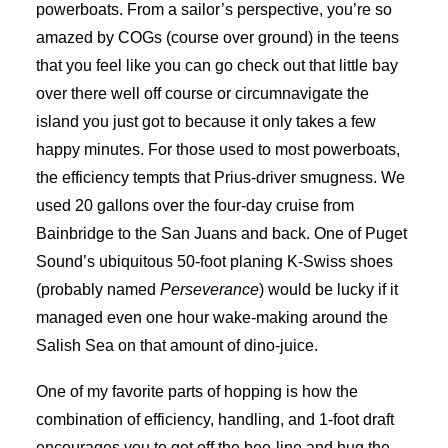
powerboats. From a sailor’s perspective, you’re so
amazed by COGs (course over ground) in the teens
that you feel like you can go check out that little bay
over there well off course or circumnavigate the
island you just got to because it only takes a few
happy minutes. For those used to most powerboats,
the efficiency tempts that Prius-driver smugness. We
used 20 gallons over the four-day cruise from
Bainbridge to the San Juans and back. One of Puget
Sound’s ubiquitous 50-foot planing K-Swiss shoes
(probably named
Perseverance
) would be lucky if it
managed even one hour wake-making around the
Salish Sea on that amount of dino-juice.
One of my favorite parts of hopping is how the
combination of efficiency, handling, and 1-foot draft
encourages you to get off the bee-line and hug the