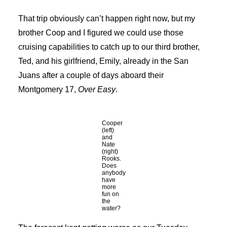
That trip obviously can’t happen right now, but my
brother Coop and I figured we could use those
cruising capabilities to catch up to our third brother,
Ted, and his girlfriend, Emily, already in the San
Juans after a couple of days aboard their
Montgomery 17,
Over Easy
.
Cooper
(left)
and
Nate
(right)
Rooks.
Does
anybody
have
more
fun on
the
water?