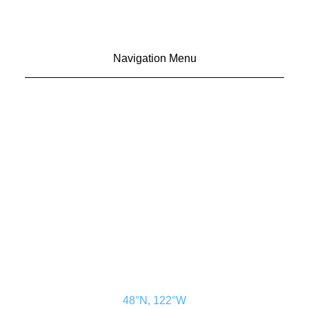
Navigation Menu
CONTACT US
ADVERTISE
SUBSCRIBE
MAGAZINE
ABOUT
RESOURCES
48° North
SEATTLE, WASHINGTON
48°N, 122°W