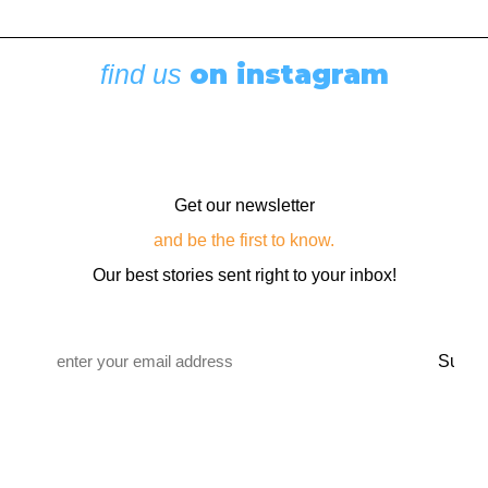
Cruising Stories
,
Featured
Diesel, Diapers, and Desolation Sound
August 6, 2026
on instagram
find us
Get our newsletter
and be the first to know.
Our best stories sent right to your inbox!
Email
*