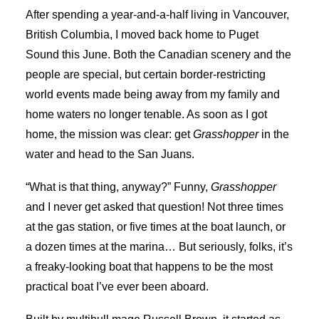
After spending a year-and-a-half living in Vancouver,
British Columbia, I moved back home to Puget
Sound this June. Both the Canadian scenery and the
people are special, but certain border-restricting
world events made being away from my family and
home waters no longer tenable. As soon as I got
home, the mission was clear: get
Grasshopper
in the
water and head to the San Juans.
“What is that thing, anyway?” Funny,
Grasshopper
and I never get asked that question! Not three times
at the gas station, or five times at the boat launch, or
a dozen times at the marina… But seriously, folks, it’s
a freaky-looking boat that happens to be the most
practical boat I’ve ever been aboard.