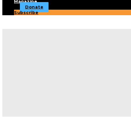
Magazine
Donate
Subscribe