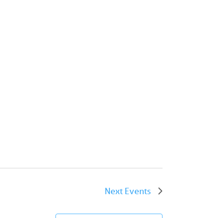
Next
Events