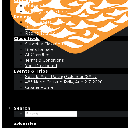
Cruising
Cruising Stories
Cruising Destinations
Racing
Race Results
Race Reports
Racing Technique
Classifieds
Submit a Classified Ad
Boats for Sale
All Classifieds
Terms & Conditions
Your Dashboard
Events & Trips
Seattle Area Racing Calendar (SARC)
48° North Cruising Rally, Aug 2-7, 2026
Croatia Flotilla
Search
Advertise