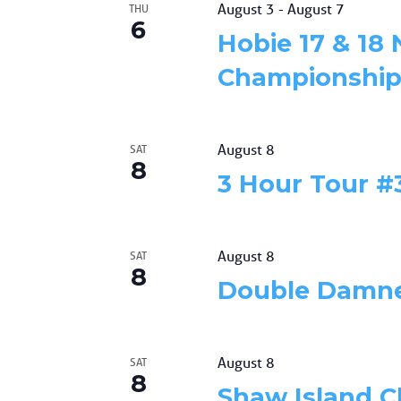
events
August 3
-
August 7
THU
6
to
Hobie 17 & 18
refresh
with
Championship,
the
filtered
results.
August 8
SAT
8
3 Hour Tour #
August 8
SAT
8
Double Damn
August 8
SAT
8
Shaw Island C