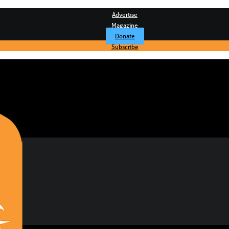
Advertise
Magazine
Donate
Subscribe