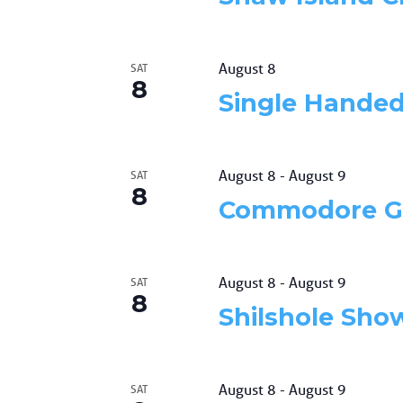
August 8
SAT
8
Single Hande
August 8
-
August 9
SAT
8
Commodore G
August 8
-
August 9
SAT
8
Shilshole Sh
August 8
-
August 9
SAT