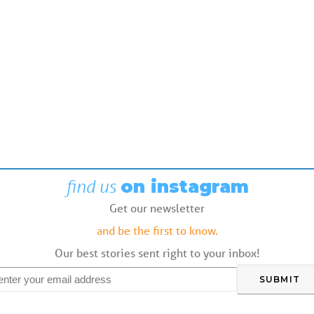
find us
on instagram
Get our newsletter
and be the first to know.
Our best stories sent right to your inbox!
mail