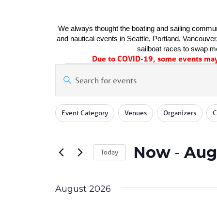
We always thought the boating and sailing communi
and nautical events in Seattle, Portland, Vancouver, 
sailboat races to swap me
Due to COVID-19, some events may 
Events
Events
Enter
Keyword.
Search
Search
for
Changing
Filters
and
Event Category
Venues
Organizers
C
Events
any
by
of
Views
Keyword.
the
Now
 - 
Aug
form
Navigation
Today
inputs
Select
will
date.
cause
August 2026
the
list
of