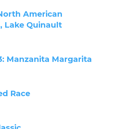
 North American
 Lake Quinault
3: Manzanita Margarita
ed Race
lassic