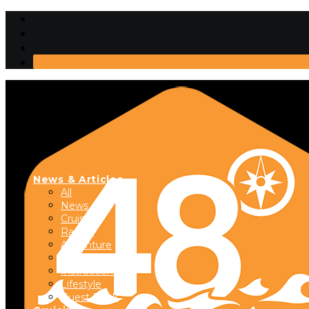
News & Articles
All
News
Cruising
Racing
Adventure
Boats & Gear
Instructional
Lifestyle
Guest Dock