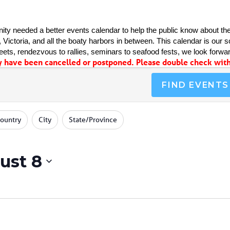
ty needed a better events calendar to help the public know about the
Victoria, and all the boaty harbors in between. This calendar is our sol
ets, rendezvous to rallies, seminars to seafood fests, we look forwar
have been cancelled or postponed. Please double check with 
FIND EVENTS
ountry
City
State/Province
ust 8