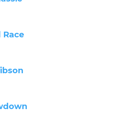
d Race
ibson
owdown