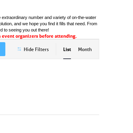
 extraordinary number and variety of on-the-water 
ution, and we hope you find it fills that need. From 
d to seeing you out there!
event organizers before attending.
Event
Hide Filters
List
Month
Views
Navigation