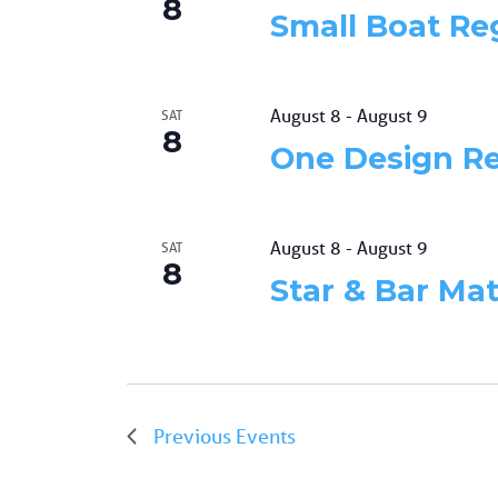
8
Small Boat Re
August 8
-
August 9
SAT
8
One Design R
August 8
-
August 9
SAT
8
Star & Bar Ma
Previous
Events