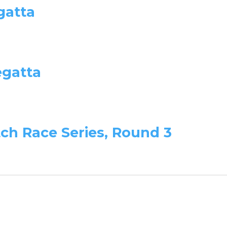
gatta
egatta
tch Race Series, Round 3