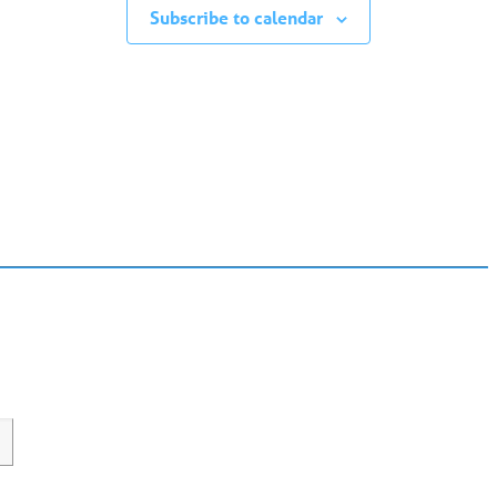
Subscribe to calendar