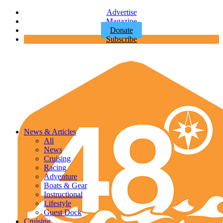
Advertise
Magazine
Donate
Subscribe
News & Articles
All
News
Cruising
Racing
Adventure
Boats & Gear
Instructional
Lifestyle
Guest Dock
Cruising