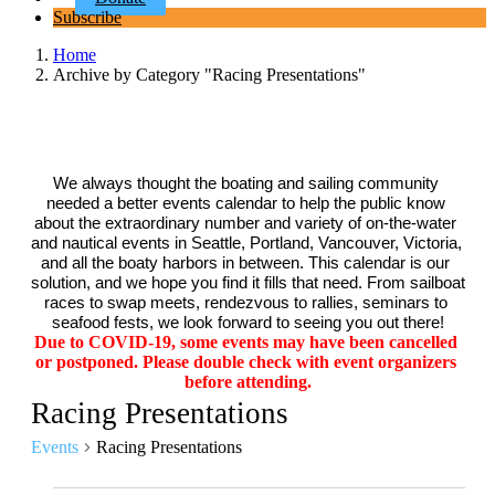
Subscribe
Home
Archive by Category "Racing Presentations"
We always thought the boating and sailing community 
needed a better events calendar to help the public know 
about the extraordinary number and variety of on-the-water 
and nautical events in Seattle, Portland, Vancouver, Victoria, 
and all the boaty harbors in between. This calendar is our 
solution, and we hope you find it fills that need. From sailboat 
races to swap meets, rendezvous to rallies, seminars to 
seafood fests, we look forward to seeing you out there!
Due to COVID-19, some events may have been cancelled 
or postponed. Please double check with event organizers 
before attending.
Racing Presentations
Events
Racing Presentations