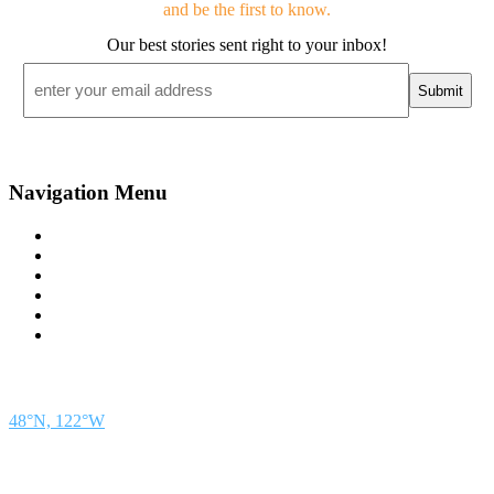
and be the first to know.
Our best stories sent right to your inbox!
Email
*
Navigation Menu
Contact Us
Advertise
Subscribe
Magazine
About
Resources
48° North
SEATTLE, WASHINGTON
48°N, 122°W