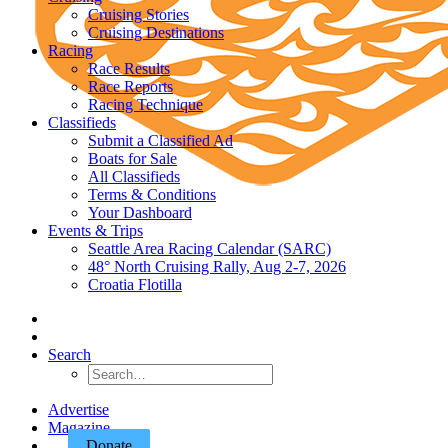
Cruising Stories
Cruising Destinations
Racing
Race Results
Race Reports
Racing Technique
Classifieds
Submit a Classified Ad
Boats for Sale
All Classifieds
Terms & Conditions
Your Dashboard
Events & Trips
Seattle Area Racing Calendar (SARC)
48° North Cruising Rally, Aug 2-7, 2026
Croatia Flotilla
Search
Advertise
Magazine
Donate