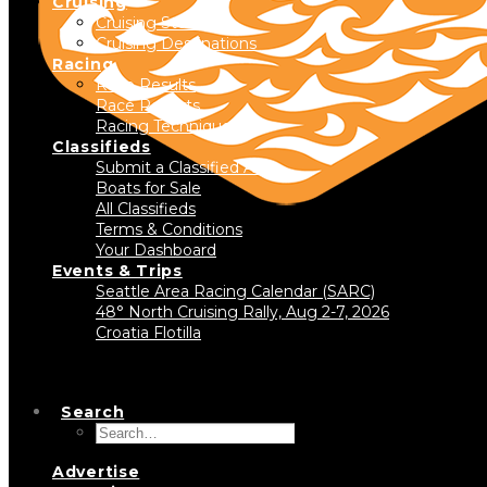
Cruising
Cruising Stories
Cruising Destinations
Racing
Race Results
Race Reports
Racing Technique
Classifieds
Submit a Classified Ad
Boats for Sale
All Classifieds
Terms & Conditions
Your Dashboard
Events & Trips
Seattle Area Racing Calendar (SARC)
48° North Cruising Rally, Aug 2-7, 2026
Croatia Flotilla
Search
Advertise