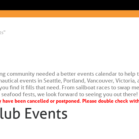
ts"
ing community needed a better events calendar to help t
tical events in Seattle, Portland, Vancouver, Victoria, a
ou find it fills that need. From sailboat races to swap me
seafood fests, we look forward to seeing you out there!
have been cancelled or postponed. Please double check with 
lub Events