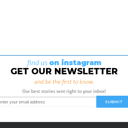
find us
on instagram
GET OUR NEWSLETTER
and be the first to know.
Our best stories sent right to your inbox!
mail