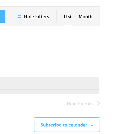
Event
Hide Filters
List
Month
Views
Navigation
Next
Events
Subscribe to calendar