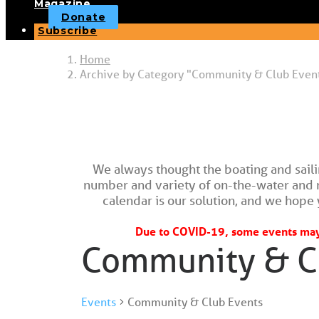
Magazine
Donate
Subscribe
Home
Archive by Category "Community & Club Even
We always thought the boating and sail
number and variety of on-the-water and nau
calendar is our solution, and we hope y
Due to COVID-19, some events may 
Community & C
Events
Community & Club Events