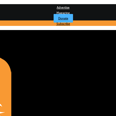
Advertise
Magazine
Donate
Subscribe