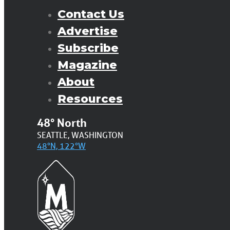
Contact Us
Advertise
Subscribe
Magazine
About
Resources
48° North
SEATTLE, WASHINGTON
48°N, 122°W