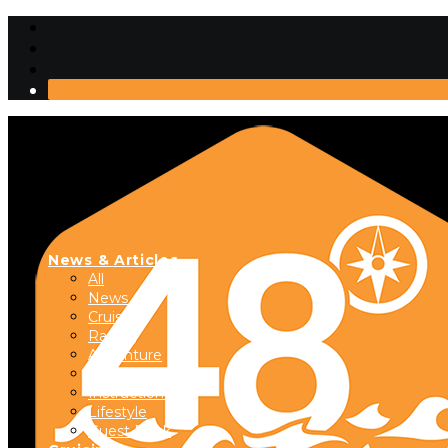
News & Articles
All
News
Cruising
Racing
Adventure
Boats & Gear
Instructional
Lifestyle
Guest Dock