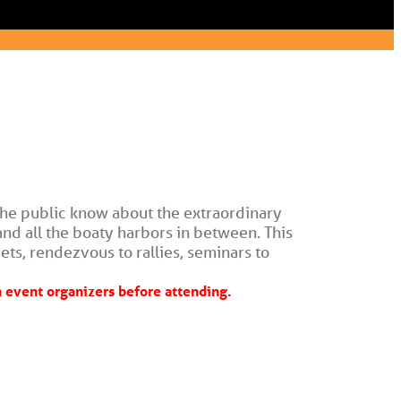
he public know about the extraordinary 
nd all the boaty harbors in between. This 
ets, rendezvous to rallies, seminars to 
event organizers before attending.