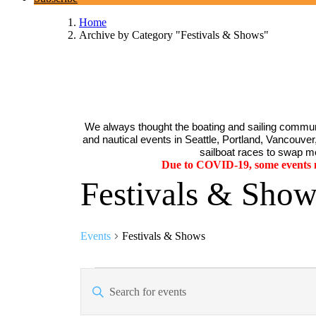
Home
Archive by Category "Festivals & Shows"
We always thought the boating and sailing communi
and nautical events in Seattle, Portland, Vancouver, 
sailboat races to swap me
Due to COVID-19, some events ma
Festivals & Show
Events
Festivals & Shows
Events
Events
Enter
Search
Keyword.
Search
and