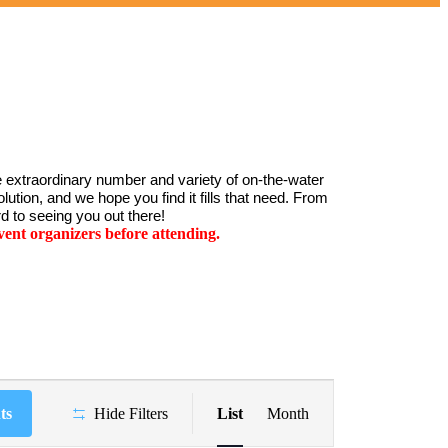
 extraordinary number and variety of on-the-water 
ution, and we hope you find it fills that need. From 
d to seeing you out there!
ent organizers before attending.
Event
Views
ts
Hide Filters
List
Month
Navigation