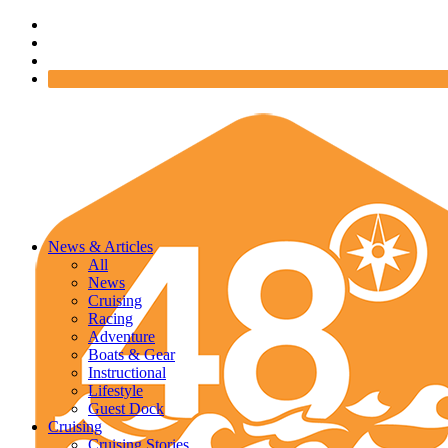
News & Articles
All
News
Cruising
Racing
Adventure
Boats & Gear
Instructional
Lifestyle
Guest Dock
Cruising
Cruising Stories