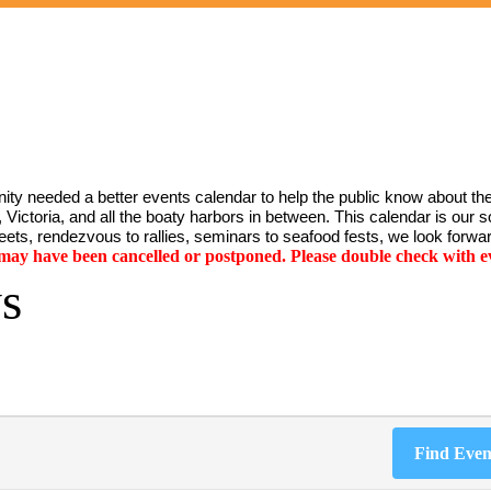
ty needed a better events calendar to help the public know about the
Victoria, and all the boaty harbors in between. This calendar is our sol
ets, rendezvous to rallies, seminars to seafood fests, we look forwar
y have been cancelled or postponed. Please double check with ev
s
Find Even