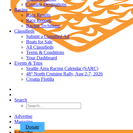
Cruising Destinations
Racing
Race Results
Race Reports
Racing Technique
Classifieds
Submit a Classified Ad
Boats for Sale
All Classifieds
Terms & Conditions
Your Dashboard
Events & Trips
Seattle Area Racing Calendar (SARC)
48° North Cruising Rally, Aug 2-7, 2026
Croatia Flotilla
Search
Advertise
Magazine
Donate
Subscribe