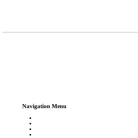
Navigation Menu
Contact Us
Advertise
Subscribe
Magazine