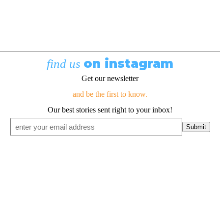
on instagram
find us
Get our newsletter
and be the first to know.
Our best stories sent right to your inbox!
Email
*