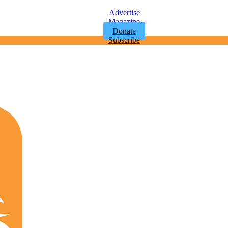
Advertise
Magazine
Donate
Subscribe