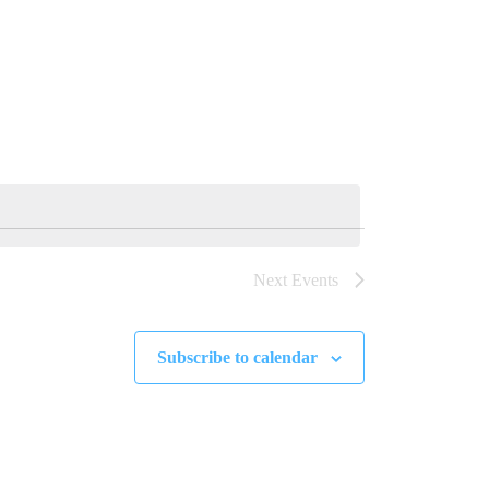
Next
Events
Subscribe to calendar