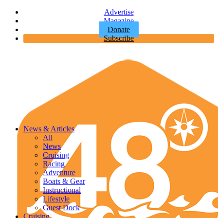
Advertise
Magazine
Donate
Subscribe
News & Articles
All
News
Cruising
Racing
Adventure
Boats & Gear
Instructional
Lifestyle
Guest Dock
Cruising