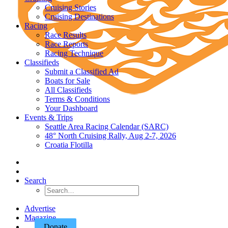
Cruising Stories
Cruising Destinations
Racing
Race Results
Race Reports
Racing Technique
Classifieds
Submit a Classified Ad
Boats for Sale
All Classifieds
Terms & Conditions
Your Dashboard
Events & Trips
Seattle Area Racing Calendar (SARC)
48° North Cruising Rally, Aug 2-7, 2026
Croatia Flotilla
Search
Advertise
Magazine
Donate