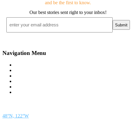
and be the first to know.
Our best stories sent right to your inbox!
Email
*
Navigation Menu
Contact Us
Advertise
Subscribe
Magazine
About
Resources
48° North
SEATTLE, WASHINGTON
48°N, 122°W