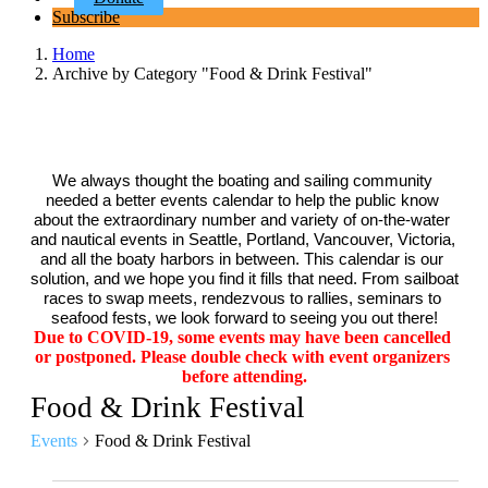
Subscribe
Home
Archive by Category "Food & Drink Festival"
We always thought the boating and sailing community 
needed a better events calendar to help the public know 
about the extraordinary number and variety of on-the-water 
and nautical events in Seattle, Portland, Vancouver, Victoria, 
and all the boaty harbors in between. This calendar is our 
solution, and we hope you find it fills that need. From sailboat 
races to swap meets, rendezvous to rallies, seminars to 
seafood fests, we look forward to seeing you out there!
Due to COVID-19, some events may have been cancelled 
or postponed. Please double check with event organizers 
before attending.
Food & Drink Festival
Events
Food & Drink Festival