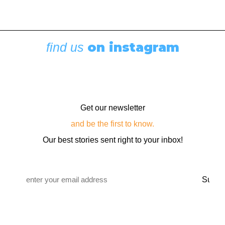
on instagram
find us
Get our newsletter
and be the first to know.
Our best stories sent right to your inbox!
Email
*