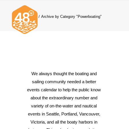
Home
Archive by Category "Powerboating"
News & Articles
Cruising
We always thought the boating and 
Racing
sailing community needed a better 
Classifieds
events calendar to help the public know 
Events & Trips
about the extraordinary number and 
variety of on-the-water and nautical 
events in Seattle, Portland, Vancouver, 
Victoria, and all the boaty harbors in 
Search