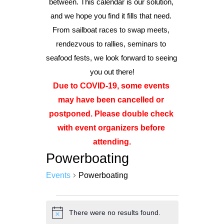
between. This calendar is our solution, 
and we hope you find it fills that need. 
From sailboat races to swap meets, 
Advertise
rendezvous to rallies, seminars to 
Magazine
seafood fests, we look forward to seeing 
you out there!
Donate
Due to COVID-19, some events 
may have been cancelled or 
Subscribe
postponed. Please double check 
with event organizers before 
attending.
Powerboating
Events
Powerboating
Events
There were no results found.
Notice