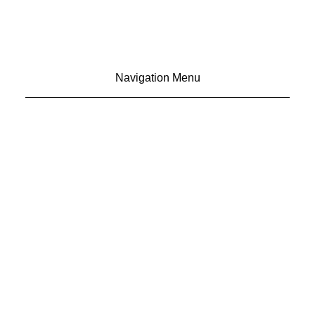
Navigation Menu
CONTACT US
ADVERTISE
SUBSCRIBE
MAGAZINE
ABOUT
RESOURCES
48° North
SEATTLE, WASHINGTON