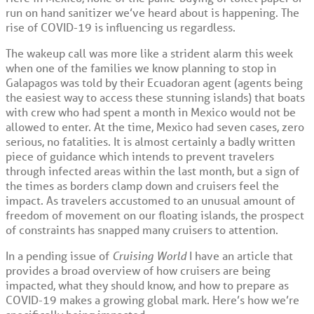
run on hand sanitizer we’ve heard about is happening. The
rise of COVID-19 is influencing us regardless.
The wakeup call was more like a strident alarm this week
when one of the families we know planning to stop in
Galapagos was told by their Ecuadoran agent (agents being
the easiest way to access these stunning islands) that boats
with crew who had spent a month in Mexico would not be
allowed to enter. At the time, Mexico had seven cases, zero
serious, no fatalities. It is almost certainly a badly written
piece of guidance which intends to prevent travelers
through infected areas within the last month, but a sign of
the times as borders clamp down and cruisers feel the
impact. As travelers accustomed to an unusual amount of
freedom of movement on our floating islands, the prospect
of constraints has snapped many cruisers to attention.
In a pending issue of
Cruising World
I have an article that
provides a broad overview of how cruisers are being
impacted, what they should know, and how to prepare as
COVID-19 makes a growing global mark. Here’s how we’re