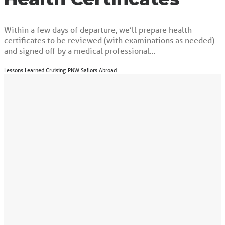
Within a few days of departure, we’ll prepare health
certificates to be reviewed (with examinations as needed)
and signed off by a medical professional…
Lessons Learned Cruising
PNW Sailors Abroad