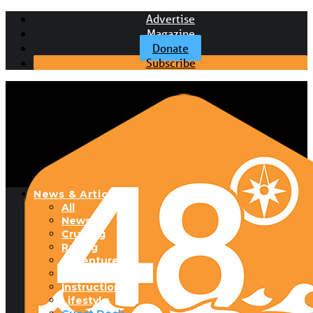
Advertise
Magazine
Donate
Subscribe
News & Articles
All
News
Cruising
Racing
Adventure
Boats & Gear
Instructional
Lifestyle