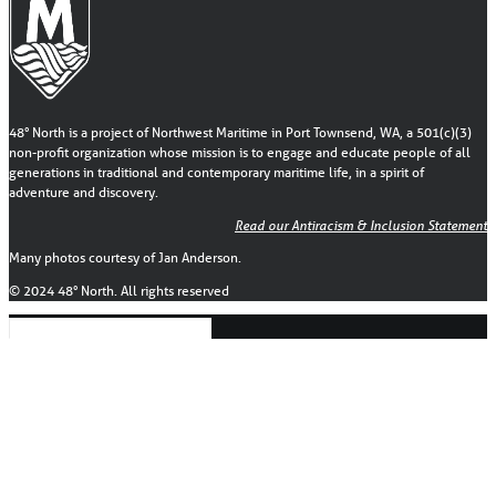
48° North is a project of Northwest Maritime in Port Townsend, WA, a 501(c)(3)
non-profit organization whose mission is to engage and educate people of all
generations in traditional and contemporary maritime life, in a spirit of
adventure and discovery.
Read our Antiracism & Inclusion Statement
Many photos courtesy of Jan Anderson.
© 2024 48° North. All rights reserved