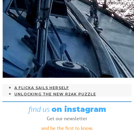
A FLICKA SAILS HERSELF
UNLOCKING THE NEW R2AK PUZZLE
find us
on instagram
Get our newsletter
and be the first to know.