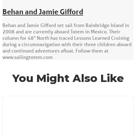
Behan and Jamie Gifford
Behan and Jamie Gifford set sail from Bainbridge Island in
2008 and are currently aboard Totem in Mexico. Their
column for 48° North has traced Lessons Learned Cruising
during a circumnavigation with their three children aboard
and continued adventures afloat. Follow them at
www.sailingtotem.com
You Might Also Like