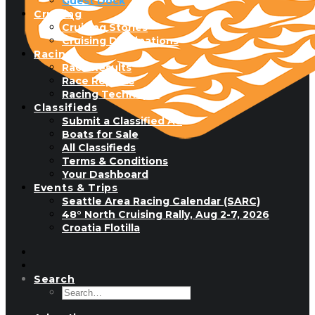
Guest Dock
Cruising
Cruising Stories
Cruising Destinations
Racing
Race Results
Race Reports
Racing Technique
Classifieds
Submit a Classified Ad
Boats for Sale
All Classifieds
Terms & Conditions
Your Dashboard
Events & Trips
Seattle Area Racing Calendar (SARC)
48° North Cruising Rally, Aug 2-7, 2026
Croatia Flotilla
Search