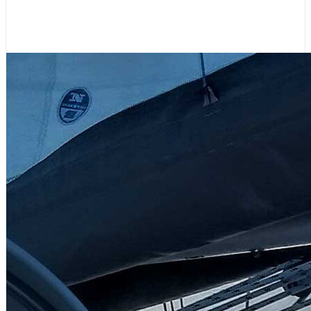
Please Support 48° North!
July 31, 2026