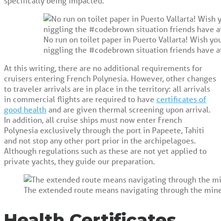
specifically being impacted.
No run on toilet paper in Puerto Vallarta! Wish y
niggling the #codebrown situation friends have 
At this writing, there are no additional requirements for
cruisers entering French Polynesia. However, other changes
to traveler arrivals are in place in the territory: all arrivals
in commercial flights are required to have
certificates of
good health
and are given thermal screening upon arrival.
In addition, all cruise ships must now enter French
Polynesia exclusively through the port in Papeete, Tahiti
and not stop any other port prior in the archipelagoes.
Although regulations such as these are not yet applied to
private yachts, they guide our preparation.
The extended route means navigating through the minef
Health Certificates