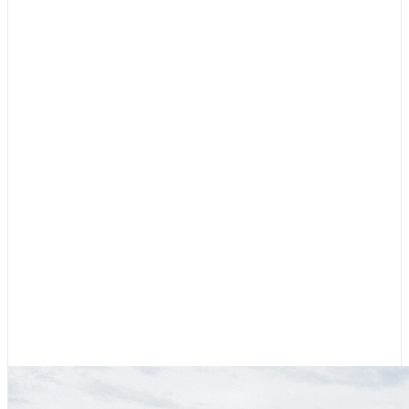
Cruising Stories
,
Featured
Diesel, Diapers, and Desolation
Sound
August 6, 2026