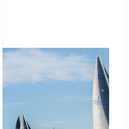
Racing
,
Featured
RVYC Salish Sea Regatta
Registration Now Open
August 3, 2026