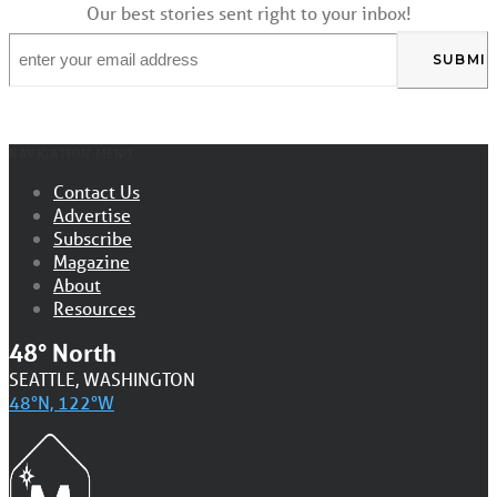
Our best stories sent right to your inbox!
Email
*
NAVIGATION MENU
Contact Us
Advertise
Subscribe
Magazine
About
Resources
48° North
SEATTLE, WASHINGTON
48°N, 122°W