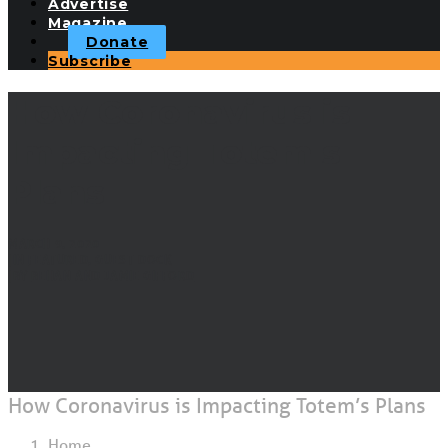
Advertise
Magazine
Donate
Subscribe
How Coronavirus is
Impacting Totem's
Plans
MARCH 9, 2020
|
IN
FEATURED
,
GUEST DOCK
|
BY
BEHAN AND JAMIE GIFFORD
How Coronavirus is Impacting Totem’s Plans
Home