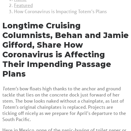
Featured
How Coronavirus is Impacting Totem’s Plans
Longtime Cruising
Columnists, Behan and Jamie
Gifford, Share How
Coronavirus is Affecting
Their Impending Passage
Plans
Totem’s
bow floats high thanks to the anchor and ground
tackle that lies on the concrete dock just forward of her
stem. The bow looks naked without a chainplate, as last of
Totem’s
original chainplates is replaced. Projects are
ticking off nicely as we prepare for April’s departure to the
South Pacific.
Here in Mexico, none of the panic-buying of toilet paper or