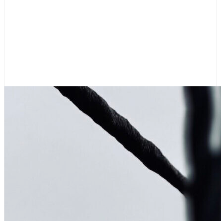
Boating News
,
Featured
Rigging Showcase at the
Wooden Boat Festival
August 7, 2026