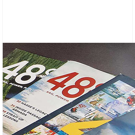
Editor’s Letter: 45 Years, and
Lots More to Come!
August 4, 2026