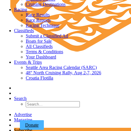
Cruising Destinations
Racing
Race Results
Race Reports
Racing Technique
Classifieds
Submit a Classified Ad
Boats for Sale
All Classifieds
Terms & Conditions
Your Dashboard
Events & Trips
Seattle Area Racing Calendar (SARC)
48° North Cruising Rally, Aug 2-7, 2026
Croatia Flotilla
Search
Advertise
Magazine
Donate
Subscribe