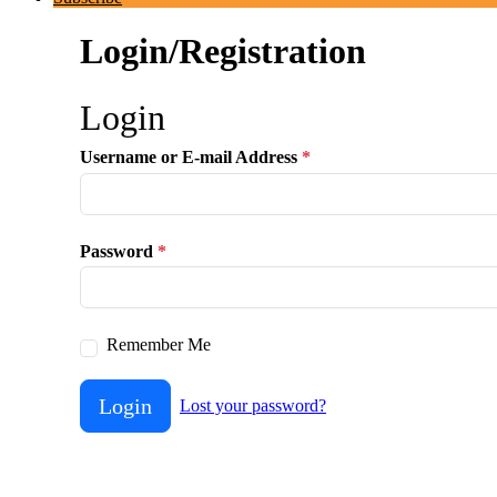
Login/Registration
Login
Username or E-mail Address
*
Password
*
Remember Me
Login
Lost your password?