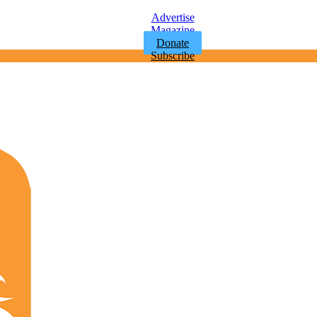
Advertise
Magazine
Donate
Subscribe