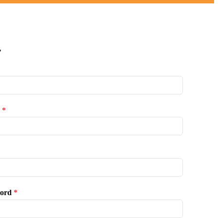
r
*
ord
*