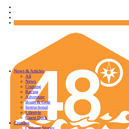
News & Articles
All
News
Cruising
Racing
Adventure
Boats & Gear
Instructional
Lifestyle
Guest Dock
Cruising
Cruising Stories