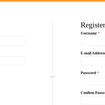
Registe
Username
*
E-mail Address
Password
*
OR
Confirm Passw