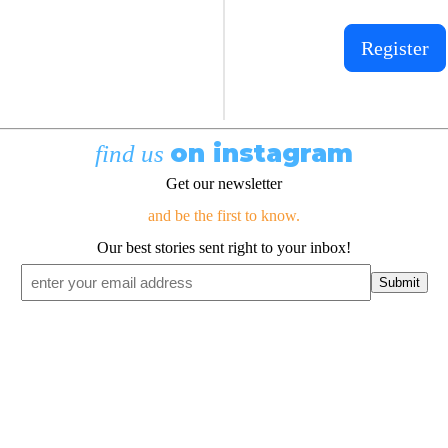
Register
on instagram
find us
Get our newsletter
and be the first to know.
Our best stories sent right to your inbox!
Email
*