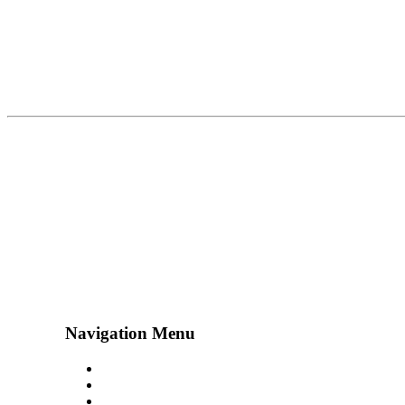
Navigation Menu
Contact Us
Advertise
Subscribe