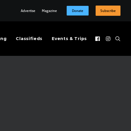
Advertise
Magazine
Donate
Subscribe
ing
Classifieds
Events & Trips