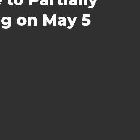
ng on May 5