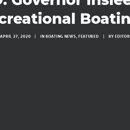
reational Boati
APRIL 27, 2020
IN
BOATING NEWS
,
FEATURED
BY
EDITOR
|
|