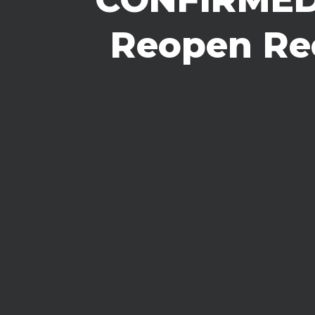
Reopen Rec