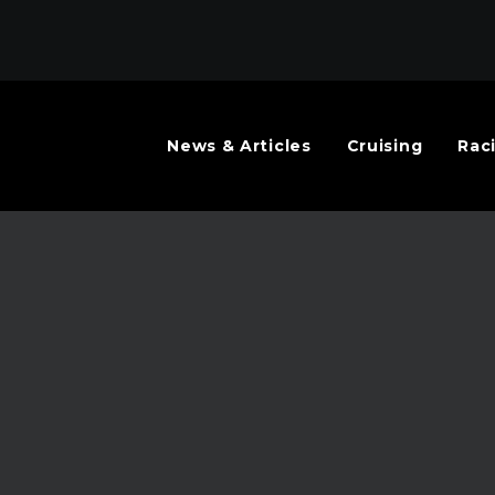
News & Articles
Cruising
Rac