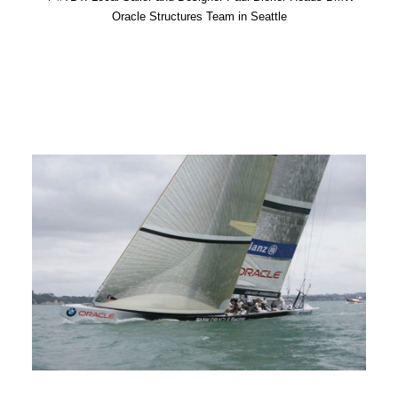
Oracle Structures Team in Seattle
Advertise
Magazine
Donate
Subscribe
Search