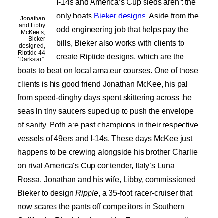
I-14s and America’s Cup sleds aren’t the
only boats
Bieker designs
. Aside from the
Jonathan
and Libby
odd engineering job that helps pay the
McKee’s,
Bieker
bills, Bieker also works with clients to
designed,
Riptide 44
create Riptide designs, which are the
“Darkstar”.
boats to beat on local amateur courses. One of those
clients is his good friend Jonathan McKee, his pal
from speed-dinghy days spent skittering across the
seas in tiny saucers suped up to push the envelope
of sanity. Both are past champions in their respective
vessels of 49ers and I-14s. These days McKee just
happens to be crewing alongside his brother Charlie
on rival America’s Cup contender, Italy’s Luna
Rossa. Jonathan and his wife, Libby, commissioned
Bieker to design
Ripple
, a 35-foot racer-cruiser that
now scares the pants off competitors in Southern