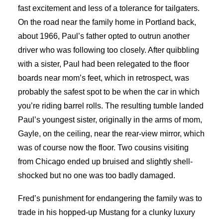
fast excitement and less of a tolerance for tailgaters.
On the road near the family home in Portland back,
about 1966, Paul’s father opted to outrun another
driver who was following too closely. After quibbling
with a sister, Paul had been relegated to the floor
boards near mom’s feet, which in retrospect, was
probably the safest spot to be when the car in which
you’re riding barrel rolls. The resulting tumble landed
Paul’s youngest sister, originally in the arms of mom,
Gayle, on the ceiling, near the rear-view mirror, which
was of course now the floor. Two cousins visiting
from Chicago ended up bruised and slightly shell-
shocked but no one was too badly damaged.
Fred’s punishment for endangering the family was to
trade in his hopped-up Mustang for a clunky luxury