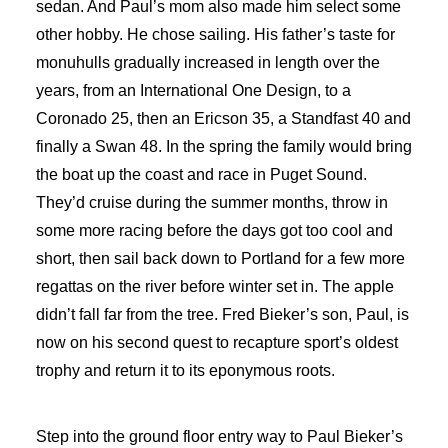
sedan. And Paul’s mom also made him select some
other hobby. He chose sailing. His father’s taste for
monuhulls gradually increased in length over the
years, from an International One Design, to a
Coronado 25, then an Ericson 35, a Standfast 40 and
finally a Swan 48. In the spring the family would bring
the boat up the coast and race in Puget Sound.
They’d cruise during the summer months, throw in
some more racing before the days got too cool and
short, then sail back down to Portland for a few more
regattas on the river before winter set in. The apple
didn’t fall far from the tree. Fred Bieker’s son, Paul, is
now on his second quest to recapture sport’s oldest
trophy and return it to its eponymous roots.
Step into the ground floor entry way to Paul Bieker’s