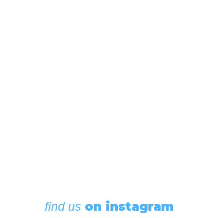
on instagram
find us
Racing
,
Featured