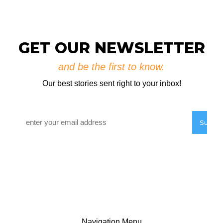
RVYC Salish Sea Regatta Registration
Now Open
August 3, 2026
GET OUR NEWSLETTER
and be the first to know.
Our best stories sent right to your inbox!
Email
*
Navigation Menu