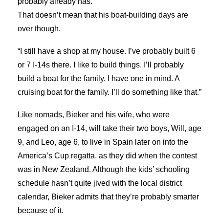
probably already has.”
That doesn’t mean that his boat-building days are
over though.
“I still have a shop at my house. I’ve probably built 6
or 7 I-14s there. I like to build things. I’ll probably
build a boat for the family. I have one in mind. A
cruising boat for the family. I’ll do something like that.”
Like nomads, Bieker and his wife, who were
engaged on an I-14, will take their two boys, Will, age
9, and Leo, age 6, to live in Spain later on into the
America’s Cup regatta, as they did when the contest
was in New Zealand. Although the kids’ schooling
schedule hasn’t quite jived with the local district
calendar, Bieker admits that they’re probably smarter
because of it.