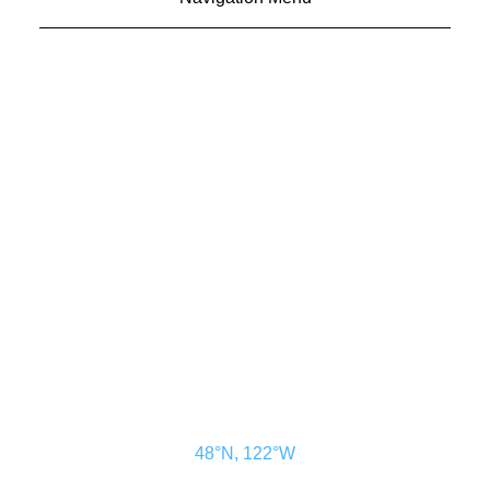
CONTACT US
ADVERTISE
SUBSCRIBE
MAGAZINE
ABOUT
RESOURCES
48° North
SEATTLE, WASHINGTON
48°N, 122°W