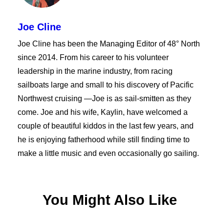
Joe Cline
Joe Cline has been the Managing Editor of 48° North
since 2014. From his career to his volunteer
leadership in the marine industry, from racing
sailboats large and small to his discovery of Pacific
Northwest cruising —Joe is as sail-smitten as they
come. Joe and his wife, Kaylin, have welcomed a
couple of beautiful kiddos in the last few years, and
he is enjoying fatherhood while still finding time to
make a little music and even occasionally go sailing.
You Might Also Like