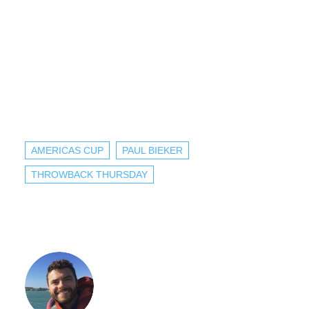
AMERICAS CUP
PAUL BIEKER
THROWBACK THURSDAY