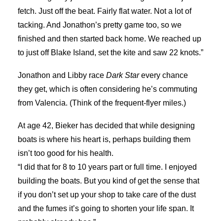
fetch. Just off the beat. Fairly flat water. Not a lot of
tacking. And Jonathon’s pretty game too, so we
finished and then started back home. We reached up
to just off Blake Island, set the kite and saw 22 knots.”
Jonathon and Libby race
Dark Star
every chance
they get, which is often considering he’s commuting
from Valencia. (Think of the frequent-flyer miles.)
At age 42, Bieker has decided that while designing
boats is where his heart is, perhaps building them
isn’t too good for his health.
“I did that for 8 to 10 years part or full time. I enjoyed
building the boats. But you kind of get the sense that
if you don’t set up your shop to take care of the dust
and the fumes it’s going to shorten your life span. It