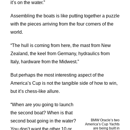
it’s on the water.”
Assembling the boats is like putting together a puzzle
with the pieces arriving from the four corners of the
world.
“The hull is coming from here, the mast from New
Zealand, the keel from Germany, hydraulics from
Italy, hardware from the Midwest.”
But perhaps the most interesting aspect of the
America’s Cup is not the tangible side of how to win,
but it’s chess-like allure.
“When are you going to launch
the second boat? When is that
BMW Oracle’s two
second boat going in the water?
America’s Cup Yachts
are being built in
You don’t want the other 10 or