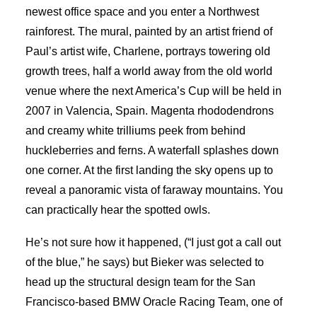
newest office space and you enter a Northwest
rainforest. The mural, painted by an artist friend of
Paul’s artist wife, Charlene, portrays towering old
growth trees, half a world away from the old world
venue where the next America’s Cup will be held in
2007 in Valencia, Spain. Magenta rhododendrons
and creamy white trilliums peek from behind
huckleberries and ferns. A waterfall splashes down
one corner. At the first landing the sky opens up to
reveal a panoramic vista of faraway mountains. You
can practically hear the spotted owls.
He’s not sure how it happened, (“I just got a call out
of the blue,” he says) but Bieker was selected to
head up the structural design team for the San
Francisco-based BMW Oracle Racing Team, one of