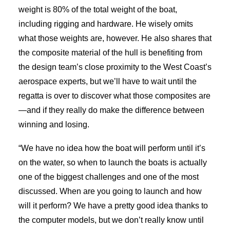
weight is 80% of the total weight of the boat,
including rigging and hardware. He wisely omits
what those weights are, however. He also shares that
the composite material of the hull is benefiting from
the design team’s close proximity to the West Coast’s
aerospace experts, but we’ll have to wait until the
regatta is over to discover what those composites are
—and if they really do make the difference between
winning and losing.
“We have no idea how the boat will perform until it’s
on the water, so when to launch the boats is actually
one of the biggest challenges and one of the most
discussed. When are you going to launch and how
will it perform? We have a pretty good idea thanks to
the computer models, but we don’t really know until