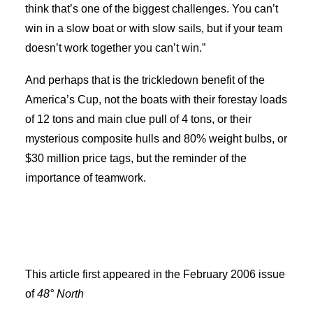
think that’s one of the biggest challenges. You can’t
win in a slow boat or with slow sails, but if your team
doesn’t work together you can’t win.”
And perhaps that is the trickledown benefit of the
America’s Cup, not the boats with their forestay loads
of 12 tons and main clue pull of 4 tons, or their
mysterious composite hulls and 80% weight bulbs, or
$30 million price tags, but the reminder of the
importance of teamwork.
This article first appeared in the February 2006 issue
of
48° North