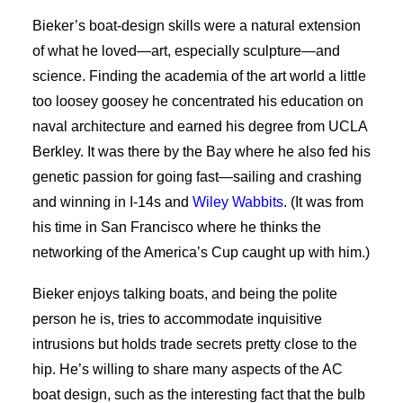
Bieker’s boat-design skills were a natural extension
of what he loved—art, especially sculpture—and
science. Finding the academia of the art world a little
too loosey goosey he concentrated his education on
naval architecture and earned his degree from UCLA
Berkley. It was there by the Bay where he also fed his
genetic passion for going fast—sailing and crashing
and winning in I-14s and
Wiley Wabbits
. (It was from
his time in San Francisco where he thinks the
networking of the America’s Cup caught up with him.)
Bieker enjoys talking boats, and being the polite
person he is, tries to accommodate inquisitive
intrusions but holds trade secrets pretty close to the
hip. He’s willing to share many aspects of the AC
boat design, such as the interesting fact that the bulb