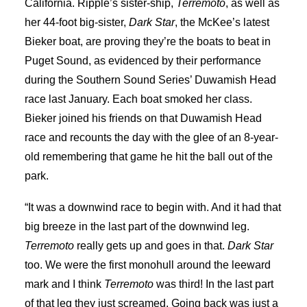
California. Ripple’s sister-ship,
Terremoto
, as well as
her 44-foot big-sister,
Dark Star
, the McKee’s latest
Bieker boat, are proving they’re the boats to beat in
Puget Sound, as evidenced by their performance
during the Southern Sound Series’ Duwamish Head
race last January. Each boat smoked her class.
Bieker joined his friends on that Duwamish Head
race and recounts the day with the glee of an 8-year-
old remembering that game he hit the ball out of the
park.
“It was a downwind race to begin with. And it had that
big breeze in the last part of the downwind leg.
Terremoto
really gets up and goes in that.
Dark Star
too. We were the first monohull around the leeward
mark and I think
Terremoto
was third! In the last part
of that leg they just screamed. Going back was just a