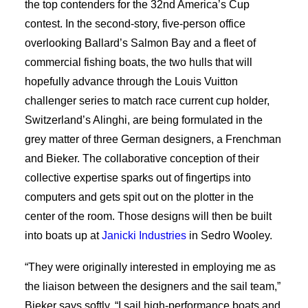
the top contenders for the 32nd America’s Cup
contest. In the second-story, five-person office
overlooking Ballard’s Salmon Bay and a fleet of
commercial fishing boats, the two hulls that will
hopefully advance through the Louis Vuitton
challenger series to match race current cup holder,
Switzerland’s Alinghi, are being formulated in the
grey matter of three German designers, a Frenchman
and Bieker. The collaborative conception of their
collective expertise sparks out of fingertips into
computers and gets spit out on the plotter in the
center of the room. Those designs will then be built
into boats up at
Janicki Industries
in Sedro Wooley.
“They were originally interested in employing me as
the liaison between the designers and the sail team,”
Bieker says softly. “I sail high-performance boats and