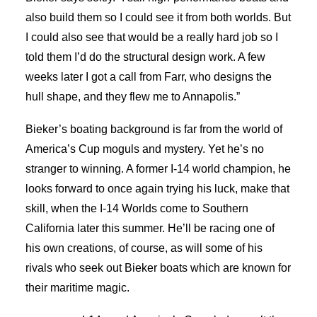
also build them so I could see it from both worlds. But
I could also see that would be a really hard job so I
told them I’d do the structural design work. A few
weeks later I got a call from Farr, who designs the
hull shape, and they flew me to Annapolis.”
Bieker’s boating background is far from the world of
America’s Cup moguls and mystery. Yet he’s no
stranger to winning. A former I-14 world champion, he
looks forward to once again trying his luck, make that
skill, when the I-14 Worlds come to Southern
California later this summer. He’ll be racing one of
his own creations, of course, as will some of his
rivals who seek out Bieker boats which are known for
their maritime magic.