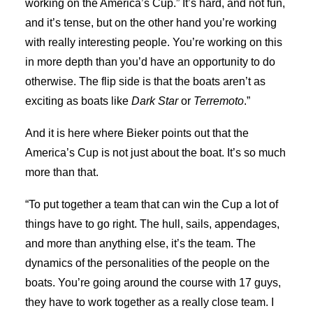
working on the America’s Cup.” It’s hard, and not fun,
and it’s tense, but on the other hand you’re working
with really interesting people. You’re working on this
in more depth than you’d have an opportunity to do
otherwise. The flip side is that the boats aren’t as
exciting as boats like
Dark Star
or
Terremoto
.”
And it is here where Bieker points out that the
America’s Cup is not just about the boat. It’s so much
more than that.
“To put together a team that can win the Cup a lot of
things have to go right. The hull, sails, appendages,
and more than anything else, it’s the team. The
dynamics of the personalities of the people on the
boats. You’re going around the course with 17 guys,
they have to work together as a really close team. I