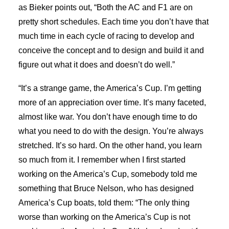
as Bieker points out, “Both the AC and F1 are on
pretty short schedules. Each time you don’t have that
much time in each cycle of racing to develop and
conceive the concept and to design and build it and
figure out what it does and doesn’t do well.”
“It’s a strange game, the America’s Cup. I’m getting
more of an appreciation over time. It’s many faceted,
almost like war. You don’t have enough time to do
what you need to do with the design. You’re always
stretched. It’s so hard. On the other hand, you learn
so much from it. I remember when I first started
working on the America’s Cup, somebody told me
something that Bruce Nelson, who has designed
America’s Cup boats, told them: “The only thing
worse than working on the America’s Cup is not