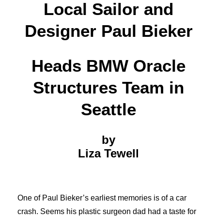
Local Sailor and
Designer Paul Bieker
Heads BMW Oracle
Structures Team in
Seattle
by
Liza Tewell
One of Paul Bieker’s earliest memories is of a car
crash. Seems his plastic surgeon dad had a taste for