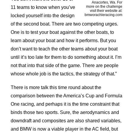
Anacortes, Wa. For
more on the challenge
11 teams to know when you’ve
visit their website at:
bmworachleracing.com
locked yourself into the design
of the second boat. There are two competing urges.
One is to test your boat against the other boats, to
learn about your boat and how it performs. But you
don’t want to teach the other teams about your boat
until it’s too late for them to do something about it. I’m
not that into that side of the game. There are people
whose whole job is the tactics, the strategy of that.”
There is more talk this time round about the
comparison between the America’s Cup and Formula
One racing, and perhaps it is the time constraint that
binds those two sports. Sure, the aerodynamics and
downdraft and composites are also shared variables,
and BMW is now a viable player in the AC field, but