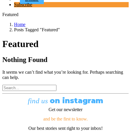
Subscribe
Featured
Home
Posts Tagged "Featured"
Featured
Nothing Found
It seems we can’t find what you’re looking for. Perhaps searching
can help.
on instagram
find us
Get our newsletter
and be the first to know.
Our best stories sent right to your inbox!