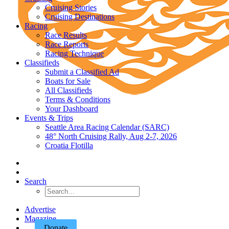
Cruising Stories
Cruising Destinations
Racing
Race Results
Race Reports
Racing Technique
Classifieds
Submit a Classified Ad
Boats for Sale
All Classifieds
Terms & Conditions
Your Dashboard
Events & Trips
Seattle Area Racing Calendar (SARC)
48° North Cruising Rally, Aug 2-7, 2026
Croatia Flotilla
Search
Advertise
Magazine
Donate