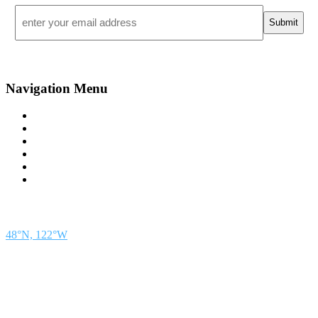
Email
*
Navigation Menu
Contact Us
Advertise
Subscribe
Magazine
About
Resources
48° North
SEATTLE, WASHINGTON
48°N, 122°W