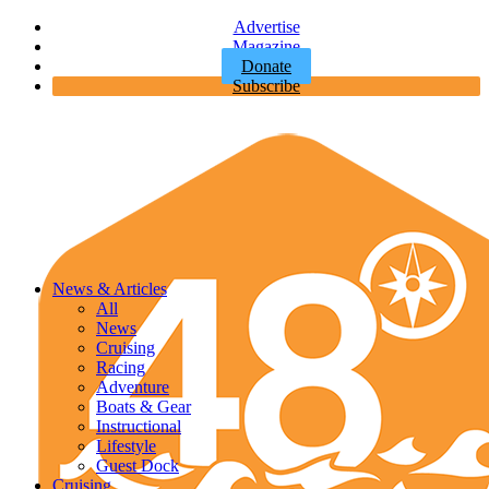
Advertise
Magazine
Donate
Subscribe
News & Articles
All
News
Cruising
Racing
Adventure
Boats & Gear
Instructional
Lifestyle
Guest Dock
Cruising