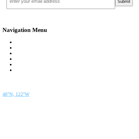
*
Navigation Menu
Contact Us
Advertise
Subscribe
Magazine
About
Resources
48° North
SEATTLE, WASHINGTON
48°N, 122°W