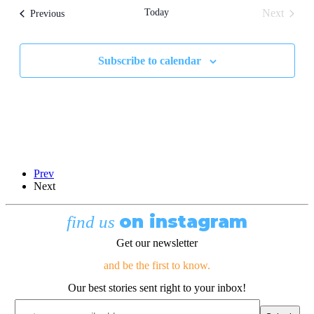
and
Today
Next
Events
Previous
Views
Events
Navigati
Subscribe to calendar
Prev
Next
on instagram
find us
Get our newsletter
and be the first to know.
Our best stories sent right to your inbox!
Email