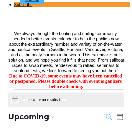
Subscribe
We always thought the boating and sailing community 
needed a better events calendar to help the public know 
about the extraordinary number and variety of on-the-water 
and nautical events in Seattle, Portland, Vancouver, Victoria, 
and all the boaty harbors in between. This calendar is our 
solution, and we hope you find it fills that need. From sailboat 
races to swap meets, rendezvous to rallies, seminars to 
seafood fests, we look forward to seeing you out there!
Due to COVID-19, some events may have been cancelled 
or postponed. Please double check with event organizers 
before attending.
Events
There were no results found.
Notice
Upcoming
Events
Even
Search
Summa
View
Search
Select
Navig
date.