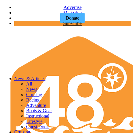
Advertise
Magazine
Donate
Subscribe
News & Articles
All
News
Cruising
Racing
Adventure
Boats & Gear
Instructional
Lifestyle
Guest Dock
Cruising