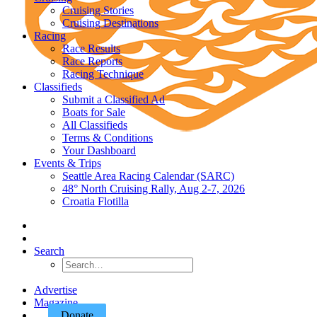
Cruising Stories
Cruising Destinations
Racing
Race Results
Race Reports
Racing Technique
Classifieds
Submit a Classified Ad
Boats for Sale
All Classifieds
Terms & Conditions
Your Dashboard
Events & Trips
Seattle Area Racing Calendar (SARC)
48° North Cruising Rally, Aug 2-7, 2026
Croatia Flotilla
Search
Advertise
Magazine
Donate