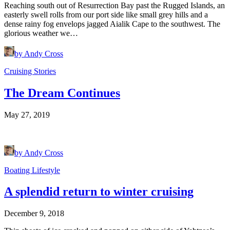
Reaching south out of Resurrection Bay past the Rugged Islands, an
easterly swell rolls from our port side like small grey hills and a
dense rainy fog envelops jagged Aialik Cape to the southwest. The
glorious weather we…
by Andy Cross
Cruising Stories
The Dream Continues
May 27, 2019
by Andy Cross
Boating Lifestyle
A splendid return to winter cruising
December 9, 2018