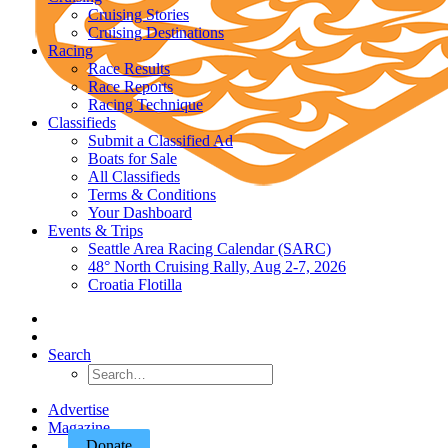
Cruising Stories
Cruising Destinations
Racing
Race Results
Race Reports
Racing Technique
Classifieds
Submit a Classified Ad
Boats for Sale
All Classifieds
Terms & Conditions
Your Dashboard
Events & Trips
Seattle Area Racing Calendar (SARC)
48° North Cruising Rally, Aug 2-7, 2026
Croatia Flotilla
Search
Advertise
Magazine
Donate