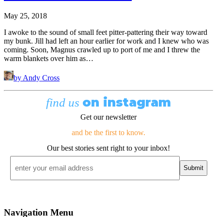
May 25, 2018
I awoke to the sound of small feet pitter-pattering their way toward
my bunk. Jill had left an hour earlier for work and I knew who was
coming. Soon, Magnus crawled up to port of me and I threw the
warm blankets over him as…
by Andy Cross
on instagram
find us
Get our newsletter
and be the first to know.
Our best stories sent right to your inbox!
Email
*
Navigation Menu