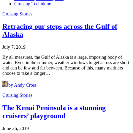
Cruising Technique
Cruising Stories
Retracing our steps across the Gulf of
Alaska
July 7, 2019
By all measures, the Gulf of Alaska is a large, imposing body of
water. Even in the summer, weather windows to get across are short
and can be few and far between. Because of this, many mariners
choose to take a longer…
by Andy Cross
Cruising Stories
The Kenai Peninsula is a stunning
cruisers’ playground
June 26, 2019