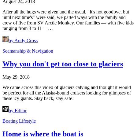
August 24, 2018
After all the hugs were given and the usual, "It's not goodbye, but
until next time's" were said, we parted ways with the family and
crew of five from SV Arctic Monkey. Our families — with five kids
ranging from 3 to 11 —…
by Andy Cross
Seamanship & Navigation
Why you don't get too close to glaciers
May 29, 2018
We came across this video of glaciers calving and thought it would
be perfect for all the Alaska-bound cruisers looking for glimpses of
these icy giants. Stay back, stay safe!
by Editor
Boating Lifestyle
Home is where the boat is