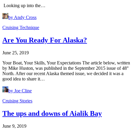
Looking up into the…
by Andy Cross
Cruising Technique
Are You Ready For Alaska?
June 25, 2019
Your Boat, Your Skills, Your Expectations The article below, written
by Mike Huston, was published in the September 2015 issue of 48°
North. After our recent Alaska themed issue, we decided it was a
good idea to share it…
by Joe Cline
Cruising Stories
The ups and downs of Aialik Bay
June 9, 2019