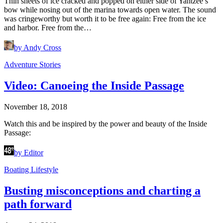
Thin sheets of ice cracked and popped on either side of Yahtzee’s
bow while nosing out of the marina towards open water. The sound
was cringeworthy but worth it to be free again: Free from the ice
and harbor. Free from the…
by Andy Cross
Adventure Stories
Video: Canoeing the Inside Passage
November 18, 2018
Watch this and be inspired by the power and beauty of the Inside
Passage:
by Editor
Boating Lifestyle
Busting misconceptions and charting a
path forward