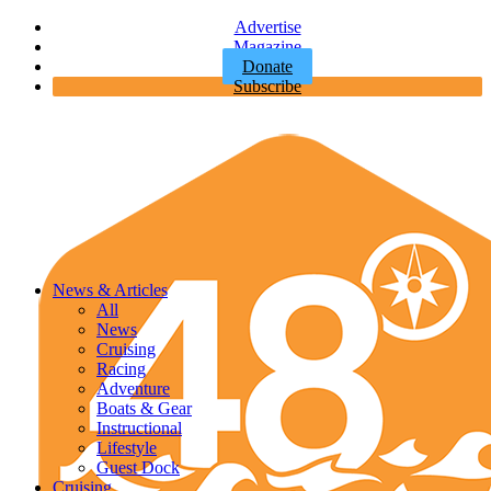
Advertise
Magazine
Donate
Subscribe
News & Articles
All
News
Cruising
Racing
Adventure
Boats & Gear
Instructional
Lifestyle
Guest Dock
Cruising