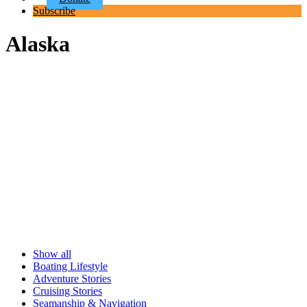
Subscribe
Alaska
Show all
Boating Lifestyle
Adventure Stories
Cruising Stories
Seamanship & Navigation