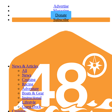
Advertise
Magazine
Donate
Subscribe
News & Articles
All
News
Cruising
Racing
Adventure
Boats & Gear
Instructional
Lifestyle
Guest Dock
Cruising