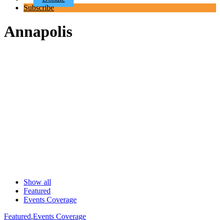
Subscribe
Annapolis
Show all
Featured
Events Coverage
Featured
,
Events Coverage