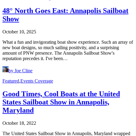
48° North Goes East: Annapolis Sailboat
Show
October 10, 2025
What a fun and invigorating boat show experience. Such an array of
new boat designs, so much sailing positivity, and a surprising
amount of PNW presence. The Annapolis Sailboat Show's
reputation precedes it. I've been…
by Joe Cline
Featured
,
Events Coverage
Good Times, Cool Boats at the United
States Sailboat Show in Annapolis,
Maryland
October 18, 2022
The United States Sailboat Show in Annapolis, Maryland wrapped