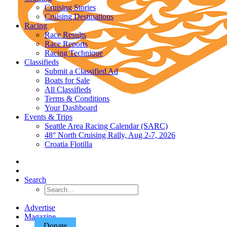
Cruising Stories
Cruising Destinations
Racing
Race Results
Race Reports
Racing Technique
Classifieds
Submit a Classified Ad
Boats for Sale
All Classifieds
Terms & Conditions
Your Dashboard
Events & Trips
Seattle Area Racing Calendar (SARC)
48° North Cruising Rally, Aug 2-7, 2026
Croatia Flotilla
Search
Advertise
Magazine
Donate