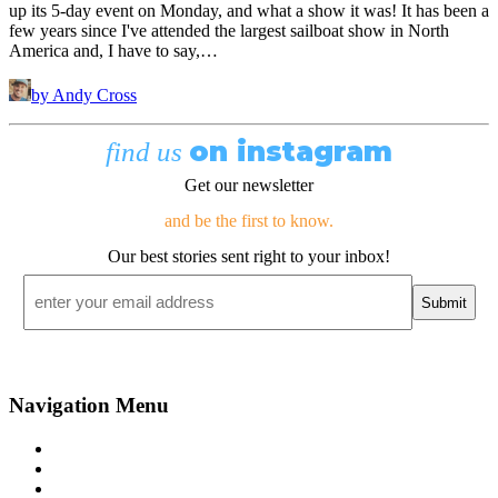
up its 5-day event on Monday, and what a show it was! It has been a
few years since I've attended the largest sailboat show in North
America and, I have to say,…
by Andy Cross
on instagram
find us
Get our newsletter
and be the first to know.
Our best stories sent right to your inbox!
Email
*
Navigation Menu
Contact Us
Advertise
Subscribe