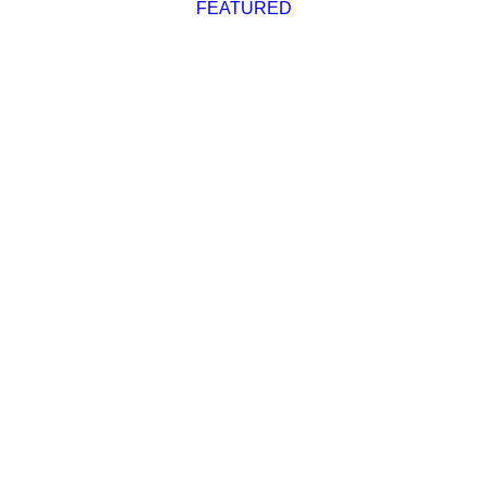
FEATURED
Advertise
Magazine
Donate
Subscribe
Race Reports
,
Featured
Blakely Rock Reach
Report