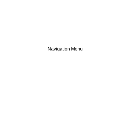
Navigation Menu
CONTACT US
ADVERTISE
SUBSCRIBE
MAGAZINE
ABOUT
RESOURCES