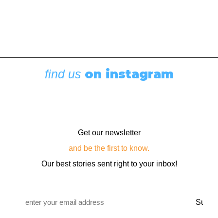
on instagram
find us
Get our newsletter
and be the first to know.
Our best stories sent right to your inbox!
Email
*