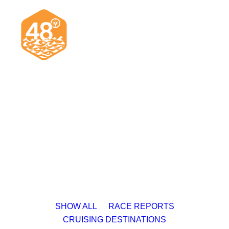
News & Articles
Cruising
Racing
Classifieds
Events & Trips
SHOW ALL
RACE REPORTS
CRUISING DESTINATIONS
Search