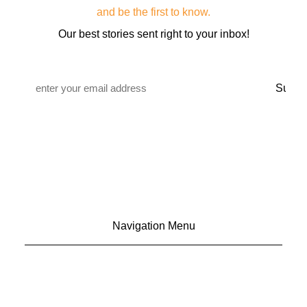
and be the first to know.
Our best stories sent right to your inbox!
Email
*
Navigation Menu
CONTACT US
ADVERTISE