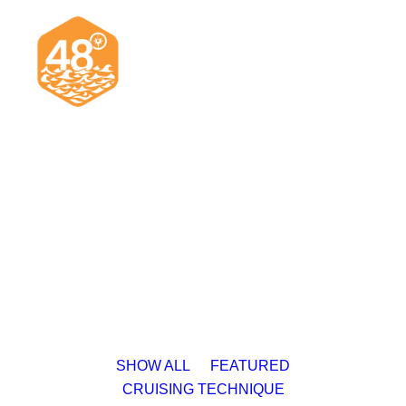
News & Articles
Cruising
Racing
Classifieds
Events & Trips
SHOW ALL
FEATURED
CRUISING TECHNIQUE
Search