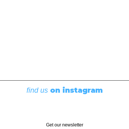
Seasoned cruisers share their experiences pairing
up with other sailors. This article was originally
published in the September 2021 issue of 48° North.
Smoke drifted upward from the grill on the stern,
salads and side…
by Andy Cross
on instagram
find us
Get our newsletter