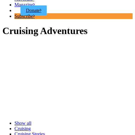
Magazine
Donate
Subscribe
Cruising Adventures
Show all
Cruising
Cruising Stories