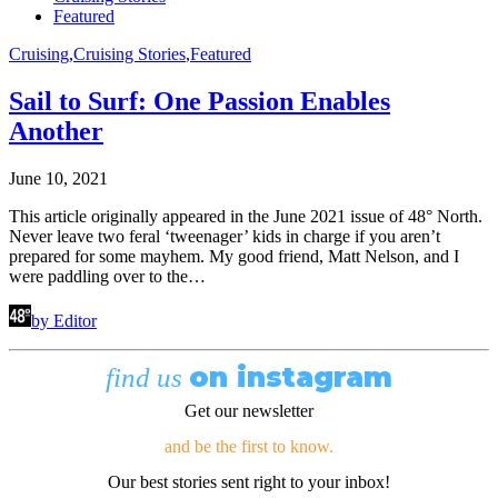
Featured
Cruising
,
Cruising Stories
,
Featured
Sail to Surf: One Passion Enables
Another
June 10, 2021
This article originally appeared in the June 2021 issue of 48° North.
Never leave two feral ‘tweenager’ kids in charge if you aren’t
prepared for some mayhem. My good friend, Matt Nelson, and I
were paddling over to the…
by Editor
on instagram
find us
Get our newsletter
and be the first to know.
Our best stories sent right to your inbox!