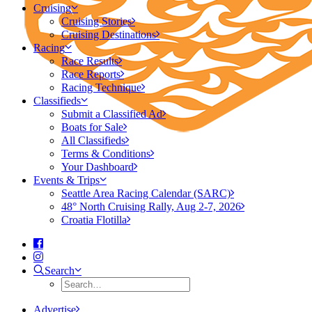
Cruising
Cruising Stories
Cruising Destinations
Racing
Race Results
Race Reports
Racing Technique
Classifieds
Submit a Classified Ad
Boats for Sale
All Classifieds
Terms & Conditions
Your Dashboard
Events & Trips
Seattle Area Racing Calendar (SARC)
48° North Cruising Rally, Aug 2-7, 2026
Croatia Flotilla
Search
Advertise