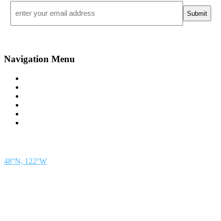
Email
*
Navigation Menu
Contact Us
Advertise
Subscribe
Magazine
About
Resources
48° North
SEATTLE, WASHINGTON
48°N, 122°W