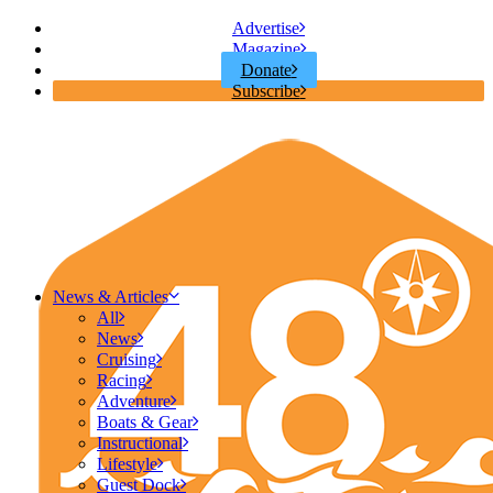
Advertise
Magazine
Donate
Subscribe
News & Articles
All
News
Cruising
Racing
Adventure
Boats & Gear
Instructional
Lifestyle
Guest Dock