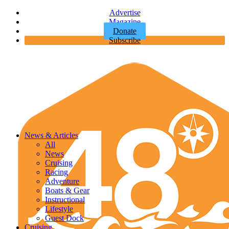
Advertise
Magazine
Donate
Subscribe
News & Articles
All
News
Cruising
Racing
Adventure
Boats & Gear
Instructional
Lifestyle
Guest Dock
Cruising