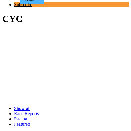
Subscribe
CYC
Show all
Race Reports
Racing
Featured