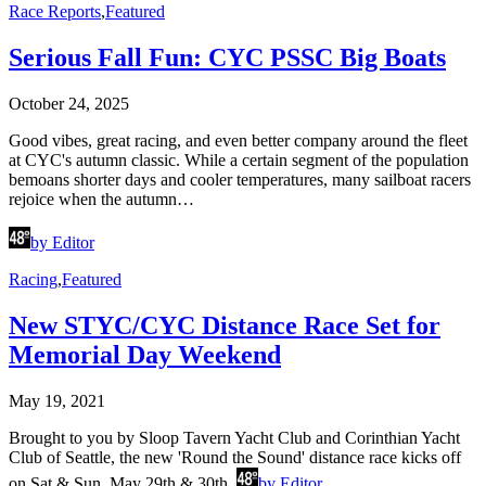
Race Reports
,
Featured
Serious Fall Fun: CYC PSSC Big Boats
October 24, 2025
Good vibes, great racing, and even better company around the fleet
at CYC's autumn classic. While a certain segment of the population
bemoans shorter days and cooler temperatures, many sailboat racers
rejoice when the autumn…
by Editor
Racing
,
Featured
New STYC/CYC Distance Race Set for
Memorial Day Weekend
May 19, 2021
Brought to you by Sloop Tavern Yacht Club and Corinthian Yacht
Club of Seattle, the new 'Round the Sound' distance race kicks off
on Sat & Sun, May 29th & 30th.
by Editor