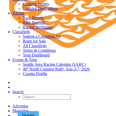
Cruising Stories
Cruising Destinations
Racing
Race Results
Race Reports
Racing Technique
Classifieds
Submit a Classified Ad
Boats for Sale
All Classifieds
Terms & Conditions
Your Dashboard
Events & Trips
Seattle Area Racing Calendar (SARC)
48° North Cruising Rally, Aug 2-7, 2026
Croatia Flotilla
Search
Advertise
Magazine
Donate