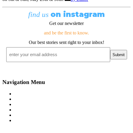
on instagram
find us
Get our newsletter
and be the first to know.
Our best stories sent right to your inbox!
Email
*
Navigation Menu
Contact Us
Advertise
Subscribe
Magazine
About
Resources
48° North