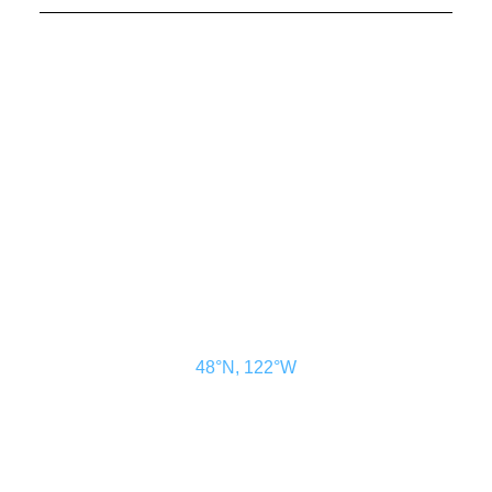
CONTACT US
ADVERTISE
SUBSCRIBE
MAGAZINE
ABOUT
RESOURCES
48° North
SEATTLE, WASHINGTON
48°N, 122°W