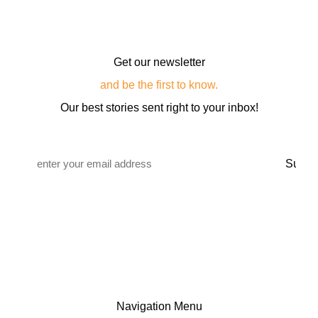
Get our newsletter
and be the first to know.
Our best stories sent right to your inbox!
Email
*
Navigation Menu