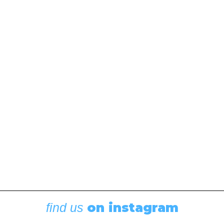
Circumnavigating Fidalgo
Island
October 5, 2023
In our latest Throwback Thursday, 48° North Editor
Andy Cross takes a look down memory lane at a
classic fall cruising adventure around Fidalgo Island.
“Why not go down to Deception Pass?” my buddy
Mike asked as I took a…
by Andy Cross
on instagram
find us