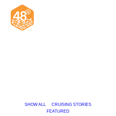
News & Articles
Cruising
Racing
Classifieds
Events & Trips
SHOW ALL
CRUISING STORIES
FEATURED
Search