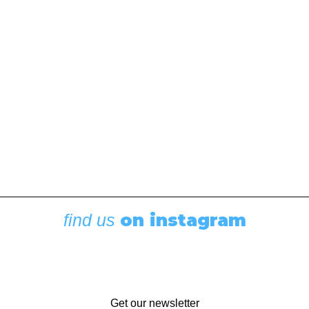
May 6, 2020
Brisk winds and turbulent seas lead to an overboard
toilet seat at the end of a passage
The Charlotte Straits can be as calm, serene, and
peaceful as any sailor in the dead of night could…
by Mike Duff
on instagram
find us
Get our newsletter