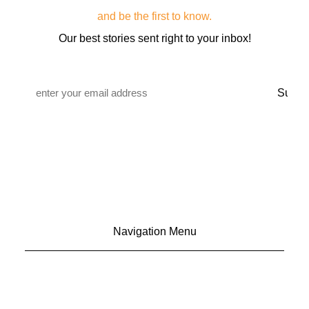
and be the first to know.
Our best stories sent right to your inbox!
Email
*
Navigation Menu
CONTACT US
ADVERTISE