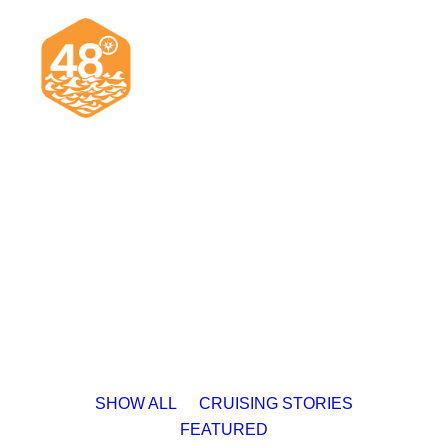
News & Articles
Cruising
Racing
Classifieds
Events & Trips
SHOW ALL
CRUISING STORIES
FEATURED
Search