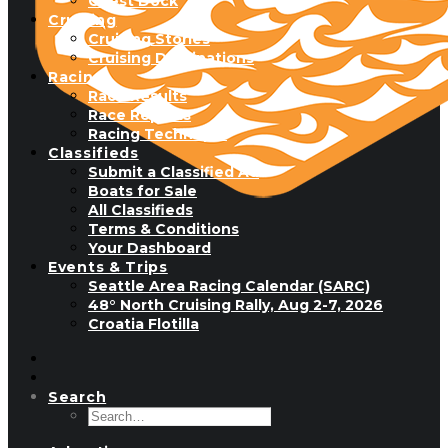
Guest Dock
Cruising
Cruising Stories
Cruising Destinations
Racing
Race Results
Race Reports
Racing Technique
Classifieds
Submit a Classified Ad
Boats for Sale
All Classifieds
Terms & Conditions
Your Dashboard
Events & Trips
Seattle Area Racing Calendar (SARC)
48° North Cruising Rally, Aug 2-7, 2026
Croatia Flotilla
Search