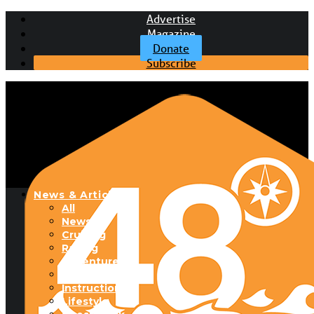
Advertise
Magazine
Donate
Subscribe
News & Articles
All
News
Cruising
Racing
Adventure
Boats & Gear
Instructional
Lifestyle