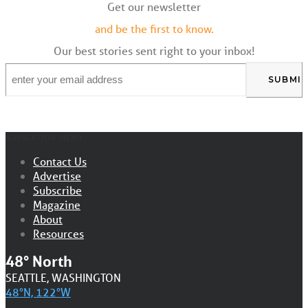
Get our newsletter
and be the first to know.
Our best stories sent right to your inbox!
Email
*
NAVIGATION MENU
Contact Us
Advertise
Subscribe
Magazine
About
Resources
48° North
SEATTLE, WASHINGTON
48°N, 122°W