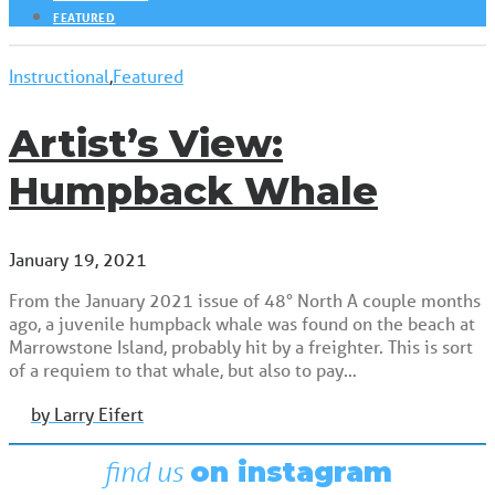
FEATURED
Instructional
,
Featured
Artist’s View:
Humpback Whale
January 19, 2021
From the January 2021 issue of 48° North A couple months
ago, a juvenile humpback whale was found on the beach at
Marrowstone Island, probably hit by a freighter. This is sort
of a requiem to that whale, but also to pay…
by Larry Eifert
find us
on instagram