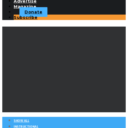
Advertise
Magazine
Donate
Subscribe
Humpback whale
SHOW ALL
INSTRUCTIONAL