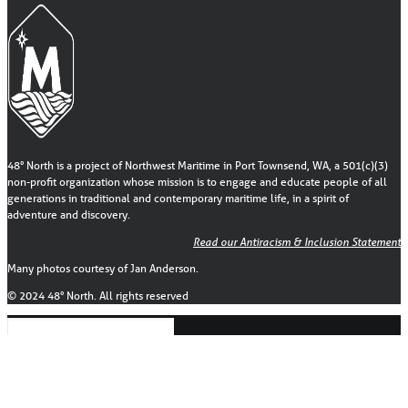
48° North is a project of Northwest Maritime in Port Townsend, WA, a 501(c)(3)
non-profit organization whose mission is to engage and educate people of all
generations in traditional and contemporary maritime life, in a spirit of
adventure and discovery.
Read our Antiracism & Inclusion Statement
Many photos courtesy of Jan Anderson.
© 2024 48° North. All rights reserved