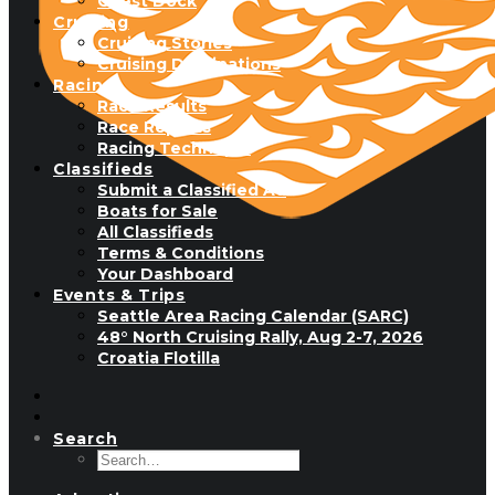
Guest Dock
Cruising
Cruising Stories
Cruising Destinations
Racing
Race Results
Race Reports
Racing Technique
Classifieds
Submit a Classified Ad
Boats for Sale
All Classifieds
Terms & Conditions
Your Dashboard
Events & Trips
Seattle Area Racing Calendar (SARC)
48° North Cruising Rally, Aug 2-7, 2026
Croatia Flotilla
Search