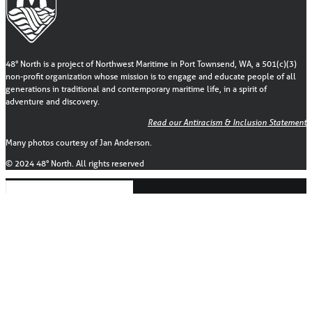
48° North is a project of Northwest Maritime in Port Townsend, WA, a 501(c)(3)
non-profit organization whose mission is to engage and educate people of all
generations in traditional and contemporary maritime life, in a spirit of
adventure and discovery.
Read our Antiracism & Inclusion Statement
Many photos courtesy of Jan Anderson.
© 2024 48° North. All rights reserved