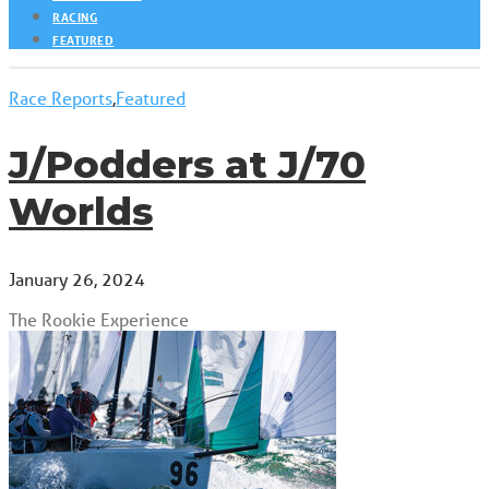
RACING
FEATURED
Race Reports
,
Featured
J/Podders at J/70
Worlds
January 26, 2024
The Rookie Experience