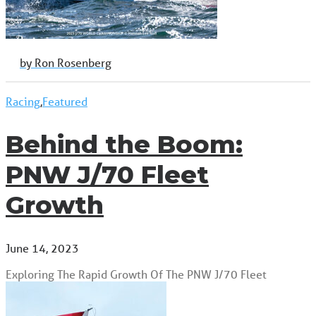
by Ron Rosenberg
Racing
,
Featured
Behind the Boom:
PNW J/70 Fleet
Growth
June 14, 2023
Exploring The Rapid Growth Of The PNW J/70 Fleet