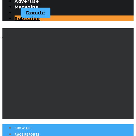
Advertise
Magazine
Donate
Subscribe
J/Pod
SHOW ALL
RACE REPORTS