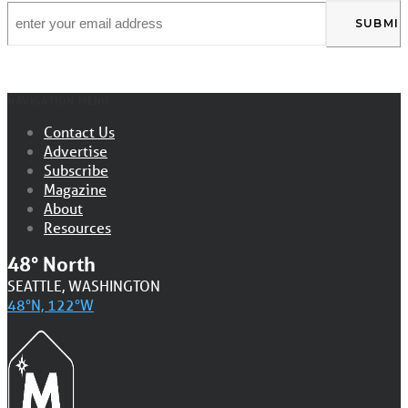
Email
*
NAVIGATION MENU
Contact Us
Advertise
Subscribe
Magazine
About
Resources
48° North
SEATTLE, WASHINGTON
48°N, 122°W