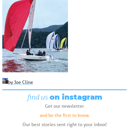
by Joe Cline
find us
on instagram
Get our newsletter
and be the first to know.
Our best stories sent right to your inbox!