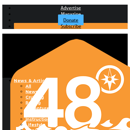
Advertise
Magazine
Donate
Subscribe
News & Articles
All
News
Cruising
Racing
Adventure
Boats & Gear
Instructional
Lifestyle