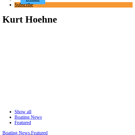
Subscribe
Kurt Hoehne
Show all
Boating News
Featured
Boating News
,
Featured