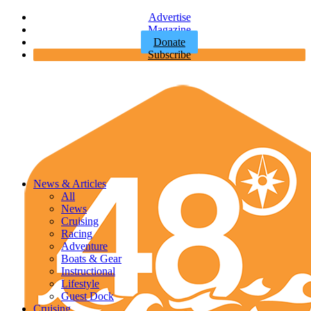
Advertise
Magazine
Donate
Subscribe
News & Articles
All
News
Cruising
Racing
Adventure
Boats & Gear
Instructional
Lifestyle
Guest Dock
Cruising