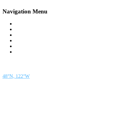
Navigation Menu
Contact Us
Advertise
Subscribe
Magazine
About
Resources
48° North
SEATTLE, WASHINGTON
48°N, 122°W
48° North is a project of Northwest Maritime in Port Townsend, WA, a 501(c)(3) non-