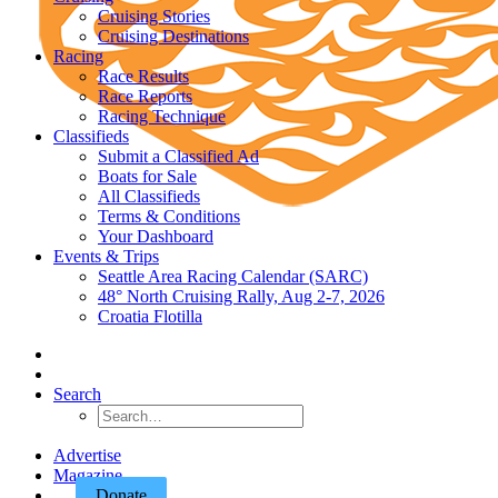
Cruising Stories
Cruising Destinations
Racing
Race Results
Race Reports
Racing Technique
Classifieds
Submit a Classified Ad
Boats for Sale
All Classifieds
Terms & Conditions
Your Dashboard
Events & Trips
Seattle Area Racing Calendar (SARC)
48° North Cruising Rally, Aug 2-7, 2026
Croatia Flotilla
Search
Advertise
Magazine
Donate