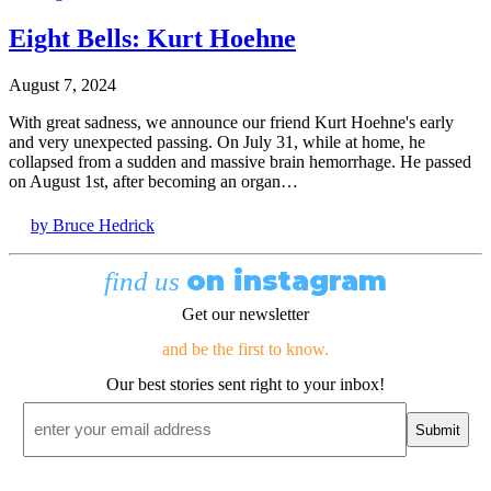
Eight Bells: Kurt Hoehne
August 7, 2024
With great sadness, we announce our friend Kurt Hoehne's early
and very unexpected passing. On July 31, while at home, he
collapsed from a sudden and massive brain hemorrhage. He passed
on August 1st, after becoming an organ…
by Bruce Hedrick
on instagram
find us
Get our newsletter
and be the first to know.
Our best stories sent right to your inbox!
Email
*