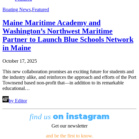
Boating News
,
Featured
Maine Maritime Academy and
Washington’s Northwest Maritime
Partner to Launch Blue Schools Network
in Maine
October 17, 2025
This new collaboration promises an exciting future for students and
the industry alike, and reinforces the approach and efforts of the Port
Townsend based non-profit that—in addition to its remarkable
educational…
by Editor
on instagram
find us
Get our newsletter
and be the first to know.