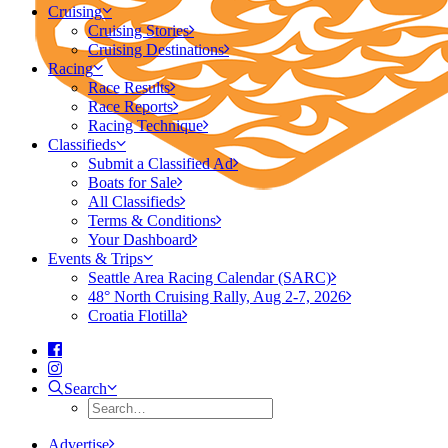
Cruising
Cruising Stories
Cruising Destinations
Racing
Race Results
Race Reports
Racing Technique
Classifieds
Submit a Classified Ad
Boats for Sale
All Classifieds
Terms & Conditions
Your Dashboard
Events & Trips
Seattle Area Racing Calendar (SARC)
48° North Cruising Rally, Aug 2-7, 2026
Croatia Flotilla
Search
Advertise