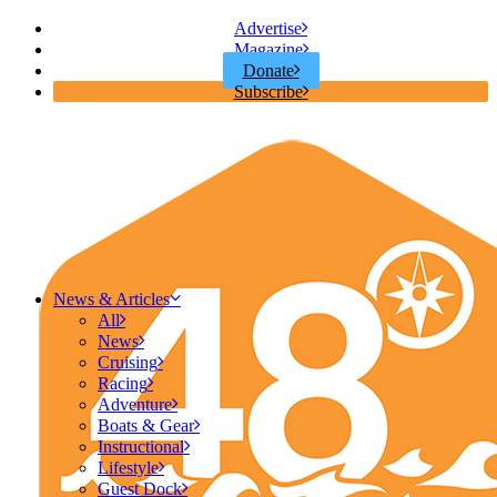
Advertise
Magazine
Donate
Subscribe
News & Articles
All
News
Cruising
Racing
Adventure
Boats & Gear
Instructional
Lifestyle
Guest Dock