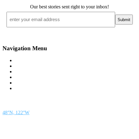
Our best stories sent right to your inbox!
Email
*
Navigation Menu
Contact Us
Advertise
Subscribe
Magazine
About
Resources
48° North
SEATTLE, WASHINGTON
48°N, 122°W