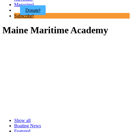
Magazine
Donate
Subscribe
Maine Maritime Academy
Show all
Boating News
Featured