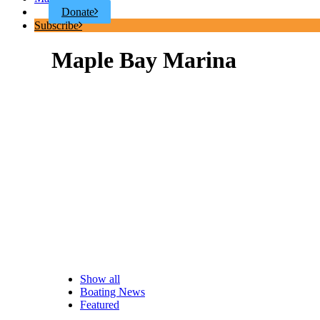
Donate
Subscribe
Maple Bay Marina
Show all
Boating News
Featured