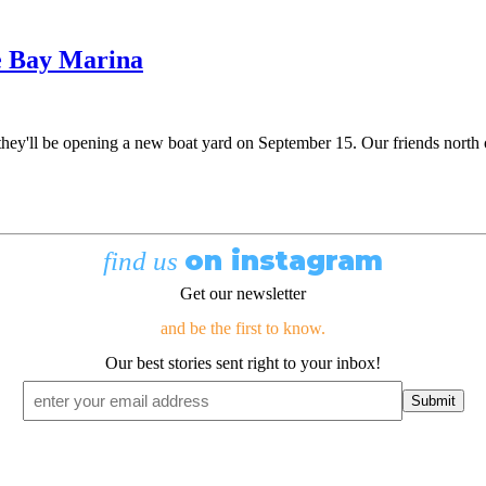
e Bay Marina
y'll be opening a new boat yard on September 15. Our friends north of 
on instagram
find us
Get our newsletter
and be the first to know.
Our best stories sent right to your inbox!
Email
*