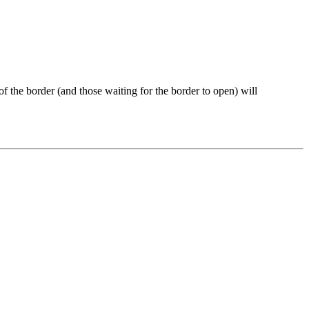
the border (and those waiting for the border to open) will