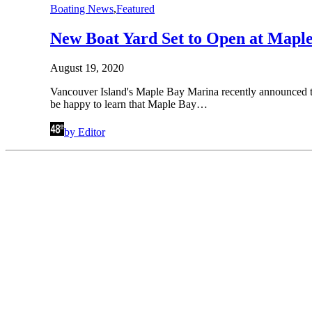
Boating News
,
Featured
New Boat Yard Set to Open at Mapl
August 19, 2020
Vancouver Island's Maple Bay Marina recently announced the
be happy to learn that Maple Bay…
by Editor