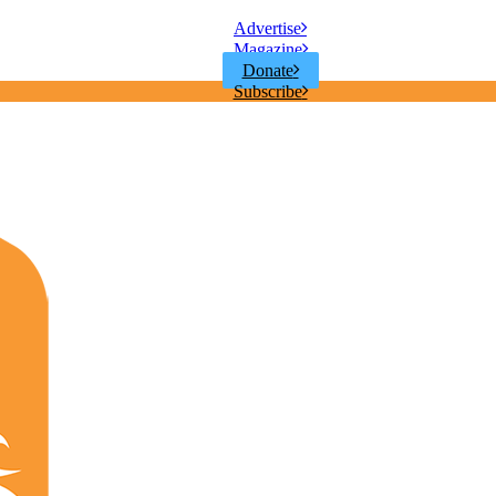
Advertise
Magazine
Donate
Subscribe