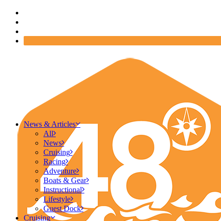
News & Articles
All
News
Cruising
Racing
Adventure
Boats & Gear
Instructional
Lifestyle
Guest Dock
Cruising