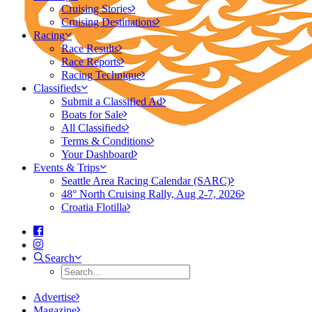
Cruising Stories
Cruising Destinations
Racing
Race Results
Race Reports
Racing Technique
Classifieds
Submit a Classified Ad
Boats for Sale
All Classifieds
Terms & Conditions
Your Dashboard
Events & Trips
Seattle Area Racing Calendar (SARC)
48° North Cruising Rally, Aug 2-7, 2026
Croatia Flotilla
Search
Advertise
Magazine