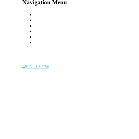
Navigation Menu
Contact Us
Advertise
Subscribe
Magazine
About
Resources
48° North
SEATTLE, WASHINGTON
48°N, 122°W
48° North is a project of Northwest Maritime in Port Townsend, WA, a 501(c)(3) 
discovery.