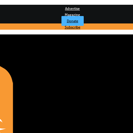
Advertise
Magazine
Donate
Subscribe