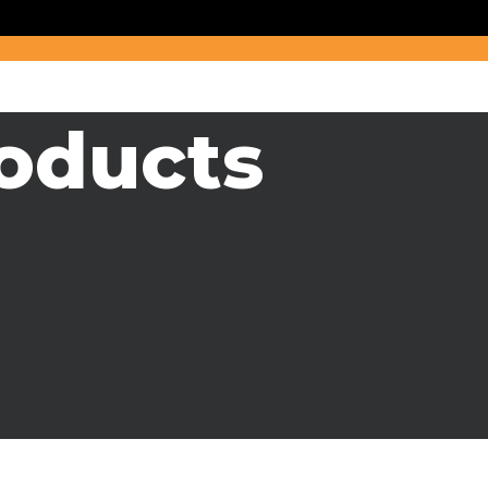
oducts