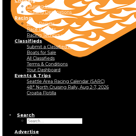
Cruising
Cruising Stories
Cruising Destinations
Racing
Race Results
Race Reports
Racing Technique
Classifieds
Submit a Classified Ad
Boats for Sale
All Classifieds
Terms & Conditions
Your Dashboard
Events & Trips
Seattle Area Racing Calendar (SARC)
48° North Cruising Rally, Aug 2-7, 2026
Croatia Flotilla
Search
Advertise