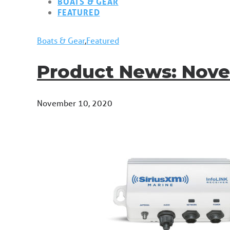
BOATS & GEAR
FEATURED
Boats & Gear
,
Featured
Product News: Nov
November 10, 2020