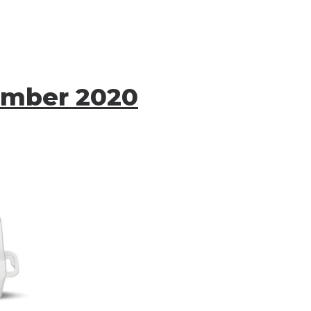
ember 2020