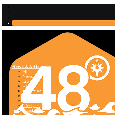
News & Articles
All
News
Cruising
Racing
Adventure
Boats & Gear
Instructional
Lifestyle
Guest Dock