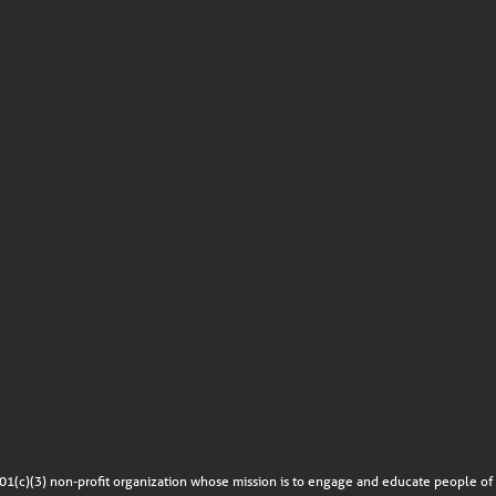
01(c)(3) non-profit organization whose mission is to engage and educate people of a