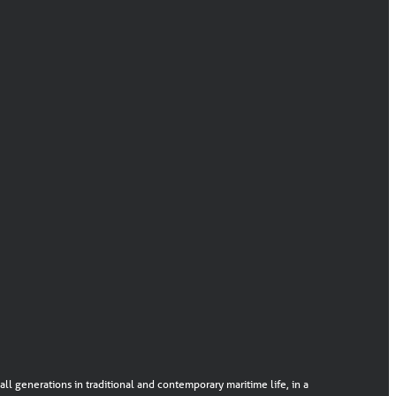
ll generations in traditional and contemporary maritime life, in a