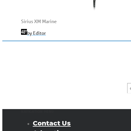
Sirius XM Marine
by Editor
E
*
NAVIGATION MENU
Contact Us