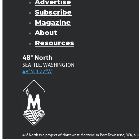
Advertise
Subscribe
Magazine
About
Resources
48° North
SEATTLE, WASHINGTON
48°N, 122°W
48° North is a project of Northwest Maritime in Port Townsend, WA, a 5