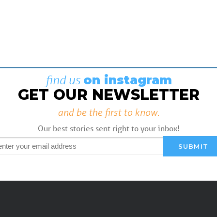
find us
on instagram
GET OUR NEWSLETTER
and be the first to know.
Our best stories sent right to your inbox!
mail