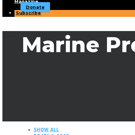
Magazine
Donate
Subscribe
Marine Pr
SHOW ALL