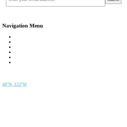
Navigation Menu
Contact Us
Advertise
Subscribe
Magazine
About
Resources
48° North
SEATTLE, WASHINGTON
48°N, 122°W