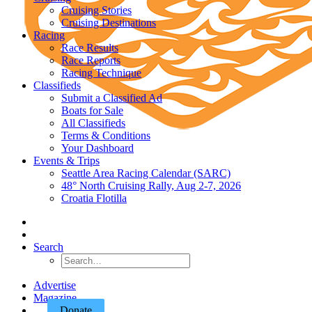
Cruising Stories
Cruising Destinations
Racing
Race Results
Race Reports
Racing Technique
Classifieds
Submit a Classified Ad
Boats for Sale
All Classifieds
Terms & Conditions
Your Dashboard
Events & Trips
Seattle Area Racing Calendar (SARC)
48° North Cruising Rally, Aug 2-7, 2026
Croatia Flotilla
Search
Advertise
Magazine
Donate