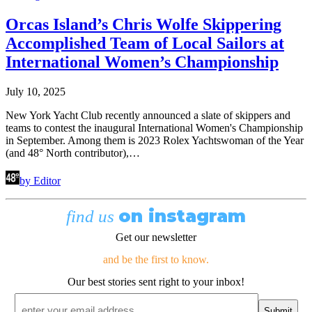
Orcas Island’s Chris Wolfe Skippering
Accomplished Team of Local Sailors at
International Women’s Championship
July 10, 2025
New York Yacht Club recently announced a slate of skippers and
teams to contest the inaugural International Women's Championship
in September. Among them is 2023 Rolex Yachtswoman of the Year
(and 48° North contributor),…
by Editor
on instagram
find us
Get our newsletter
and be the first to know.
Our best stories sent right to your inbox!
Email
*