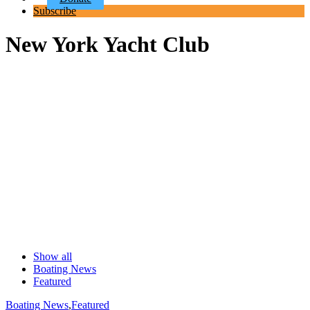
Subscribe
New York Yacht Club
Show all
Boating News
Featured
Boating News
,
Featured