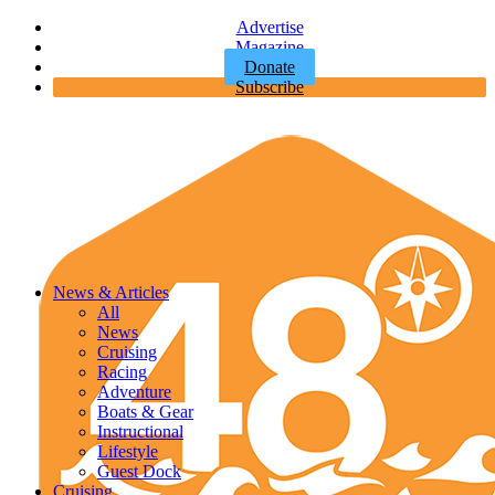
Advertise
Magazine
Donate
Subscribe
News & Articles
All
News
Cruising
Racing
Adventure
Boats & Gear
Instructional
Lifestyle
Guest Dock
Cruising