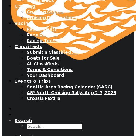
Guest Dock
Cruising
Cruising Stories
Cruising Destinations
Racing
Race Results
Race Reports
Racing Technique
Classifieds
Submit a Classified Ad
Boats for Sale
All Classifieds
Terms & Conditions
Your Dashboard
Events & Trips
Seattle Area Racing Calendar (SARC)
48° North Cruising Rally, Aug 2-7, 2026
Croatia Flotilla
Search