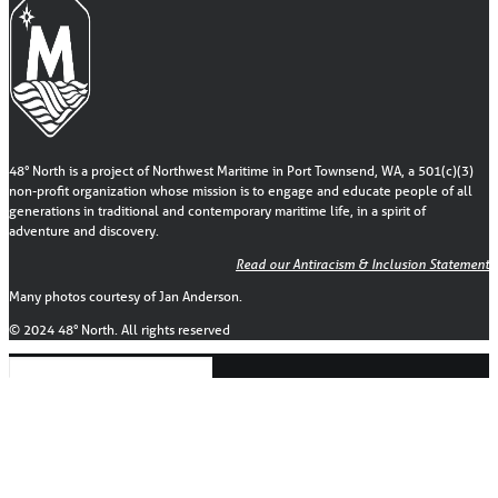
48° North is a project of Northwest Maritime in Port Townsend, WA, a 501(c)(3)
non-profit organization whose mission is to engage and educate people of all
generations in traditional and contemporary maritime life, in a spirit of
adventure and discovery.
Read our Antiracism & Inclusion Statement
Many photos courtesy of Jan Anderson.
© 2024 48° North. All rights reserved