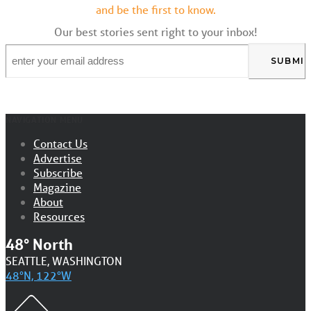
and be the first to know.
Our best stories sent right to your inbox!
Email
*
NAVIGATION MENU
Contact Us
Advertise
Subscribe
Magazine
About
Resources
48° North
SEATTLE, WASHINGTON
48°N, 122°W