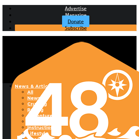
Advertise
Magazine
Donate
Subscribe
News & Articles
All
News
Cruising
Racing
Adventure
Boats & Gear
Instructional
Lifestyle