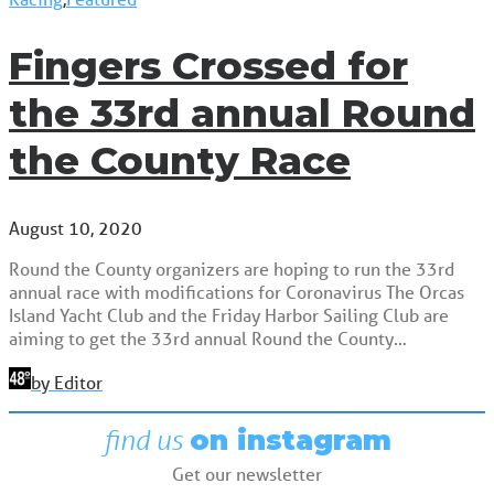
Fingers Crossed for
the 33rd annual Round
the County Race
August 10, 2020
Round the County organizers are hoping to run the 33rd
annual race with modifications for Coronavirus The Orcas
Island Yacht Club and the Friday Harbor Sailing Club are
aiming to get the 33rd annual Round the County…
by Editor
find us
on instagram
Get our newsletter