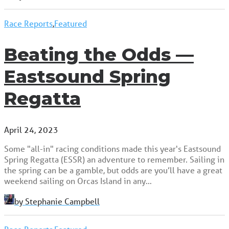
Race Reports
,
Featured
Beating the Odds —
Eastsound Spring
Regatta
April 24, 2023
Some "all-in" racing conditions made this year's Eastsound
Spring Regatta (ESSR) an adventure to remember. Sailing in
the spring can be a gamble, but odds are you’ll have a great
weekend sailing on Orcas Island in any…
by Stephanie Campbell