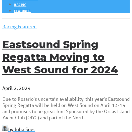
RACING
FEATURED
Racing
,
Featured
Eastsound Spring
Regatta Moving to
West Sound for 2024
April 2, 2024
Due to Rosario's uncertain availability, this year's Eastsound
Spring Regatta will be held on West Sound on April 13-14
and promises to be great fun! Sponsored by the Orcas Island
Yacht Club (OIYC) and part of the North…
by Julia Soes