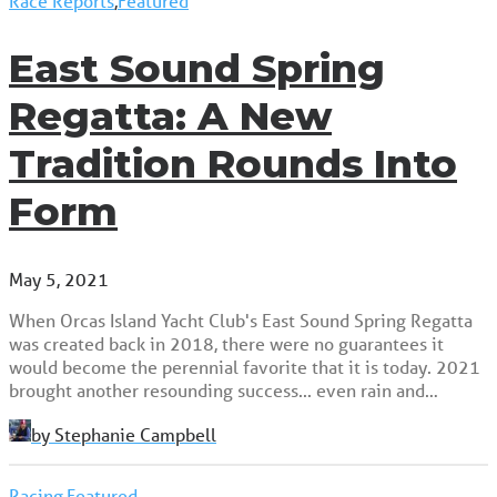
Race Reports
,
Featured
East Sound Spring
Regatta: A New
Tradition Rounds Into
Form
May 5, 2021
When Orcas Island Yacht Club's East Sound Spring Regatta
was created back in 2018, there were no guarantees it
would become the perennial favorite that it is today. 2021
brought another resounding success... even rain and…
by Stephanie Campbell
Racing
,
Featured