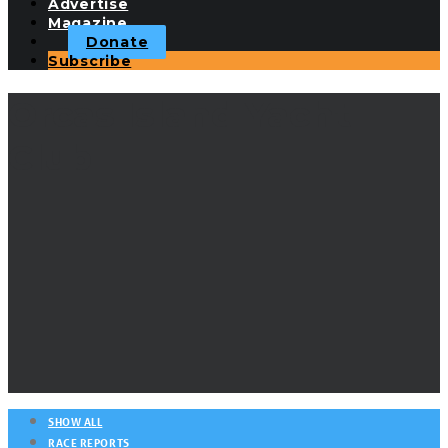
Advertise
Magazine
Donate
Subscribe
Orcas Island Yacht
Club
SHOW ALL
RACE REPORTS