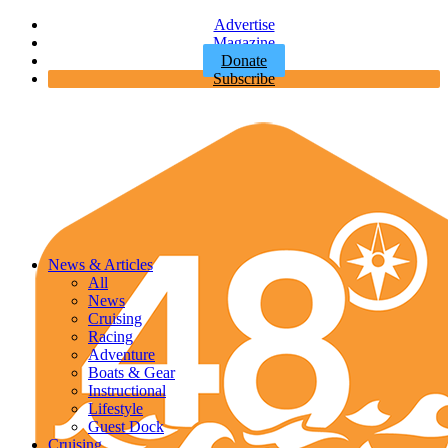
Advertise
Magazine
Donate
Subscribe
News & Articles
All
News
Cruising
Racing
Adventure
Boats & Gear
Instructional
Lifestyle
Guest Dock
Cruising