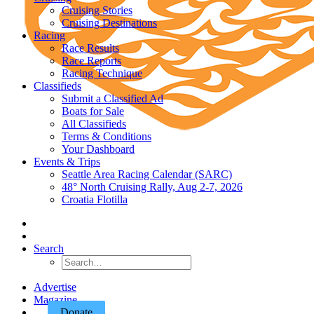
Cruising Stories
Cruising Destinations
Racing
Race Results
Race Reports
Racing Technique
Classifieds
Submit a Classified Ad
Boats for Sale
All Classifieds
Terms & Conditions
Your Dashboard
Events & Trips
Seattle Area Racing Calendar (SARC)
48° North Cruising Rally, Aug 2-7, 2026
Croatia Flotilla
Search
Advertise
Magazine
Donate