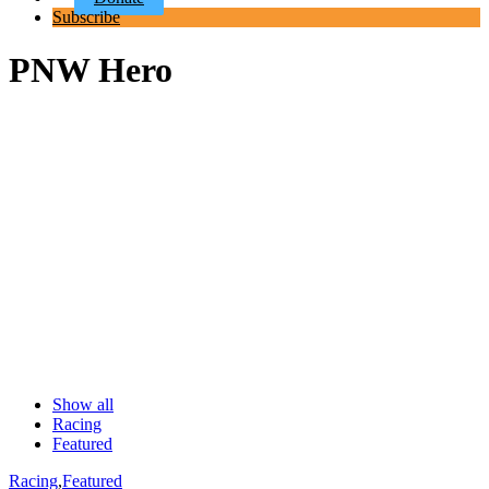
Subscribe
PNW Hero
Show all
Racing
Featured
Racing
,
Featured