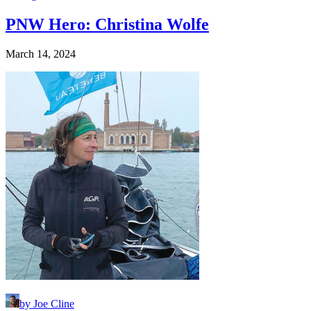
PNW Hero: Christina Wolfe
March 14, 2024
by Joe Cline