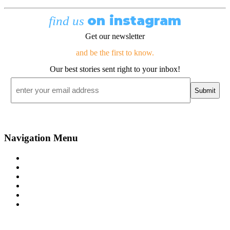
on instagram
find us
Get our newsletter
and be the first to know.
Our best stories sent right to your inbox!
Email
*
Navigation Menu
Contact Us
Advertise
Subscribe
Magazine
About
Resources
48° North