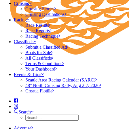
Cruising
Cruising Stories
Cruising Destinations
Racing
Race Results
Race Reports
Racing Technique
Classifieds
Submit a Classified Ad
Boats for Sale
All Classifieds
Terms & Conditions
Your Dashboard
Events & Trips
Seattle Area Racing Calendar (SARC)
48° North Cruising Rally, Aug 2-7, 2026
Croatia Flotilla
Search
Advertise