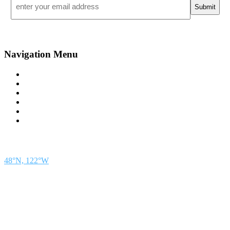
*
Navigation Menu
Contact Us
Advertise
Subscribe
Magazine
About
Resources
48° North
SEATTLE, WASHINGTON
48°N, 122°W