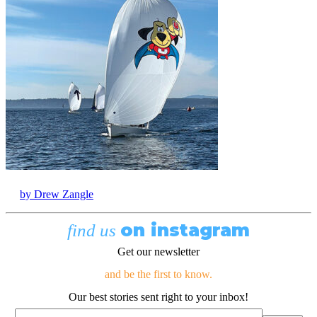
by Drew Zangle
on instagram
find us
Get our newsletter
and be the first to know.
Our best stories sent right to your inbox!
Email