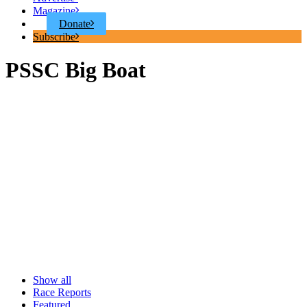
Magazine
Donate
Subscribe
PSSC Big Boat
Show all
Race Reports
Featured