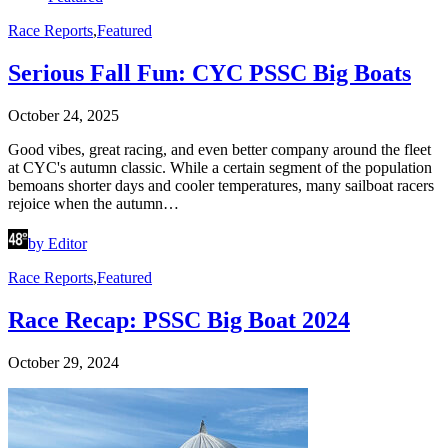
Race Reports
,
Featured
Serious Fall Fun: CYC PSSC Big Boats
October 24, 2025
Good vibes, great racing, and even better company around the fleet
at CYC's autumn classic. While a certain segment of the population
bemoans shorter days and cooler temperatures, many sailboat racers
rejoice when the autumn…
by Editor
Race Reports
,
Featured
Race Recap: PSSC Big Boat 2024
October 29, 2024