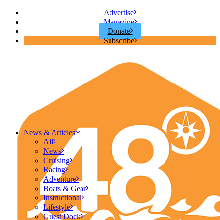
Advertise
Magazine
Donate
Subscribe
News & Articles
All
News
Cruising
Racing
Adventure
Boats & Gear
Instructional
Lifestyle
Guest Dock