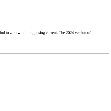
 wind to zero wind in opposing current. The 2024 version of