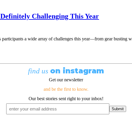
 Definitely Challenging This Year
its participants a wide array of challenges this year—from gear busting
on instagram
find us
Get our newsletter
and be the first to know.
Our best stories sent right to your inbox!
Email
*