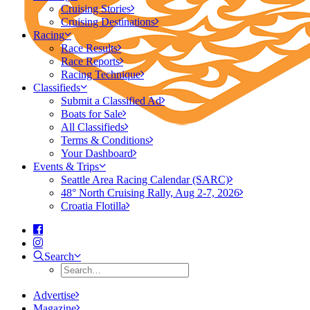
Cruising Stories
Cruising Destinations
Racing
Race Results
Race Reports
Racing Technique
Classifieds
Submit a Classified Ad
Boats for Sale
All Classifieds
Terms & Conditions
Your Dashboard
Events & Trips
Seattle Area Racing Calendar (SARC)
48° North Cruising Rally, Aug 2-7, 2026
Croatia Flotilla
Search
Advertise
Magazine