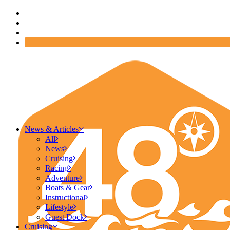
News & Articles
All
News
Cruising
Racing
Adventure
Boats & Gear
Instructional
Lifestyle
Guest Dock
Cruising