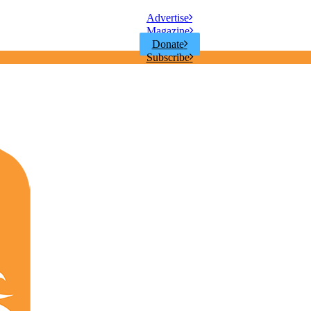
Advertise
Magazine
Donate
Subscribe