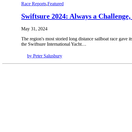
Race Reports
,
Featured
Swiftsure 2024: Always a Challenge,
May 31, 2024
The region's most storied long distance sailboat race gave 
the Swiftsure International Yacht…
by Peter Salusbury