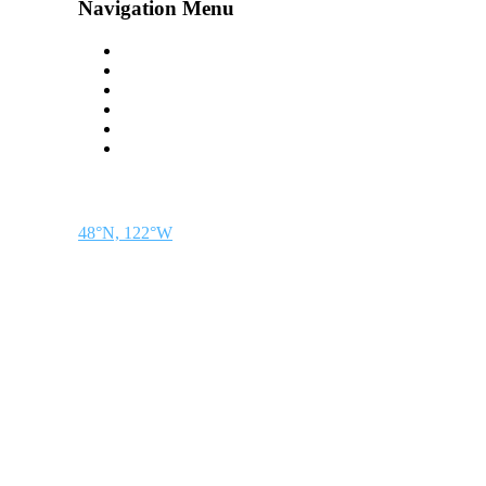
Navigation Menu
Contact Us
Advertise
Subscribe
Magazine
About
Resources
48° North
SEATTLE, WASHINGTON
48°N, 122°W
48° North is a project of Northwest Maritime in Port Townsend, WA, a 501(c)(3) 
discovery.