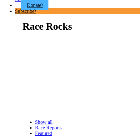
Donate
Subscribe
Race Rocks
Show all
Race Reports
Featured