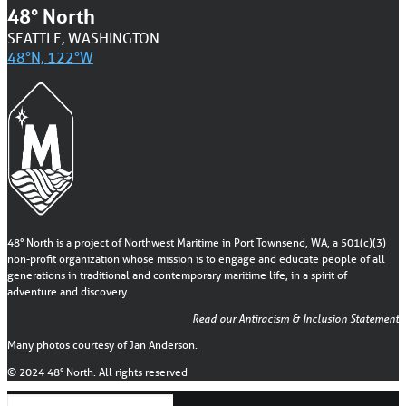
48° North
SEATTLE, WASHINGTON
48°N, 122°W
48° North is a project of Northwest Maritime in Port Townsend, WA, a 501(c)(3)
non-profit organization whose mission is to engage and educate people of all
generations in traditional and contemporary maritime life, in a spirit of
adventure and discovery.
Read our Antiracism & Inclusion Statement
Many photos courtesy of Jan Anderson.
© 2024 48° North. All rights reserved