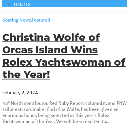
FEATURED
Boating News
,
Featured
Christina Wolfe of
Orcas Island Wins
Rolex Yachtswoman of
the Year!
February 2, 2024
48° North contributor, Red Ruby Report columnist, and PNW
sailor extraordinaire, Christina Wolfe, has been given an
enormous honor, being selected as this year's Rolex
Yachtswoman of the Year. We will be so excited to…