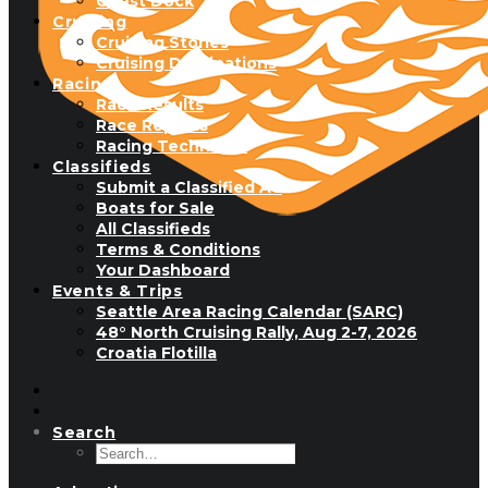
Guest Dock
Cruising
Cruising Stories
Cruising Destinations
Racing
Race Results
Race Reports
Racing Technique
Classifieds
Submit a Classified Ad
Boats for Sale
All Classifieds
Terms & Conditions
Your Dashboard
Events & Trips
Seattle Area Racing Calendar (SARC)
48° North Cruising Rally, Aug 2-7, 2026
Croatia Flotilla
Search