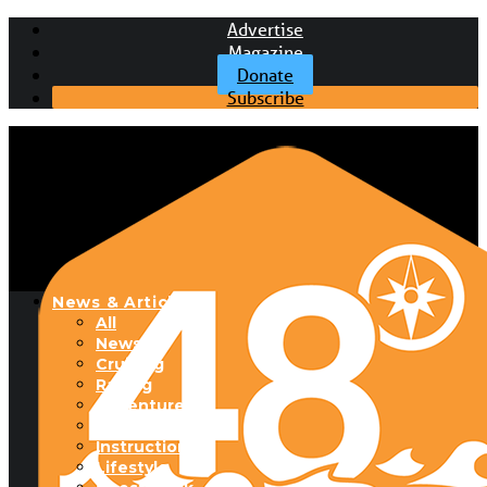
Advertise
Magazine
Donate
Subscribe
News & Articles
All
News
Cruising
Racing
Adventure
Boats & Gear
Instructional
Lifestyle