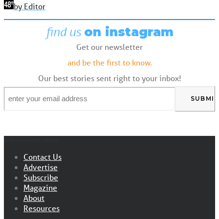
by Editor
find us
on instagram
Get our newsletter
and be the first to know.
Our best stories sent right to your inbox!
Email
*
NAVIGATION MENU
Contact Us
Advertise
Subscribe
Magazine
About
Resources