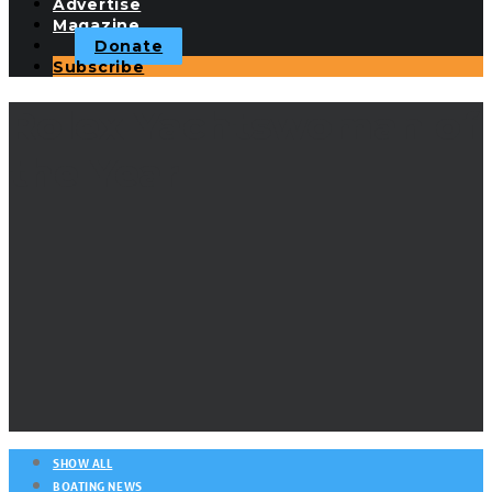
Advertise
Magazine
Donate
Subscribe
Rolex Yachtswoman of
the Year
SHOW ALL
BOATING NEWS