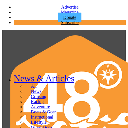
Advertise
Magazine
Donate
Subscribe
News & Articles
All
News
Cruising
Racing
Adventure
Boats & Gear
Instructional
Lifestyle
Guest Dock