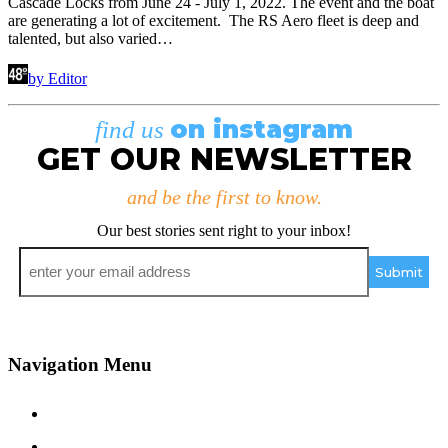
Cascade Locks from June 24 - July 1, 2022. The event and the boat
are generating a lot of excitement. The RS Aero fleet is deep and
talented, but also varied…
by Editor
on instagram
find us
GET OUR NEWSLETTER
and be the first to know.
Our best stories sent right to your inbox!
Email
*
Navigation Menu
Contact Us
Advertise