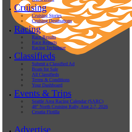
Cruising
Cruising Stories
Cruising Destinations
Racing
Race Results
Race Reports
Racing Technique
Classifieds
Submit a Classified Ad
Boats for Sale
All Classifieds
Terms & Conditions
Your Dashboard
Events & Trips
Seattle Area Racing Calendar (SARC)
48° North Cruising Rally, Aug 2-7, 2026
Croatia Flotilla
Advertise