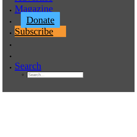
Magazine
Donate
Subscribe
Search
RS Aero Worlds