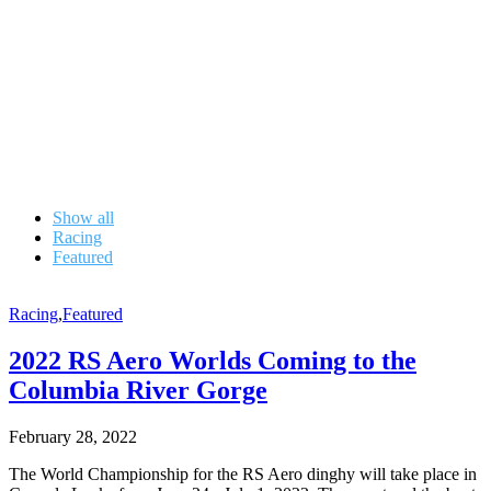
Show all
Racing
Featured
Racing
,
Featured
2022 RS Aero Worlds Coming to the
Columbia River Gorge
February 28, 2022
The World Championship for the RS Aero dinghy will take place in