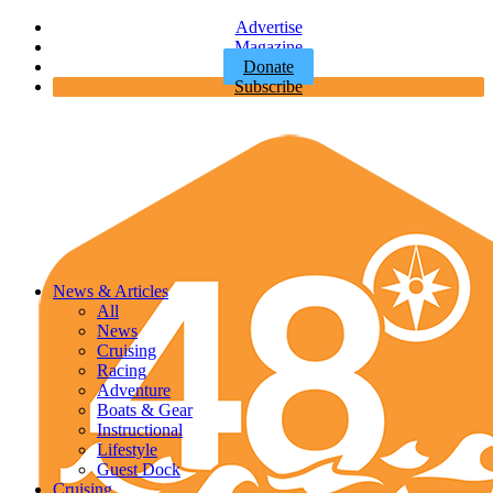
Advertise
Magazine
Donate
Subscribe
News & Articles
All
News
Cruising
Racing
Adventure
Boats & Gear
Instructional
Lifestyle
Guest Dock
Cruising