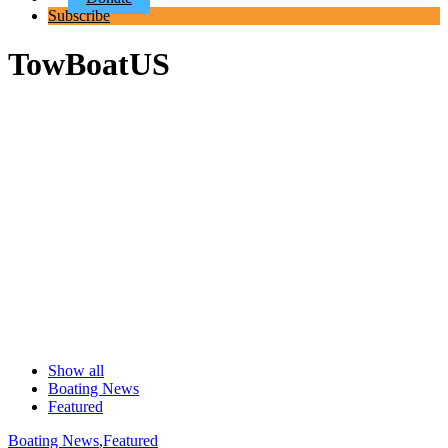
Subscribe
TowBoatUS
Show all
Boating News
Featured
Boating News
,
Featured