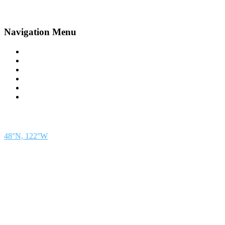
Navigation Menu
Contact Us
Advertise
Subscribe
Magazine
About
Resources
48° North
SEATTLE, WASHINGTON
48°N, 122°W