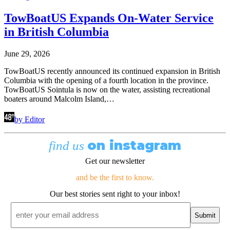
TowBoatUS Expands On-Water Service
in British Columbia
June 29, 2026
TowBoatUS recently announced its continued expansion in British
Columbia with the opening of a fourth location in the province.
TowBoatUS Sointula is now on the water, assisting recreational
boaters around Malcolm Island,…
by Editor
on instagram
find us
Get our newsletter
and be the first to know.
Our best stories sent right to your inbox!
Email
*