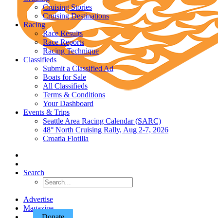
Cruising Stories
Cruising Destinations
Racing
Race Results
Race Reports
Racing Technique
Classifieds
Submit a Classified Ad
Boats for Sale
All Classifieds
Terms & Conditions
Your Dashboard
Events & Trips
Seattle Area Racing Calendar (SARC)
48° North Cruising Rally, Aug 2-7, 2026
Croatia Flotilla
Search
Advertise
Magazine
Donate