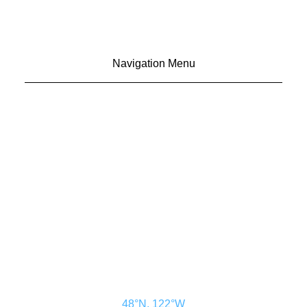
Navigation Menu
CONTACT US
ADVERTISE
SUBSCRIBE
MAGAZINE
ABOUT
RESOURCES
48° North
SEATTLE, WASHINGTON
48°N, 122°W