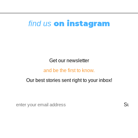
on instagram
find us
Get our newsletter
and be the first to know.
Our best stories sent right to your inbox!
Email
*