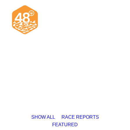
News & Articles
Cruising
Racing
Classifieds
Events & Trips
SHOW ALL
RACE REPORTS
FEATURED
Search