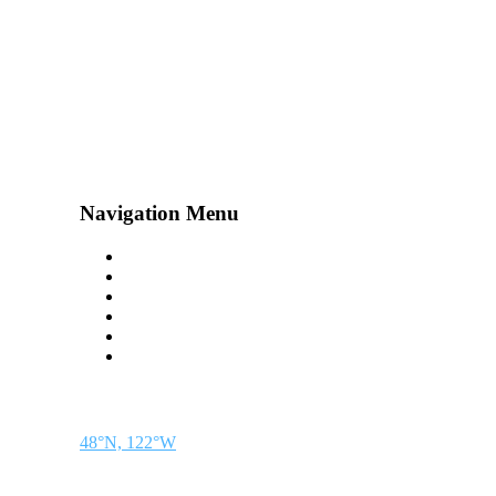
Navigation Menu
Contact Us
Advertise
Subscribe
Magazine
About
Resources
48° North
SEATTLE, WASHINGTON
48°N, 122°W