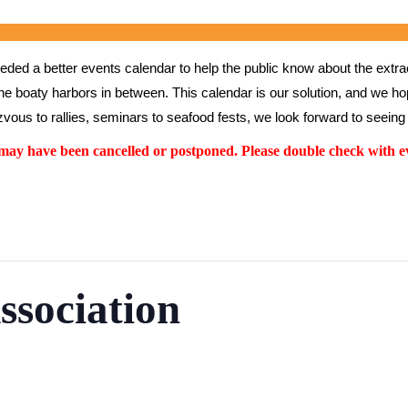
ed a better events calendar to help the public know about the extrao
the boaty harbors in between. This calendar is our solution, and we hope
vous to rallies, seminars to seafood fests, we look forward to seeing 
y have been cancelled or postponed. Please double check with ev
ssociation