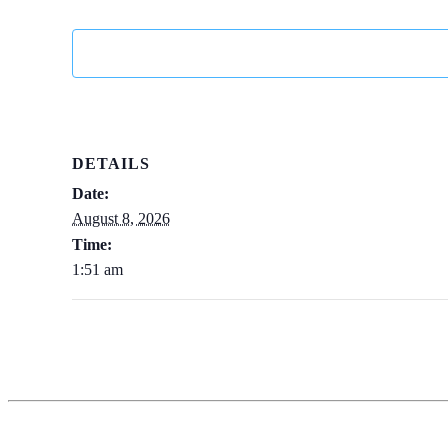
DETAILS
Date:
August 8, 2026
Time:
1:51 am