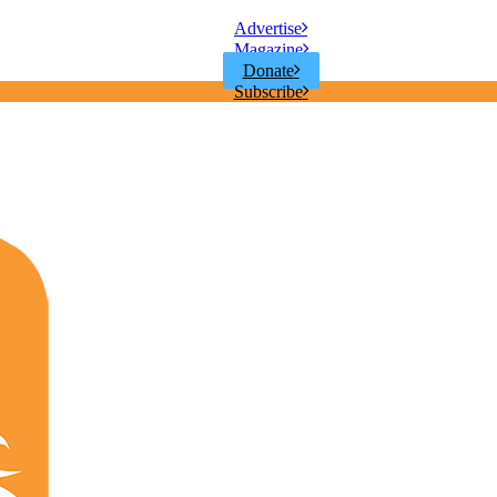
Advertise
Magazine
Donate
Subscribe