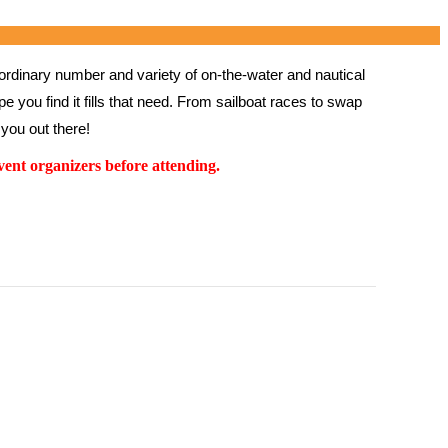
rdinary number and variety of on-the-water and nautical 
 you find it fills that need. From sailboat races to swap 
you out there!
ent organizers before attending.