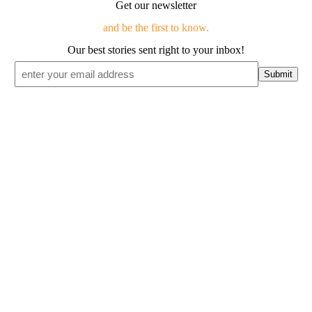
Get our newsletter
and be the first to know.
Our best stories sent right to your inbox!
Email
*