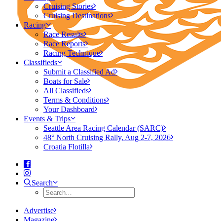
Cruising Stories
Cruising Destinations
Racing
Race Results
Race Reports
Racing Technique
Classifieds
Submit a Classified Ad
Boats for Sale
All Classifieds
Terms & Conditions
Your Dashboard
Events & Trips
Seattle Area Racing Calendar (SARC)
48° North Cruising Rally, Aug 2-7, 2026
Croatia Flotilla
Search
Advertise
Magazine