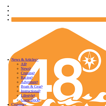
News & Articles
All
News
Cruising
Racing
Adventure
Boats & Gear
Instructional
Lifestyle
Guest Dock
Cruising