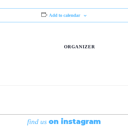
Add to calendar
ORGANIZER
on instagram
find us