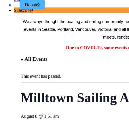
Donate
Subscribe
We always thought the boating and sailing community need
events in Seattle, Portland, Vancouver, Victoria, and all 
meets, rendez
Due to COVID-19, some events ma
« All Events
This event has passed.
Milltown Sailing A
August 8 @ 1:51 am