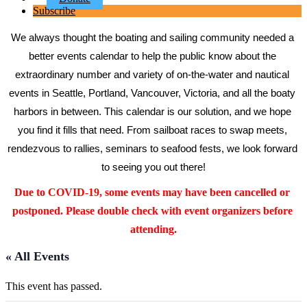
Subscribe
We always thought the boating and sailing community needed a 
better events calendar to help the public know about the 
extraordinary number and variety of on-the-water and nautical 
events in Seattle, Portland, Vancouver, Victoria, and all the boaty 
harbors in between. This calendar is our solution, and we hope 
you find it fills that need. From sailboat races to swap meets, 
rendezvous to rallies, seminars to seafood fests, we look forward 
to seeing you out there!
Due to COVID-19, some events may have been cancelled or 
postponed. Please double check with event organizers before 
attending.
« All Events
This event has passed.