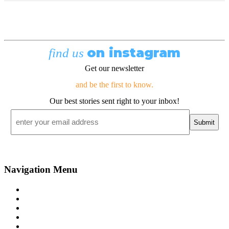
on instagram
find us
Get our newsletter
and be the first to know.
Our best stories sent right to your inbox!
Email
*
Navigation Menu
Contact Us
Advertise
Subscribe
Magazine
About