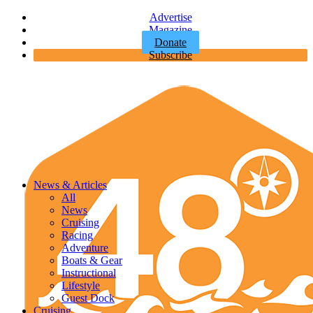
Advertise
Magazine
Donate
Subscribe
News & Articles
All
News
Cruising
Racing
Adventure
Boats & Gear
Instructional
Lifestyle
Guest Dock
Cruising