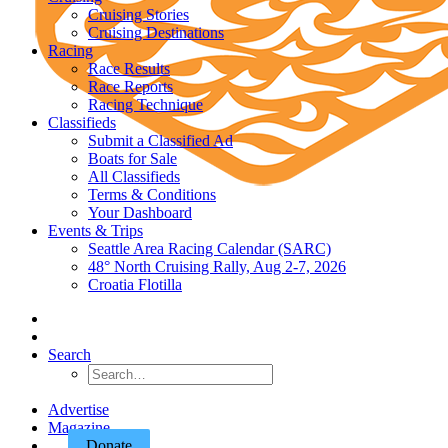
Cruising Stories
Cruising Destinations
Racing
Race Results
Race Reports
Racing Technique
Classifieds
Submit a Classified Ad
Boats for Sale
All Classifieds
Terms & Conditions
Your Dashboard
Events & Trips
Seattle Area Racing Calendar (SARC)
48° North Cruising Rally, Aug 2-7, 2026
Croatia Flotilla
Search
Advertise
Magazine
Donate