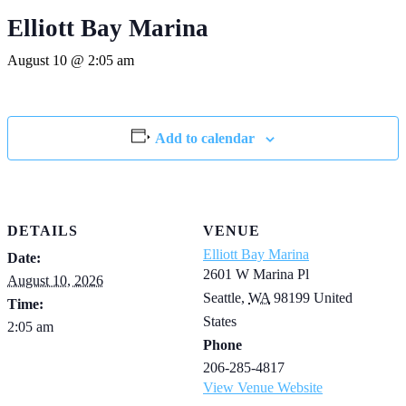
Elliott Bay Marina
August 10 @ 2:05 am
Add to calendar
DETAILS
VENUE
Elliott Bay Marina
Date:
2601 W Marina Pl
August 10, 2026
Seattle
,
WA
98199
United
Time:
States
2:05 am
Phone
206-285-4817
View Venue Website