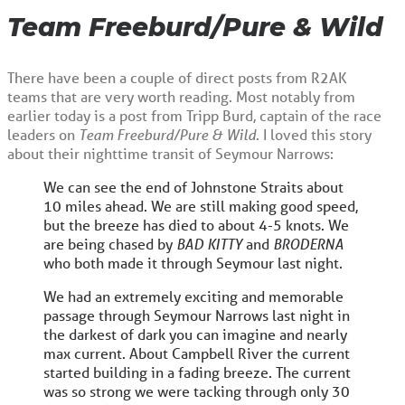
Team Freeburd/Pure & Wild
There have been a couple of direct posts from R2AK
teams that are very worth reading. Most notably from
earlier today is a post from Tripp Burd, captain of the race
leaders on
Team Freeburd/Pure & Wild
. I loved this story
about their nighttime transit of Seymour Narrows:
We can see the end of Johnstone Straits about
10 miles ahead. We are still making good speed,
but the breeze has died to about 4-5 knots. We
are being chased by
BAD KITTY
and
BRODERNA
who both made it through Seymour last night.
We had an extremely exciting and memorable
passage through Seymour Narrows last night in
the darkest of dark you can imagine and nearly
max current. About Campbell River the current
started building in a fading breeze. The current
was so strong we were tacking through only 30