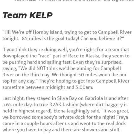
Team KELP
“Hi! We’re off Hornby Island, trying to get to Campbell River
tonight. 85 miles is the goal today! Can you believe it?”
If you think they’re doing well, you’re right. For a team that
downplayed the “race” part of Race to Alaska, they seem to
be pushing hard and sailing fast. Even they’re surprised,
saying, “We did NOT think we’d be aiming for Campbell
River on the third day. We thought 50 miles would be our
top for any day.” They’re hoping to get into Campbell River
sometime between midnight and 3:00am.
Last night, they stayed in Silva Bay on Gabriola Island after
a 65 mile day. In true R2AK fashion (where dirt-baggery is
held in highest regard), Elena laughingly said, “It was great,
we borrowed somebody’s private dock for the night! Freya
came in a couple hours after us and went to the real dock
where you have to pay and there are showers and stuff.