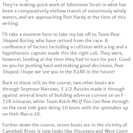
They’re making quick work of Johnstone Strait in what has
been a comparatively mellow transit of notoriously windy
waters, and are approaching Port Hardy at the time of this
writing.
I’ll take a moment here to take my hat off to
Team Pear
Shaped Racing
, who have retired from the race. A
confluence of factors including a collision with a log and a
hypothermic captain made this the right call. They were,
however, leading at the time they had to turn for port. Good
on you for pushing hard and making good decisions,
Pear
Shaped
. I hope we see you in the R2AK in the future!
Back to those still on the course, two other boats are
through Seymour Narrows,
3 1/2 Aussies
made it through
against several knots of building adverse current on an F-
31R trimaran, while
Team Ketch Me If You Can
flew through
on the next tide gate doing 10 knots with the spinnaker up
on their Nacra 20.
Further down the course, seven boats are in the vicinity of
Campbell River, it now looks like
Discovery
and
West Coast