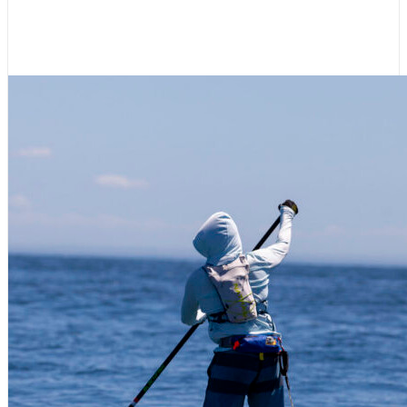
2026 to a Close in Ketchikan
July 8, 2026