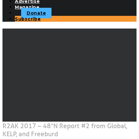
Advertise
Magazine
Donate
Subscribe
R2AK 2017 - 48°N
Report #2 from Global,
KELP, and Freeburd
JUNE 14, 2017
|
IN
RACE TO ALASKA
|
BY
JOE CLINE
R2AK 2017 – 48°N Report #2 from Global,
KELP, and Freeburd