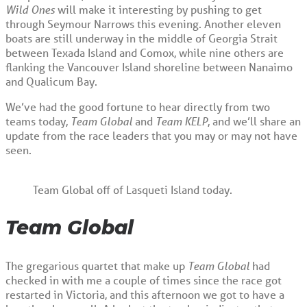
Wild Ones
will make it interesting by pushing to get
through Seymour Narrows this evening. Another eleven
boats are still underway in the middle of Georgia Strait
between Texada Island and Comox, while nine others are
flanking the Vancouver Island shoreline between Nanaimo
and Qualicum Bay.
We’ve had the good fortune to hear directly from two
teams today,
Team Global
and
Team KELP
, and we’ll share an
update from the race leaders that you may or may not have
seen.
Team Global off of Lasqueti Island today.
Team Global
The gregarious quartet that make up
Team Global
had
checked in with me a couple of times since the race got
restarted in Victoria, and this afternoon we got to have a