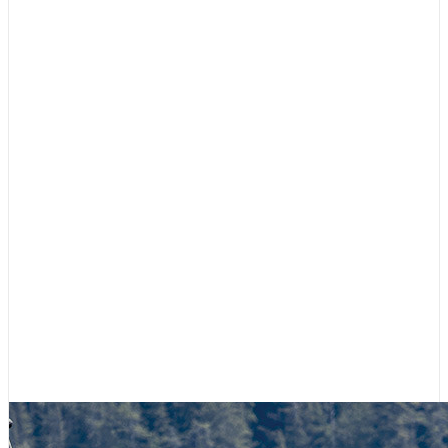
Featured
,
Race to Alaska
Team Tips Up Rides Again
March 12, 2026