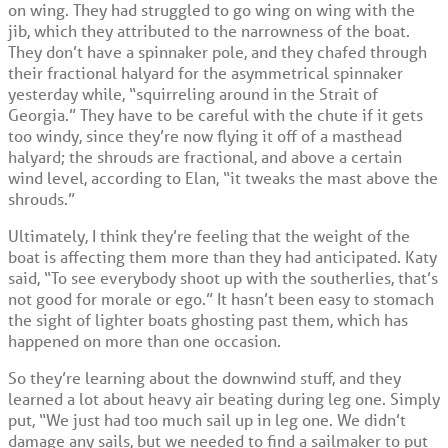
on wing. They had struggled to go wing on wing with the
jib, which they attributed to the narrowness of the boat.
They don’t have a spinnaker pole, and they chafed through
their fractional halyard for the asymmetrical spinnaker
yesterday while, “squirreling around in the Strait of
Georgia.” They have to be careful with the chute if it gets
too windy, since they’re now flying it off of a masthead
halyard; the shrouds are fractional, and above a certain
wind level, according to Elan, “it tweaks the mast above the
shrouds.”
Ultimately, I think they’re feeling that the weight of the
boat is affecting them more than they had anticipated. Katy
said, “To see everybody shoot up with the southerlies, that’s
not good for morale or ego.” It hasn’t been easy to stomach
the sight of lighter boats ghosting past them, which has
happened on more than one occasion.
So they’re learning about the downwind stuff, and they
learned a lot about heavy air beating during leg one. Simply
put, “We just had too much sail up in leg one. We didn’t
damage any sails, but we needed to find a sailmaker to put