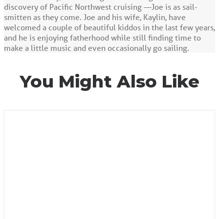
discovery of Pacific Northwest cruising —Joe is as sail-
smitten as they come. Joe and his wife, Kaylin, have
welcomed a couple of beautiful kiddos in the last few years,
and he is enjoying fatherhood while still finding time to
make a little music and even occasionally go sailing.
You Might Also Like