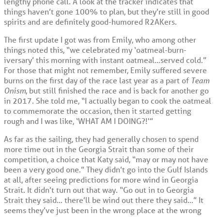
lengthy phone call. A look at the tracker indicates that
things haven’t gone 100% to plan, but they’re still in good
spirits and are definitely good-humored R2AKers.
The first update I got was from Emily, who among other
things noted this, “we celebrated my ‘oatmeal-burn-
iversary’ this morning with instant oatmeal…served cold.”
For those that might not remember, Emily suffered severe
burns on the first day of the race last year as a part of
Team
Onism
, but still finished the race and is back for another go
in 2017. She told me, “I actually began to cook the oatmeal
to commemorate the occasion, then it started getting
rough and I was like, ‘WHAT AM I DOING?!'”
As far as the sailing, they had generally chosen to spend
more time out in the Georgia Strait than some of their
competition, a choice that Katy said, “may or may not have
been a very good one.” They didn’t go into the Gulf Islands
at all, after seeing predictions for more wind in Georgia
Strait. It didn’t turn out that way. “Go out in to Georgia
Strait they said… there’ll be wind out there they said…” It
seems they’ve just been in the wrong place at the wrong