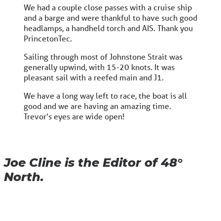
We had a couple close passes with a cruise ship
and a barge and were thankful to have such good
headlamps, a handheld torch and AIS. Thank you
PrincetonTec.
Sailing through most of Johnstone Strait was
generally upwind, with 15-20 knots. It was
pleasant sail with a reefed main and J1.
We have a long way left to race, the boat is all
good and we are having an amazing time.
Trevor’s eyes are wide open!
Joe Cline is the Editor of 48°
North.