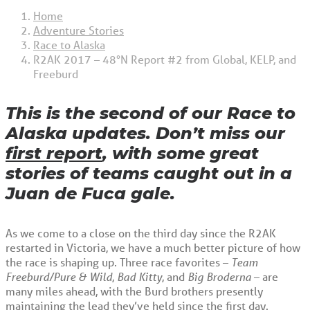
Home
Adventure Stories
Race to Alaska
R2AK 2017 – 48°N Report #2 from Global, KELP, and
Freeburd
This is the second of our Race to
Alaska updates. Don’t miss our
first report
, with some great
stories of teams caught out in a
Juan de Fuca gale.
As we come to a close on the third day since the R2AK
restarted in Victoria, we have a much better picture of how
the race is shaping up. Three race favorites –
Team
Freeburd/Pure & Wild
,
Bad Kitty
, and
Big Broderna
– are
many miles ahead, with the Burd brothers presently
maintaining the lead they’ve held since the first day.