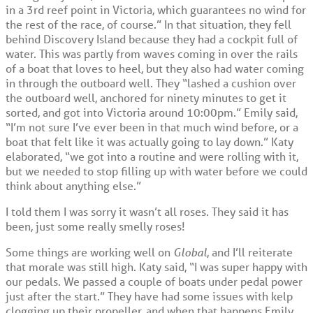
in a 3rd reef point in Victoria, which guarantees no wind for
the rest of the race, of course.” In that situation, they fell
behind Discovery Island because they had a cockpit full of
water. This was partly from waves coming in over the rails
of a boat that loves to heel, but they also had water coming
in through the outboard well. They “lashed a cushion over
the outboard well, anchored for ninety minutes to get it
sorted, and got into Victoria around 10:00pm.” Emily said,
“I’m not sure I’ve ever been in that much wind before, or a
boat that felt like it was actually going to lay down.” Katy
elaborated, “we got into a routine and were rolling with it,
but we needed to stop filling up with water before we could
think about anything else.”
I told them I was sorry it wasn’t all roses. They said it has
been, just some really smelly roses!
Some things are working well on
Global
, and I’ll reiterate
that morale was still high. Katy said, “I was super happy with
our pedals. We passed a couple of boats under pedal power
just after the start.” They have had some issues with kelp
clogging up their propeller, and when that happens Emily