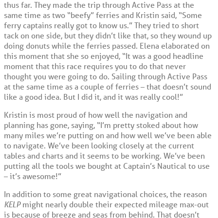
thus far. They made the trip through Active Pass at the
same time as two “beefy” ferries and Kristin said, “Some
ferry captains really got to know us.” They tried to short
tack on one side, but they didn’t like that, so they wound up
doing donuts while the ferries passed. Elena elaborated on
this moment that she so enjoyed, “It was a good headline
moment that this race requires you to do that never
thought you were going to do. Sailing through Active Pass
at the same time as a couple of ferries – that doesn’t sound
like a good idea. But I did it, and it was really cool!”
Kristin is most proud of how well the navigation and
planning has gone, saying, “I’m pretty stoked about how
many miles we’re putting on and how well we’ve been able
to navigate. We’ve been looking closely at the current
tables and charts and it seems to be working. We’ve been
putting all the tools we bought at Captain’s Nautical to use
– it’s awesome!”
In addition to some great navigational choices, the reason
KELP
might nearly double their expected mileage max-out
is because of breeze and seas from behind. That doesn’t