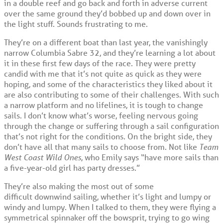
in a double reef and go back and forth in adverse current
over the same ground they’d bobbed up and down over in
the light stuff. Sounds frustrating to me.
They’re on a different boat than last year, the vanishingly
narrow Columbia Sabre 32, and they’re learning a lot about
it in these first few days of the race. They were pretty
candid with me that it’s not quite as quick as they were
hoping, and some of the characteristics they liked about it
are also contributing to some of their challenges. With such
a narrow platform and no lifelines, it is tough to change
sails. I don’t know what’s worse, feeling nervous going
through the change or suffering through a sail configuration
that’s not right for the conditions. On the bright side, they
don’t have all that many sails to choose from. Not like
Team
West Coast Wild Ones
, who Emily says “have more sails than
a five-year-old girl has party dresses.”
They’re also making the most out of some
difficult downwind sailing, whether it’s light and lumpy or
windy and lumpy. When I talked to them, they were flying a
symmetrical spinnaker off the bowsprit, trying to go wing