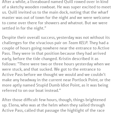
After a while, a liveaboard named Quill rowed over in kind
of a sketchy wooden rowboat. He was super excited to meet
us. Quill invited us to the main dock, noting that the wharf
master was out of town for the night and we were welcome
to come over there for showers and whatnot. But we were
settled in for the night.”
Despite their overall success, yesterday was not without its
challenges for the vivacious pair on
Team KELP
. They had a
couple of hours going nowhere near the entrance to Active
Pass. They were in that position because they had arrived
early, before the tide changed. Kristin described it as
follows: “There were two or three hours yesterday when we
were stuck, and that sucked. We got to the entrance to
Active Pass before we thought we would and we couldn’t
make any headway in the current near Portlock Point, or the
more aptly named Stupid Dumb Idiot Point, as it was being
referred to on our boat instead.”
After those difficult few hours, though, things brightened
up. Elena, who was at the helm when they sailed through
Active Pass, called that passage the highlight of the race