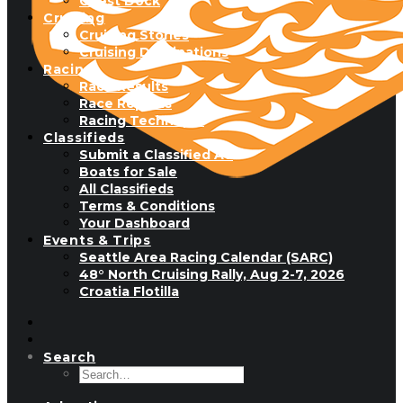
Guest Dock
Cruising
Cruising Stories
Cruising Destinations
Racing
Race Results
Race Reports
Racing Technique
Classifieds
Submit a Classified Ad
Boats for Sale
All Classifieds
Terms & Conditions
Your Dashboard
Events & Trips
Seattle Area Racing Calendar (SARC)
48° North Cruising Rally, Aug 2-7, 2026
Croatia Flotilla
Search