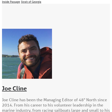
Inside Passage
Strait of Georgia
Joe Cline
Joe Cline has been the Managing Editor of 48° North since
2014. From his career to his volunteer leadership in the
marine industry, from racing sailboats large and small to his