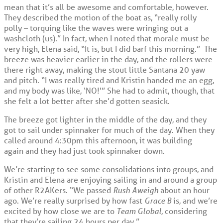
mean that it’s all be awesome and comfortable, however.
They described the motion of the boat as, “really rolly
polly – torquing like the waves were wringing out a
washcloth (us).” In fact, when I noted that morale must be
very high, Elena said, “It is, but I did barf this morning.” The
breeze was heavier earlier in the day, and the rollers were
there right away, making the stout little Santana 20 yaw
and pitch. “I was really tired and Kristin handed me an egg,
and my body was like, ‘NO!'” She had to admit, though, that
she felt a lot better after she’d gotten seasick.
The breeze got lighter in the middle of the day, and they
got to sail under spinnaker for much of the day. When they
called around 4:30pm this afternoon, it was building
again and they had just took spinnaker down.
We’re starting to see some consolidations into groups, and
Kristin and Elena are enjoying sailing in and around a group
of other R2AKers. “We passed
Rush Aweigh
about an hour
ago. We’re really surprised by how fast
Grace B
is, and we’re
excited by how close we are to
Team Global
, considering
that they’re sailing 24 hours per day.”