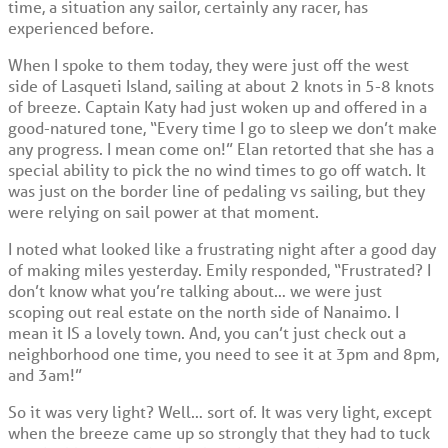
time, a situation any sailor, certainly any racer, has
experienced before.
When I spoke to them today, they were just off the west
side of Lasqueti Island, sailing at about 2 knots in 5-8 knots
of breeze. Captain Katy had just woken up and offered in a
good-natured tone, “Every time I go to sleep we don’t make
any progress. I mean come on!” Elan retorted that she has a
special ability to pick the no wind times to go off watch. It
was just on the border line of pedaling vs sailing, but they
were relying on sail power at that moment.
I noted what looked like a frustrating night after a good day
of making miles yesterday. Emily responded, “Frustrated? I
don’t know what you’re talking about… we were just
scoping out real estate on the north side of Nanaimo. I
mean it IS a lovely town. And, you can’t just check out a
neighborhood one time, you need to see it at 3pm and 8pm,
and 3am!”
So it was very light? Well… sort of. It was very light, except
when the breeze came up so strongly that they had to tuck