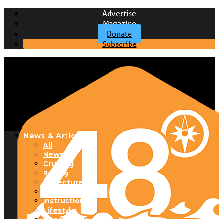
Advertise
Magazine
Donate
Subscribe
News & Articles
All
News
Cruising
Racing
Adventure
Boats & Gear
Instructional
Lifestyle