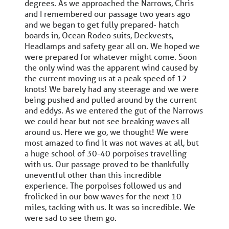
degrees. As we approached the Narrows, Chris
and I remembered our passage two years ago
and we began to get fully prepared- hatch
boards in, Ocean Rodeo suits, Deckvests,
Headlamps and safety gear all on. We hoped we
were prepared for whatever might come. Soon
the only wind was the apparent wind caused by
the current moving us at a peak speed of 12
knots! We barely had any steerage and we were
being pushed and pulled around by the current
and eddys. As we entered the gut of the Narrows
we could hear but not see breaking waves all
around us. Here we go, we thought! We were
most amazed to find it was not waves at all, but
a huge school of 30-40 porpoises travelling
with us. Our passage proved to be thankfully
uneventful other than this incredible
experience. The porpoises followed us and
frolicked in our bow waves for the next 10
miles, tacking with us. It was so incredible. We
were sad to see them go.