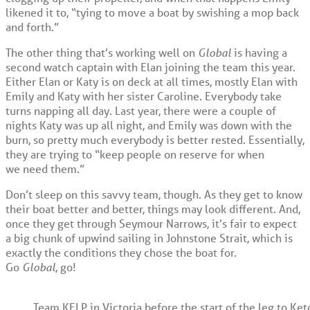
likened it to, “tying to move a boat by swishing a mop back
and forth.”
The other thing that’s working well on
Global
is having a
second watch captain with Elan joining the team this year.
Either Elan or Katy is on deck at all times, mostly Elan with
Emily and Katy with her sister Caroline. Everybody take
turns napping all day. Last year, there were a couple of
nights Katy was up all night, and Emily was down with the
burn, so pretty much everybody is better rested. Essentially,
they are trying to “keep people on reserve for when
we need them.”
Don’t sleep on this savvy team, though. As they get to know
their boat better and better, things may look different. And,
once they get through Seymour Narrows, it’s fair to expect
a big chunk of upwind sailing in Johnstone Strait, which is
exactly the conditions they chose the boat for.
Go
Global
, go!
Team KELP in Victoria before the start of the leg to Ket