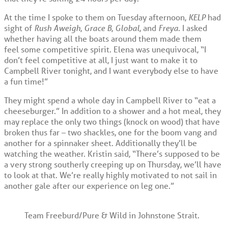
At the time I spoke to them on Tuesday afternoon,
KELP
had
sight of
Rush Aweigh
,
Grace B
,
Global
, and
Freya
. I asked
whether having all the boats around them made them
feel some competitive spirit. Elena was unequivocal, “I
don’t feel competitive at all, I just want to make it to
Campbell River tonight, and I want everybody else to have
a fun time!”
They might spend a whole day in Campbell River to “eat a
cheeseburger.” In addition to a shower and a hot meal, they
may replace the only two things (knock on wood) that have
broken thus far – two shackles, one for the boom vang and
another for a spinnaker sheet. Additionally they’ll be
watching the weather. Kristin said, “There’s supposed to be
a very strong southerly creeping up on Thursday, we’ll have
to look at that. We’re really highly motivated to not sail in
another gale after our experience on leg one.”
Team Freeburd/Pure & Wild in Johnstone Strait.