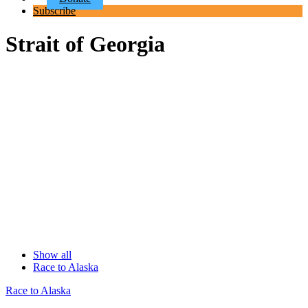
Subscribe
Strait of Georgia
Show all
Race to Alaska
Race to Alaska