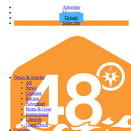
Advertise
Magazine
Donate
Subscribe
News & Articles
All
News
Cruising
Racing
Adventure
Boats & Gear
Instructional
Lifestyle
Guest Dock
Cruising