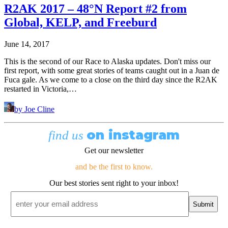
R2AK 2017 – 48°N Report #2 from
Global, KELP, and Freeburd
June 14, 2017
This is the second of our Race to Alaska updates. Don't miss our
first report, with some great stories of teams caught out in a Juan de
Fuca gale. As we come to a close on the third day since the R2AK
restarted in Victoria,…
by Joe Cline
on instagram
find us
Get our newsletter
and be the first to know.
Our best stories sent right to your inbox!
Email
*