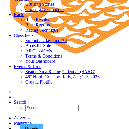
Cruising Stories
Cruising Destinations
Racing
Race Results
Race Reports
Racing Technique
Classifieds
Submit a Classified Ad
Boats for Sale
All Classifieds
Terms & Conditions
Your Dashboard
Events & Trips
Seattle Area Racing Calendar (SARC)
48° North Cruising Rally, Aug 2-7, 2026
Croatia Flotilla
Search
Advertise
Magazine
Donate