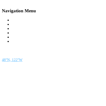
Navigation Menu
Contact Us
Advertise
Subscribe
Magazine
About
Resources
48° North
SEATTLE, WASHINGTON
48°N, 122°W