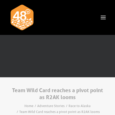
News & Articles
Cruising
Racing
Classifieds
Events & Trips
Team Wild Card reaches a pivot point
as R2AK looms
Home
Adventure Stories
Race to Alaska
Team Wild Card reaches a pivot point as R2AK looms
Search