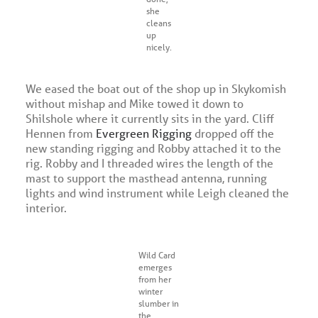
she
cleans
up
nicely.
We eased the boat out of the shop up in Skykomish
without mishap and Mike towed it down to
Shilshole where it currently sits in the yard. Cliff
Hennen from
Evergreen Rigging
dropped off the
new standing rigging and Robby attached it to the
rig. Robby and I threaded wires the length of the
mast to support the masthead antenna, running
lights and wind instrument while Leigh cleaned the
interior.
Wild Card
emerges
from her
winter
slumber in
the