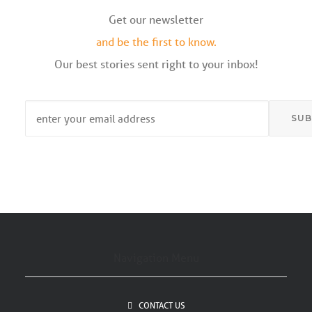
Get our newsletter
and be the first to know.
Our best stories sent right to your inbox!
Email
*
Navigation Menu
CONTACT US