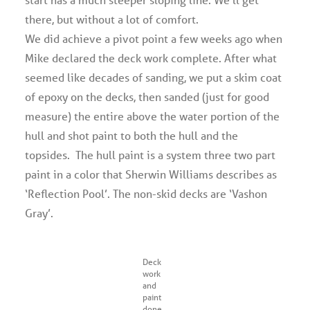
there, but without a lot of comfort.
We did achieve a pivot point a few weeks ago when
Mike declared the deck work complete. After what
seemed like decades of sanding, we put a skim coat
of epoxy on the decks, then sanded (just for good
measure) the entire above the water portion of the
hull and shot paint to both the hull and the
topsides. The hull paint is a system three two part
paint in a color that Sherwin Williams describes as
‘Reflection Pool’. The non-skid decks are ‘Vashon
Gray’.
Deck
work
and
paint
done,