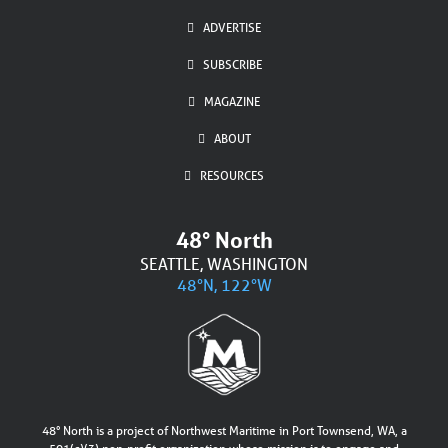
ADVERTISE
SUBSCRIBE
MAGAZINE
ABOUT
RESOURCES
48° North
SEATTLE, WASHINGTON
48°N, 122°W
48° North is a project of Northwest Maritime in Port Townsend, WA, a