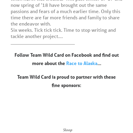
now spring of ’18 have brought out the same
passions and fears of a much earlier time. Only this
time there are far more friends and family to share
the endeavor with.
Six weeks. Tick tick tick. Time to stop writing and
tackle another project….
___________________________
Follow Team Wild Card on Facebook and find out
more about the
Race to Alaska
…
Team Wild Card is proud to partner with these
fine sponsors:
Sloop