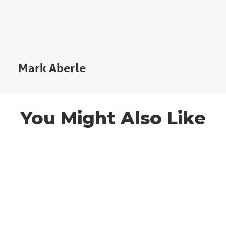
Mark Aberle
You Might Also Like