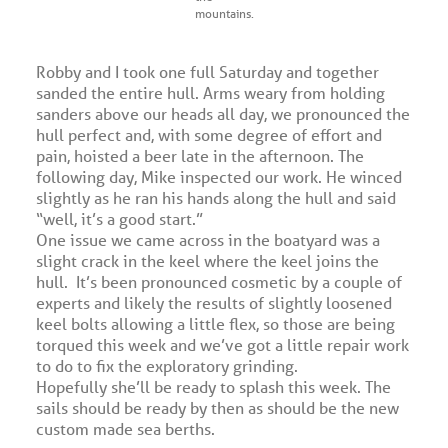
mountains.
Robby and I took one full Saturday and together
sanded the entire hull. Arms weary from holding
sanders above our heads all day, we pronounced the
hull perfect and, with some degree of effort and
pain, hoisted a beer late in the afternoon. The
following day, Mike inspected our work. He winced
slightly as he ran his hands along the hull and said
“well, it’s a good start.”
One issue we came across in the boatyard was a
slight crack in the keel where the keel joins the
hull. It’s been pronounced cosmetic by a couple of
experts and likely the results of slightly loosened
keel bolts allowing a little flex, so those are being
torqued this week and we’ve got a little repair work
to do to fix the exploratory grinding.
Hopefully she’ll be ready to splash this week. The
sails should be ready by then as should be the new
custom made sea berths.