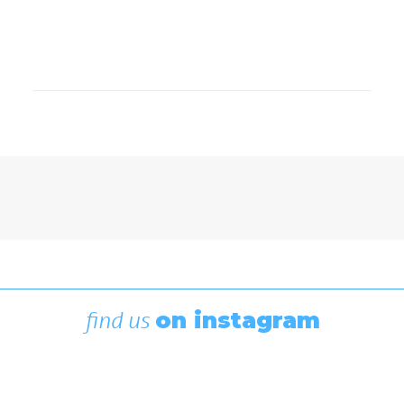
Featured
,
Race To Alaska
Hard-Fought Miles Brings R2AK
2026 to a Close in Ketchikan
July 8, 2026
find us
on instagram