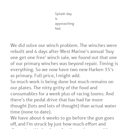
Splash day
is
approaching
fast.
We did solve our winch problem. The winches were
rebuilt and 4 days after West Marine’s annual ‘buy
one get one free’ winch sale, we found out that one
of our primary winches was beyond repair. Timing is
everything. So we now have two new Harken 35’s
as primary. Full price, I might add.
So much work is being done but much remains on
our plates. The nitty gritty of the food and
consumables for a week plus of racing looms. And
there’s the pedal drive that has had far more
thought (lots and lots of thought) than actual water
time (none to date).
We have about 6 weeks to go before the gun goes
off, and I’m struck by just how much effort and