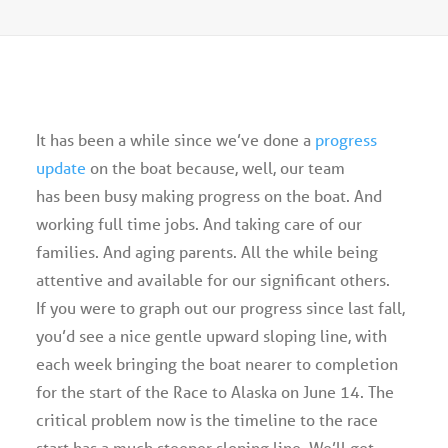
Advertise
Magazine
It has been a while since we’ve done a
progress
Donate
update
on the boat because, well, our team
has been busy making progress on the boat. And
Subscribe
working full time jobs. And taking care of our
families. And aging parents. All the while being
attentive and available for our significant others.
If you were to graph out our progress since last fall,
you’d see a nice gentle upward sloping line, with
each week bringing the boat nearer to completion
for the start of the Race to Alaska on June 14. The
critical problem now is the timeline to the race
start has a much steeper sloping line. We’ll get