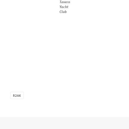
Tavern
Yacht
Club
R2AK