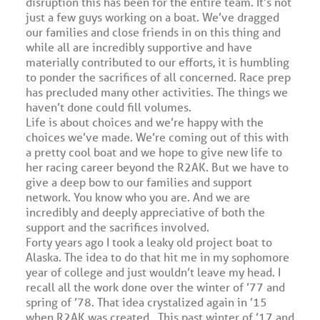
disruption this has been for the entire team. It’s not
just a few guys working on a boat. We’ve dragged
our families and close friends in on this thing and
while all are incredibly supportive and have
materially contributed to our efforts, it is humbling
to ponder the sacrifices of all concerned. Race prep
has precluded many other activities. The things we
haven’t done could fill volumes.
Life is about choices and we’re happy with the
choices we’ve made. We’re coming out of this with
a pretty cool boat and we hope to give new life to
her racing career beyond the R2AK. But we have to
give a deep bow to our families and support
network. You know who you are. And we are
incredibly and deeply appreciative of both the
support and the sacrifices involved.
Forty years ago I took a leaky old project boat to
Alaska. The idea to do that hit me in my sophomore
year of college and just wouldn’t leave my head. I
recall all the work done over the winter of ’77 and
spring of ’78. That idea crystalized again in ’15
when R2AK was created. This past winter of ’17 and