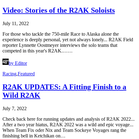
Video: Stories of the R2AK Soloists
July 11, 2022
For those who tackle the 750-mile Race to Alaska alone the
experience is deeply personal, yet not always lonely... R2AK Field
reporter Lynnette Oostmeyer interviews the solo teams that
competed in this year's R2AK.……
by Editor
Racing
,
Featured
R2AK UPDATES: A Fitting Finish to a
Wild R2AK
July 7, 2022
Check back here for running updates and analysis of R2AK 2022...
After a two year hiatus, R2AK 2022 was a wild and epic voyage...
When Team Fix oder Nix and Team Sockeye Voyages rang the
finishing bell in Ketchikan on…