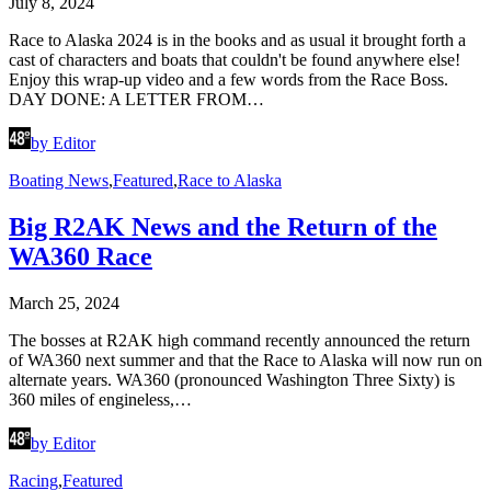
July 8, 2024
Race to Alaska 2024 is in the books and as usual it brought forth a
cast of characters and boats that couldn't be found anywhere else!
Enjoy this wrap-up video and a few words from the Race Boss.
DAY DONE: A LETTER FROM…
by Editor
Boating News
,
Featured
,
Race to Alaska
Big R2AK News and the Return of the
WA360 Race
March 25, 2024
The bosses at R2AK high command recently announced the return
of WA360 next summer and that the Race to Alaska will now run on
alternate years. WA360 (pronounced Washington Three Sixty) is
360 miles of engineless,…
by Editor
Racing
,
Featured