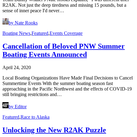
R2AK. Not just the deep tiredness and missing 15 pounds, but a
sense of inner peace I'd never…
by Nate Rooks
Boating News
,
Featured
,
Events Coverage
Cancellation of Beloved PNW Summer
Boating Events Announced
April 24, 2020
Local Boating Organizations Have Made Final Decisions to Cancel
Summertime Events With the summer boating season fast
approaching in the Pacific Northwest and the effects of COVID-19
still bringing restrictions and…
by Editor
Featured
,
Race to Alaska
Unlocking the New R2AK Puzzle