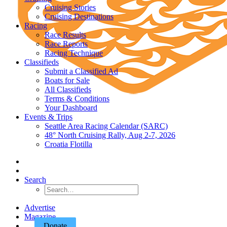
Cruising Stories
Cruising Destinations
Racing
Race Results
Race Reports
Racing Technique
Classifieds
Submit a Classified Ad
Boats for Sale
All Classifieds
Terms & Conditions
Your Dashboard
Events & Trips
Seattle Area Racing Calendar (SARC)
48° North Cruising Rally, Aug 2-7, 2026
Croatia Flotilla
Search
Advertise
Magazine
Donate