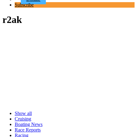
Subscribe
r2ak
Show all
Cruising
Boating News
Race Reports
Racing