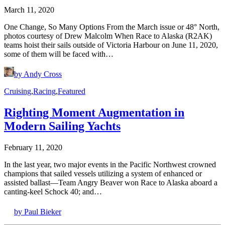
March 11, 2020
One Change, So Many Options From the March issue or 48° North,
photos courtesy of Drew Malcolm When Race to Alaska (R2AK)
teams hoist their sails outside of Victoria Harbour on June 11, 2020,
some of them will be faced with…
by Andy Cross
Cruising
,
Racing
,
Featured
Righting Moment Augmentation in
Modern Sailing Yachts
February 11, 2020
In the last year, two major events in the Pacific Northwest crowned
champions that sailed vessels utilizing a system of enhanced or
assisted ballast—Team Angry Beaver won Race to Alaska aboard a
canting-keel Schock 40; and…
by Paul Bieker