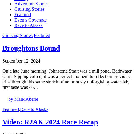
Adventure Stories
Cruising Stories
Featured
Events Coverage
Race to Alaska
Cruising Stories
,
Featured
Broughtons Bound
September 12, 2024
On a late June morning, Johnstone Strait was a mill pond. Bathwater
calm. Sipping coffee, it was a perfect moment to reflect on previous
trips through this same stretch of notoriously unforgiving water. My
first taste was 46…
by Mark Aberle
Featured
,
Race to Alaska
Video: R2AK 2024 Race Recap