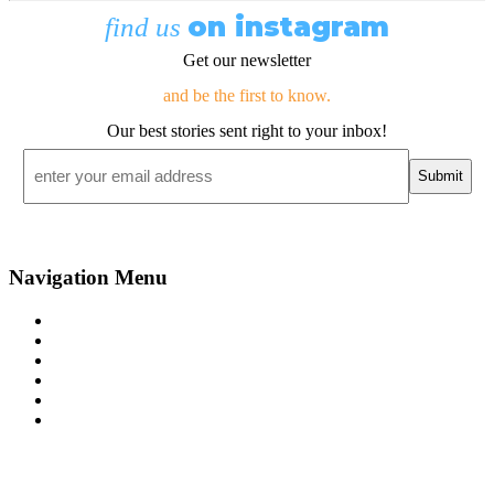
on instagram
find us
Get our newsletter
and be the first to know.
Our best stories sent right to your inbox!
Email
*
Navigation Menu
Contact Us
Advertise
Subscribe
Magazine
About
Resources
48° North
SEATTLE, WASHINGTON