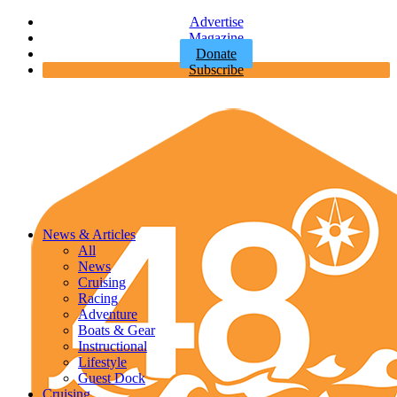
Advertise
Magazine
Donate
Subscribe
News & Articles
All
News
Cruising
Racing
Adventure
Boats & Gear
Instructional
Lifestyle
Guest Dock
Cruising