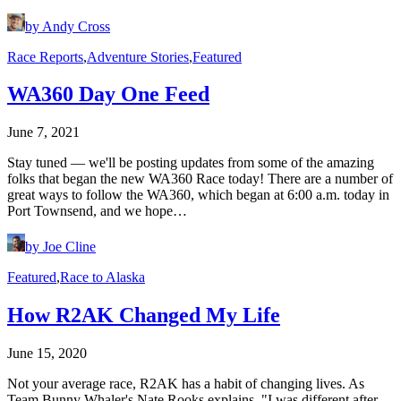
by Andy Cross
Race Reports
,
Adventure Stories
,
Featured
WA360 Day One Feed
June 7, 2021
Stay tuned — we'll be posting updates from some of the amazing
folks that began the new WA360 Race today! There are a number of
great ways to follow the WA360, which began at 6:00 a.m. today in
Port Townsend, and we hope…
by Joe Cline
Featured
,
Race to Alaska
How R2AK Changed My Life
June 15, 2020
Not your average race, R2AK has a habit of changing lives. As
Team Bunny Whaler's Nate Rooks explains, "I was different after