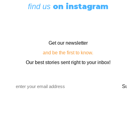
on instagram
find us
Get our newsletter
and be the first to know.
Our best stories sent right to your inbox!
Email
*