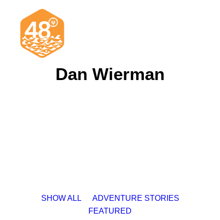
Dan Wierman
News & Articles
Cruising
Racing
Classifieds
Events & Trips
SHOW ALL
ADVENTURE STORIES
FEATURED
Search