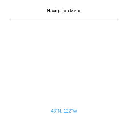
Navigation Menu
CONTACT US
ADVERTISE
SUBSCRIBE
MAGAZINE
ABOUT
RESOURCES
48° North
SEATTLE, WASHINGTON
48°N, 122°W