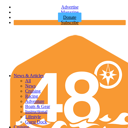
Advertise
Magazine
Donate
Subscribe
News & Articles
All
News
Cruising
Racing
Adventure
Boats & Gear
Instructional
Lifestyle
Guest Dock
Cruising