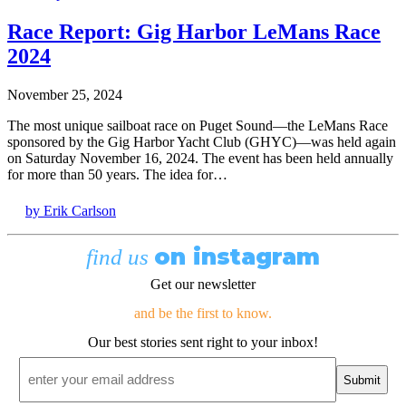
Race Report: Gig Harbor LeMans Race
2024
November 25, 2024
The most unique sailboat race on Puget Sound—the LeMans Race
sponsored by the Gig Harbor Yacht Club (GHYC)—was held again
on Saturday November 16, 2024. The event has been held annually
for more than 50 years. The idea for…
by Erik Carlson
on instagram
find us
Get our newsletter
and be the first to know.
Our best stories sent right to your inbox!
Email
*