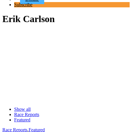
Subscribe
Erik Carlson
Show all
Race Reports
Featured
Race Reports
,
Featured