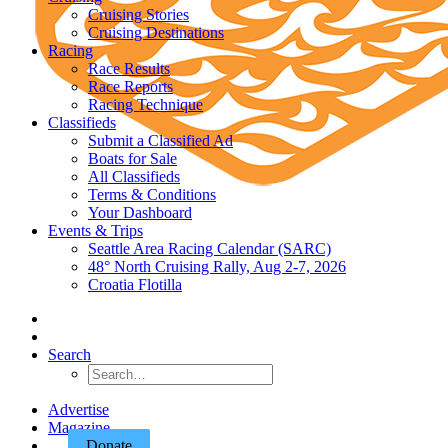
Cruising Stories
Cruising Destinations
Racing
Race Results
Race Reports
Racing Technique
Classifieds
Submit a Classified Ad
Boats for Sale
All Classifieds
Terms & Conditions
Your Dashboard
Events & Trips
Seattle Area Racing Calendar (SARC)
48° North Cruising Rally, Aug 2-7, 2026
Croatia Flotilla
Search
Advertise
Magazine
Donate