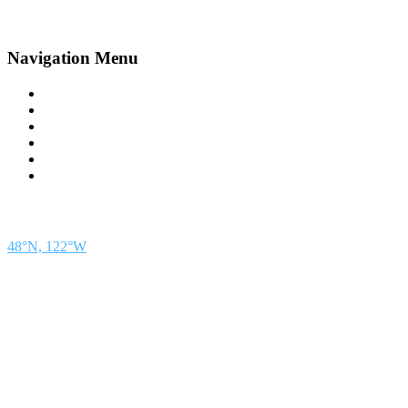
Navigation Menu
Contact Us
Advertise
Subscribe
Magazine
About
Resources
48° North
SEATTLE, WASHINGTON
48°N, 122°W